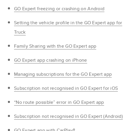
GO Expert freezing or crashing on Android
Setting the vehicle profile in the GO Expert app for
Truck
Family Sharing with the GO Expert app
GO Expert app crashing on iPhone
Managing subscriptions for the GO Expert app
Subscription not recognised in GO Expert for iOS
“No route possible” error in GO Expert app
Subscription not recognised in GO Expert (Android)
GO Expert app with CarPlay®