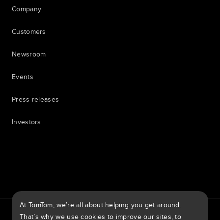
Company
Customers
Newsroom
Events
Press releases
Investors
7th item
Routing
9th item of footer
At TomTom, we’re all about helping you get around.
TomTom Traffic Index
TomTom Customer Portal
That’s why we use cookies to improve our sites, to
TomTom Move Portal
TomTom Suppliers