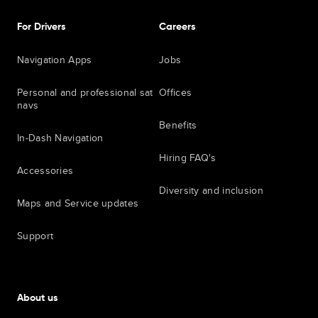
For Drivers
Careers
Navigation Apps
Jobs
Personal and professional sat
Offices
navs
Benefits
In-Dash Navigation
Hiring FAQ's
Accessories
Diversity and inclusion
Maps and Service updates
Support
About us