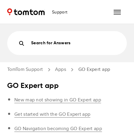
Support
Search for Answers
TomTom Support
Apps
GO Expert app
GO Expert app
New map not showing in GO Expert app
Get started with the GO Expert app
GO Navigation becoming GO Expert app