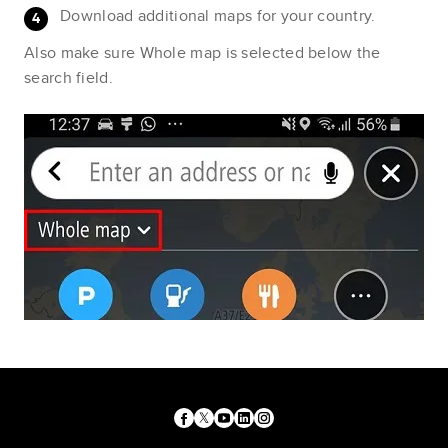
Download additional maps for your country.
Also make sure Whole map is selected below the
search field.