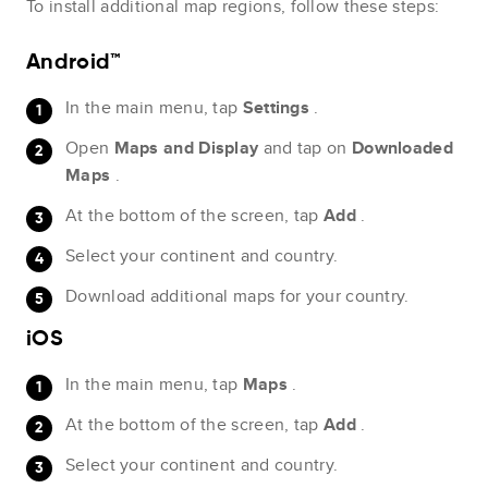
To install additional map regions, follow these steps:
Android™
In the main menu, tap
Settings
.
Open
Maps and Display
and tap on
Downloaded
Maps
.
At the bottom of the screen, tap
Add
.
Select your continent and country.
Download additional maps for your country.
iOS
In the main menu, tap
Maps
.
At the bottom of the screen, tap
Add
.
Select your continent and country.