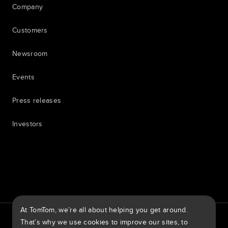
Company
Customers
Newsroom
Events
Press releases
Investors
7th item
Routing
9th item of footer
At TomTom, we’re all about helping you get around.
TomTom Traffic Index
TomTom Customer Portal
That’s why we use cookies to improve our sites, to
TomTom Move Portal
TomTom Suppliers