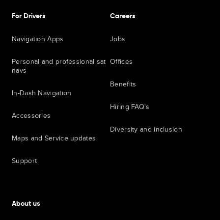
For Drivers
Careers
Navigation Apps
Jobs
Personal and professional sat
Offices
navs
Benefits
In-Dash Navigation
Hiring FAQ's
Accessories
Diversity and inclusion
Maps and Service updates
Support
About us