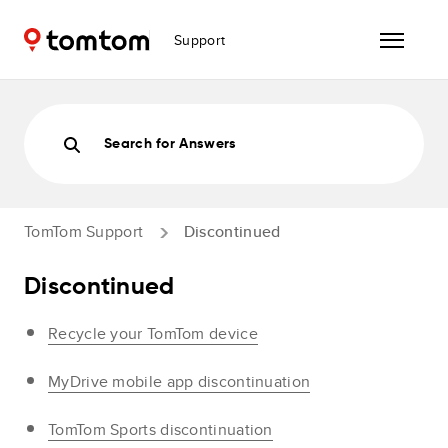
Support
Search for Answers
TomTom Support
Discontinued
Discontinued
Recycle your TomTom device
MyDrive mobile app discontinuation
TomTom Sports discontinuation