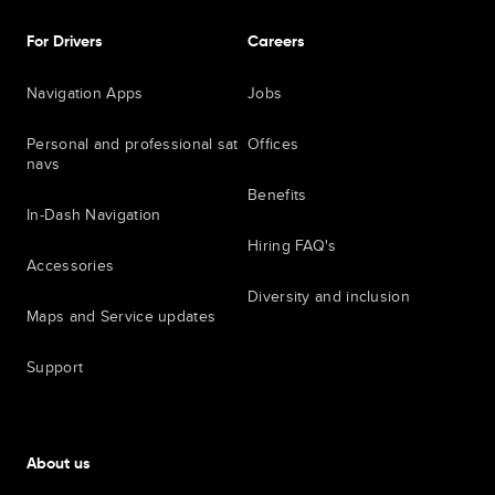
For Drivers
Careers
Navigation Apps
Jobs
Personal and professional sat
Offices
navs
Benefits
In-Dash Navigation
Hiring FAQ's
Accessories
Diversity and inclusion
Maps and Service updates
Support
About us