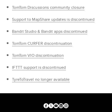
TomTom Discussions community closure
Support to MapShare updates is discontinued
Bandit Studio & Bandit apps discontinued
TomTom CURFER discontinuation
TomTom VIO discontinuation
IFTTT support is discontinued
TyreToTravel no longer available