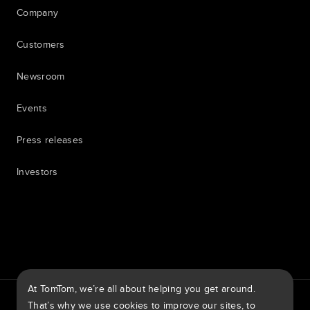
Company
Customers
Newsroom
Events
Press releases
Investors
7th item
Routing
9th item of footer
At TomTom, we’re all about helping you get around.
TomTom Traffic Index
TomTom Customer Portal
That’s why we use cookies to improve our sites, to
TomTom Move Portal
TomTom Suppliers