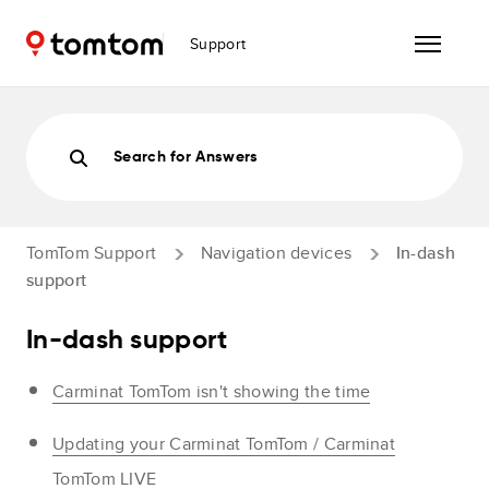
Support
Search for Answers
TomTom Support
Navigation devices
In-dash
support
In-dash support
Carminat TomTom isn't showing the time
Updating your Carminat TomTom / Carminat
TomTom LIVE