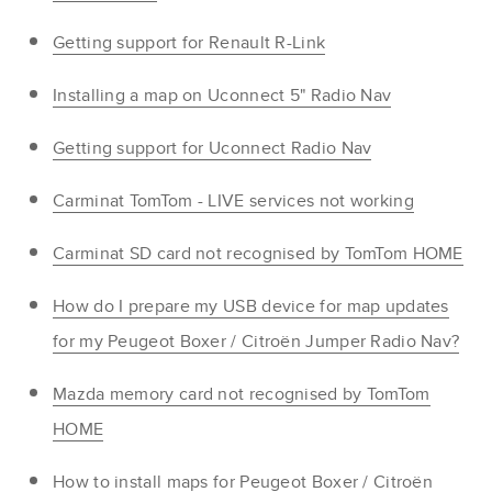
Getting support for Renault R-Link
Installing a map on Uconnect 5" Radio Nav
Getting support for Uconnect Radio Nav
Carminat TomTom - LIVE services not working
Carminat SD card not recognised by TomTom HOME
How do I prepare my USB device for map updates
for my Peugeot Boxer / Citroën Jumper Radio Nav?
Mazda memory card not recognised by TomTom
HOME
How to install maps for Peugeot Boxer / Citroën