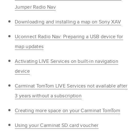
Jumper Radio Nav
Downloading and installing a map on Sony XAV
Uconnect Radio Nav: Preparing a USB device for
map updates
Activating LIVE Services on built-in navigation
device
Carminat TomTom LIVE Services not available after
3 years without a subscription
Creating more space on your Carminat TomTom
Using your Carminat SD card voucher