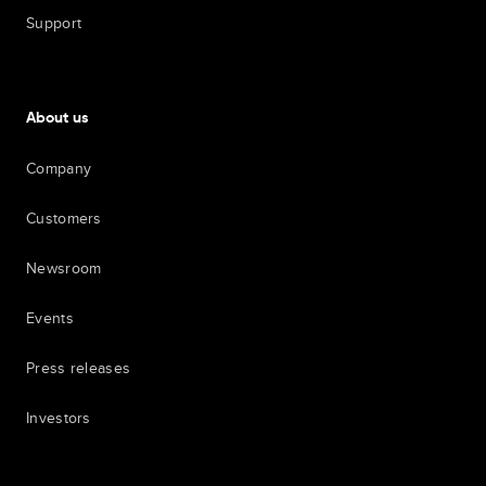
Support
About us
Company
Customers
Newsroom
Events
Press releases
Investors
7th item