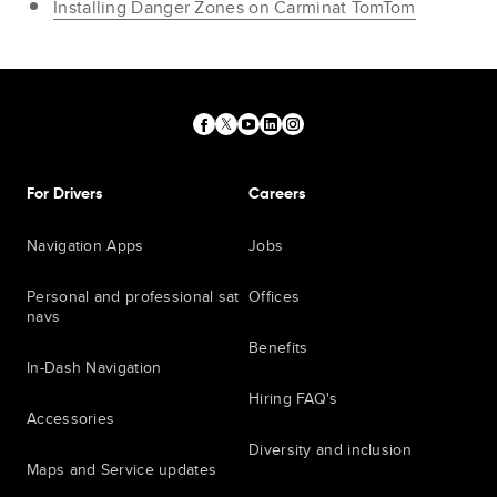
Installing Danger Zones on Carminat TomTom
For Drivers
Careers
Navigation Apps
Jobs
Personal and professional sat
Offices
navs
Benefits
In-Dash Navigation
Hiring FAQ's
Accessories
Diversity and inclusion
Maps and Service updates