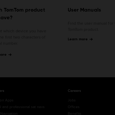
h TomTom product
User Manuals
have?
Find the user manual for
TomTom product.
ut which device you have
he first two characters of
Learn more
ial number.
more
ers
Careers
ion Apps
Jobs
l and professional sat navs
Offices
 Navigation
Benefits