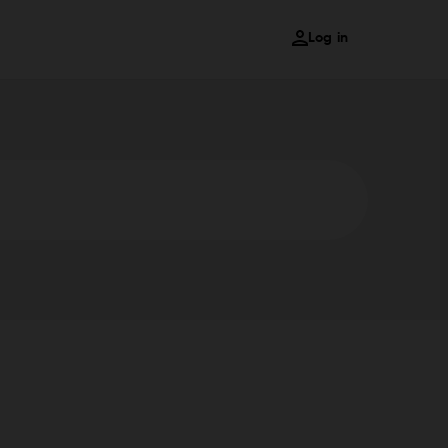
Log in