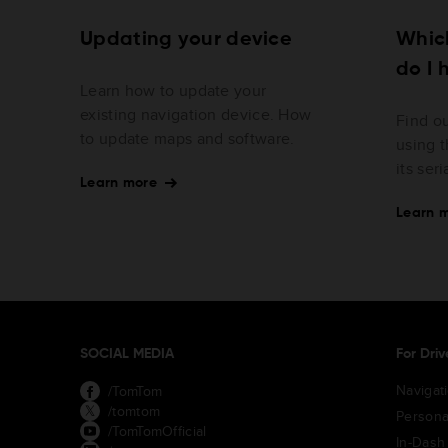
Updating your device
Whic
do I 
Learn how to update your
existing navigation device. How
Find o
to update maps and software.
using t
its ser
Learn more
Learn 
SOCIAL MEDIA
For Driv
Navigat
/TomTom
/tomtom
Persona
/TomTomOfficial
In-Dash