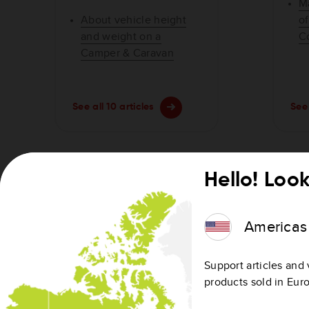
M
About vehicle height
o
and weight on a
C
Camper & Caravan
See all 10 articles
See 
Hello! Look
Getting started
Americas
Get Started with Wi-Fi®
devices
Support articles and 
products sold in Eur
Get Started: TomTom
Navigation using