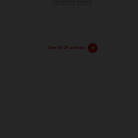
navigation device
See all 29 articles