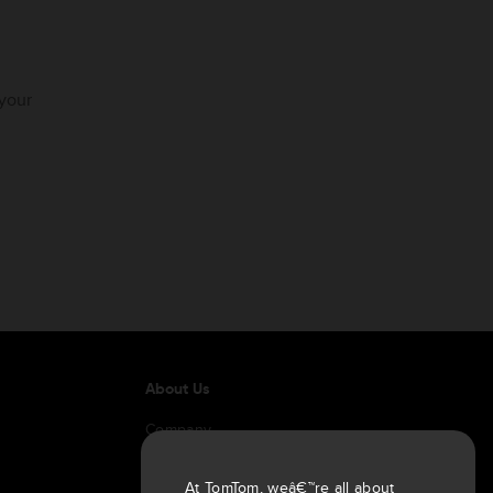
 your
About Us
Company
Customers
Newsroom
At TomTom, weâ€™re all about