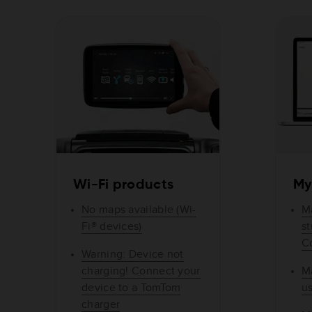
Wi-Fi products
My
No maps available (Wi-
M
Fi® devices)
s
C
Warning: Device not
charging! Connect your
M
device to a TomTom
u
charger