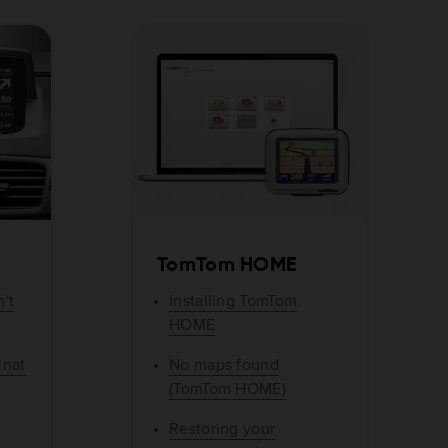
TomTom HOME
't
Installing TomTom
HOME
inat
No maps found
(TomTom HOME)
Restoring your