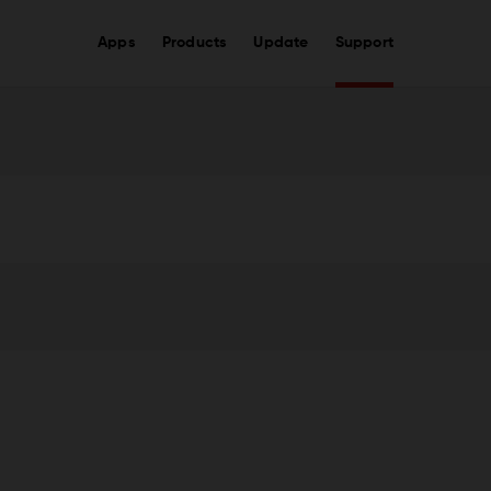
Apps
Products
Update
Support