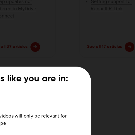
ap updates not
Getting support for
ffered in MyDrive
Renault R-Link
onnect
all 37 articles
See all 17 articles
s like you are in:
videos will only be relevant for
ope