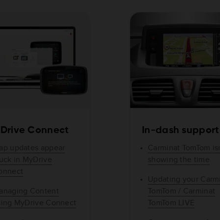
Drive Connect
In-dash support
ap updates appear
Carminat TomTom isn
tuck in MyDrive
showing the time
onnect
Updating your Carm
anaging Content
TomTom / Carminat
sing MyDrive Connect
TomTom LIVE