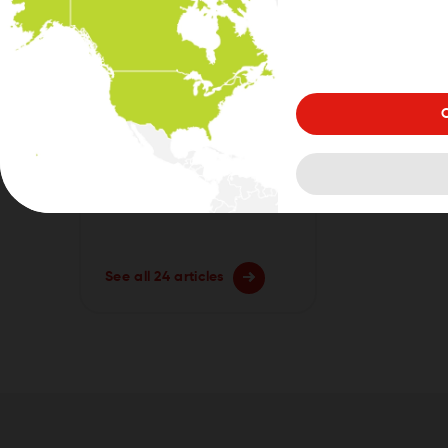
MyDrive Connect
Get Started with GO
Exclusive/ GO Camper
Max/ GO Camper Max
C
2nd Gen
See all 24 articles