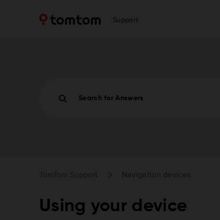
Support
Search for Answers
TomTom Support
Navigation devices
Using your device