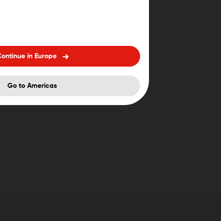
ontinue in Europe
Go to Americas