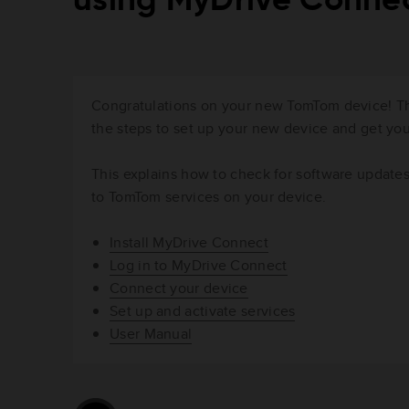
using MyDrive Conne
Congratulations on your new TomTom device! Thi
the steps to set up your new device and get y
This explains how to check for software update
to TomTom services on your device.
Install MyDrive Connect
Log in to MyDrive Connect
Connect your device
Set up and activate services
User Manual