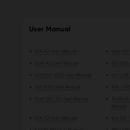
User Manual
VIA 62 User Manual
Start 62
Start 42 User Manual
GO 600 
GO LIVE 1005 User Manual
GO LIVE
GO 1005 User Manual
VIA LIVE
Start 20 / 25 User Manual
TomTom 
Manual
VIA 52 User Manual
Via 130 
START 60 User Manual
PRO 515