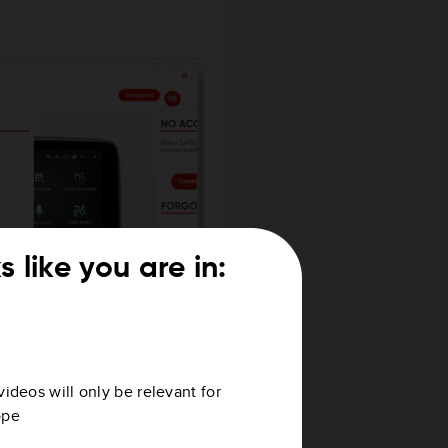
s like you are in:
videos will only be relevant for
ope
t
automatically and you can