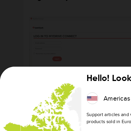
Hello! Look
Americas
Support articles and 
products sold in Eur
Log in to MyDrive Connect or create an accoun
After the installation, MyDrive Connect opens 