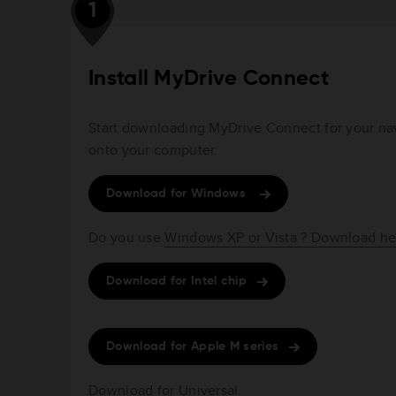
1
Install MyDrive Connect
Start downloading MyDrive Connect for your navi
onto your computer.
Download for Windows
Do you use
Windows XP or Vista ? Download he
Download for Intel chip
Download for Apple M series
Download for Universal