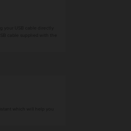
ug your USB cable directly
USB cable supplied with the
istant which will help you