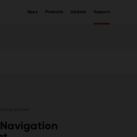
Apps
Products
Update
Support
etting started
 Navigation