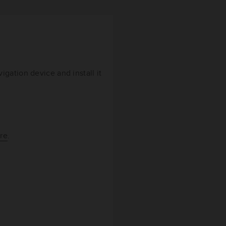
gation device and install it
re
.