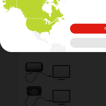
either log in or create a new account.
3
C
Connect your device