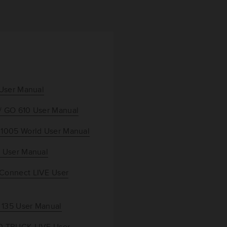
 User Manual
/ GO 610 User Manual
 1005 World User Manual
 User Manual
Connect LIVE User
/ 135 User Manual
0 TRUCK LIVE User