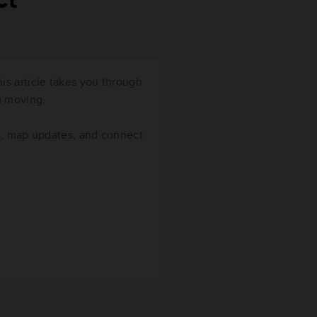
ct
s article takes you through
ou moving.
s, map updates, and connect