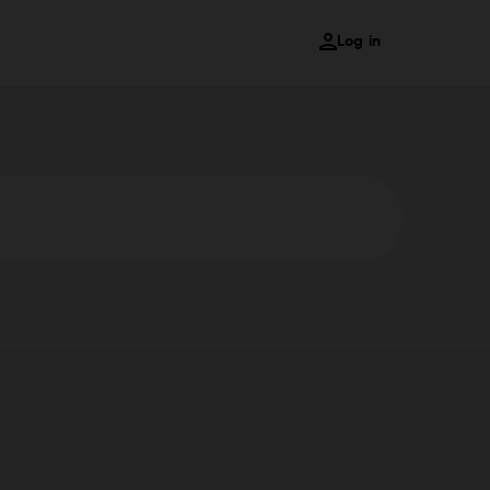
Log in