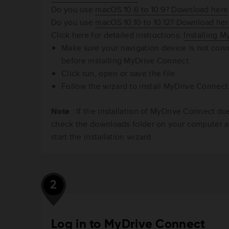
Do you use
macOS 10.6 to 10.9? Download here
Do you use
macOS 10.10 to 10.12? Download he
Click here for detailed instructions:
Installing 
Make sure your navigation device is not con
before installing MyDrive Connect.
Click run, open or save the file.
Follow the wizard to install MyDrive Connect
Note
: If the installation of MyDrive Connect doe
check the downloads folder on your computer an
start the installation wizard.
2
Log in to MyDrive Connect