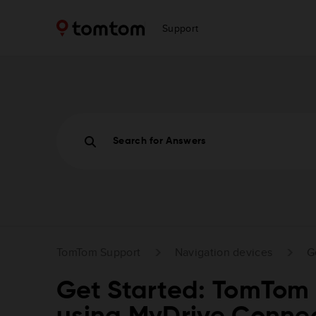
Support
Search for Answers
TomTom Support
Navigation devices
G
Get Started: TomTom