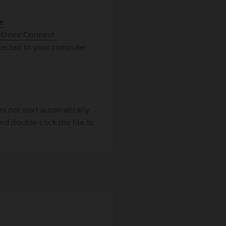
.
re
.
MyDrive Connect
nected to your computer
.
s not start automatically,
d double-click the file to