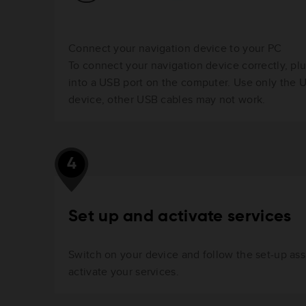
Connect your navigation device to your PC
To connect your navigation device correctly, pl
into a USB port on the computer. Use only the 
device, other USB cables may not work.
4
Set up and activate services
Switch on your device and follow the set-up ass
activate your services.