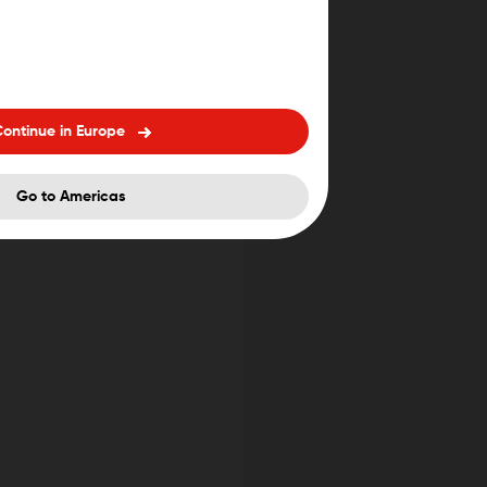
ontinue in Europe
Go to Americas