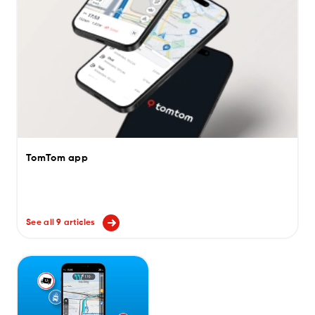
TomTom app
See all 9 articles