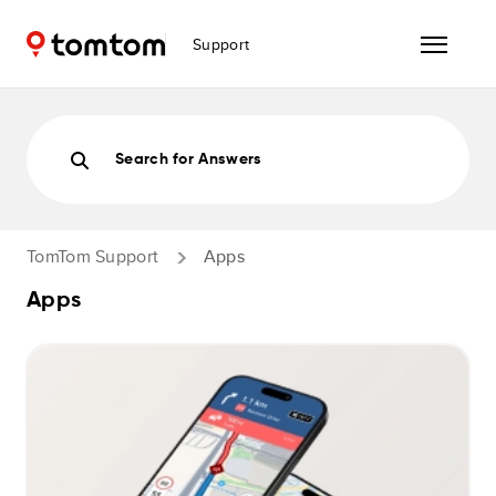
Support
Search for Answers
TomTom Support
Apps
Apps