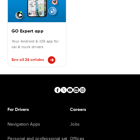
GO Expert app
Your Android & iOS app for
car & truck drivers
See all 26 articles
For Drivers
Careers
Navigation Apps
Jobs
Personal and professional sat
Offices