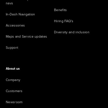
navs
Benefits
In-Dash Navigation
Hiring FAQ's
Accessories
Diversity and inclusion
Maps and Service updates
Support
About us
Company
Customers
Newsroom