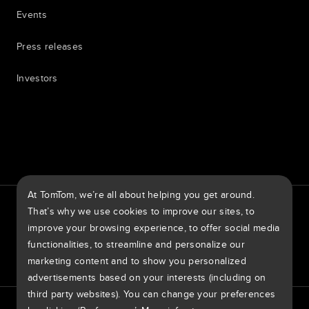
Events
Press releases
Investors
7th item
Routing
9th item of footer
At TomTom, we’re all about helping you get around.
TomTom Traffic Index
TomTom Customer Portal
That’s why we use cookies to improve our sites, to
TomTom Move Portal
TomTom Suppliers
improve your browsing experience, to offer social media
functionalities, to streamline and personalize our
United States of America
marketing content and to show you personalized
advertisements based on your interests (including on
third party websites). You can change your preferences
Europe