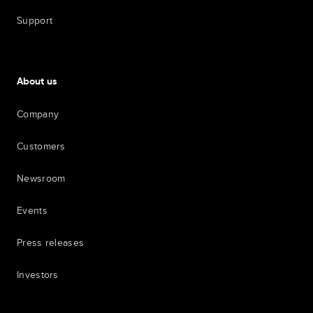
Support
About us
Company
Customers
Newsroom
Events
Press releases
Investors
7th item