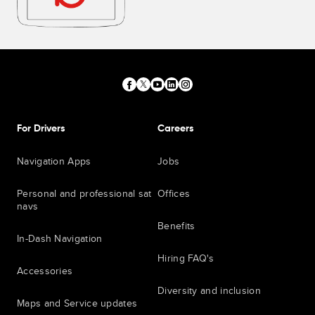
For Drivers
Careers
Navigation Apps
Jobs
Personal and professional sat
Offices
navs
Benefits
In-Dash Navigation
Hiring FAQ's
Accessories
Diversity and inclusion
Maps and Service updates