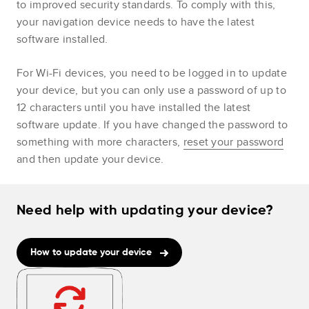
to improved security standards. To comply with this,
your navigation device needs to have the latest
software installed.
For Wi-Fi devices, you need to be logged in to update
your device, but you can only use a password of up to
12 characters until you have installed the latest
software update. If you have changed the password to
something with more characters,
reset your password
and then update your device.
Need help with updating your device?
How to update your device