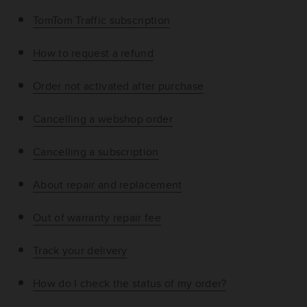
TomTom Traffic subscription
How to request a refund
Order not activated after purchase
Cancelling a webshop order
Cancelling a subscription
About repair and replacement
Out of warranty repair fee
Track your delivery
How do I check the status of my order?