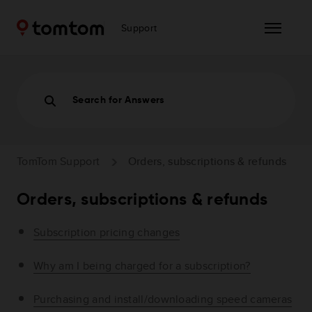
Support
Search for Answers
TomTom Support
Orders, subscriptions & refunds
Orders, subscriptions & refunds
Subscription pricing changes
Why am I being charged for a subscription?
Purchasing and install/downloading speed cameras