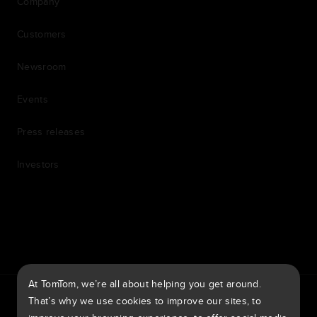
Company
Customers
Newsroom
Events
Press releases
Investors
7th item
Routing
9th item of footer
At TomTom, we’re all about helping you get around.
TomTom Traffic Index
TomTom Customer Portal
That’s why we use cookies to improve our sites, to
TomTom Move Portal
TomTom Suppliers