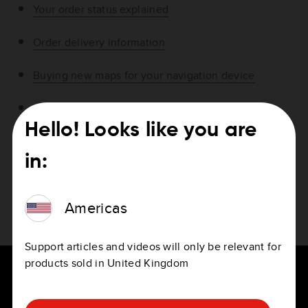
Your order status explained
Order delivery information
Buying new maps for your navigation device
About VAT specifications
Hello! Looks like you are
Where can I find the invoice for my order?
in:
Checking the status of your subscriptions
Americas
Purchasing Speed Cameras outside your country
Support articles and videos will only be relevant for
products sold in United Kingdom