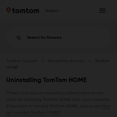
Support
Search for Answers
TomTom Support
Navigation devices
TomTom
HOME
Uninstalling TomTom HOME
Please click your on operating system below to see
steps for removing TomTom HOME from your computer.
If you want to reinstall TomTom HOME, please see
How
do I reinstall TomTom HOME?