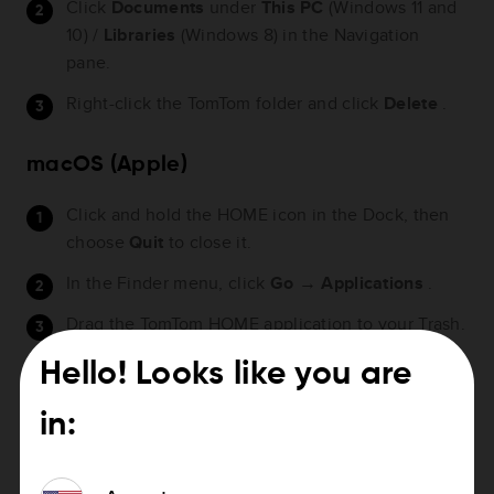
Click
Documents
under
This PC
(Windows 11 and
10) /
Libraries
(Windows 8) in the Navigation
pane.
Right-click the TomTom folder and click
Delete
.
macOS (Apple)
Click and hold the HOME icon in the Dock, then
choose
Quit
to close it.
In the Finder menu, click
Go
→
Applications
.
Drag the TomTom HOME application to your Trash.
Hello! Looks like you are
Watch the video
in: