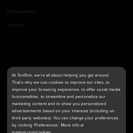
Press releases
Investors
7th item
Routing
9th item of footer
At TomTom, we’re all about helping you get around.
TomTom Traffic Index
TomTom Customer Portal
That’s why we use cookies to improve our sites, to
TomTom Move Portal
TomTom Suppliers
improve your browsing experience, to offer social media
functionalities, to streamline and personalize our
United Kingdom
marketing content and to show you personalized
advertisements based on your interests (including on
third party websites). You can change your preferences
Europe
by clicking ‘Preferences’. More info at
Privacy policy
Legal information
Using your data
Cookies
België | Nederlands
Report vulnerabilities
Report a map change
Impressum
tomtom.com/cookies
.