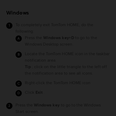
Windows
To completely exit TomTom HOME, do the
following:
Press the
Windows key+D
to go to the
Windows Desktop screen.
Locate the TomTom HOME icon in the taskbar
notification area.
Tip
; click on the little triangle to the left off
the notification area to see all icons.
Right-click the TomTom HOME icon
Click
Exit
.
Press the
Windows key
to go to the Windows
Start screen.