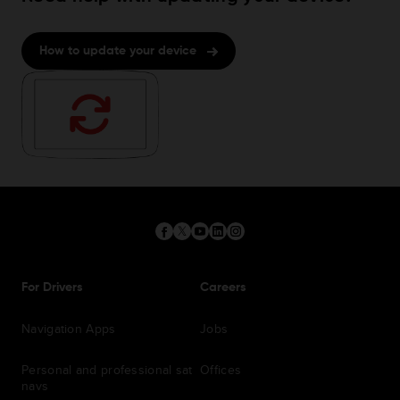
How to update your device
For Drivers
Careers
Navigation Apps
Jobs
Personal and professional sat
Offices
navs