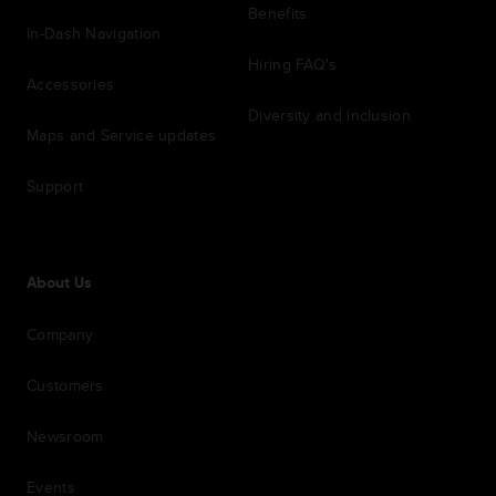
Benefits
In-Dash Navigation
Hiring FAQ's
Accessories
Diversity and inclusion
Maps and Service updates
Support
About Us
Company
Customers
Newsroom
Events