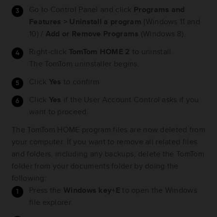
Go to Control Panel and click
Programs and
Features > Uninstall a program
(Windows 11 and
10) /
Add or Remove Programs
(Windows 8).
Right-click
TomTom HOME 2
to uninstall.
The TomTom uninstaller begins.
Click
Yes
to confirm
Click
Yes
if the User Account Control asks if you
want to proceed.
The TomTom HOME program files are now deleted from
your computer. If you want to remove all related files
and folders, including any backups, delete the TomTom
folder from your documents folder by doing the
following:
Press the
Windows key+E
to open the Windows
file explorer.