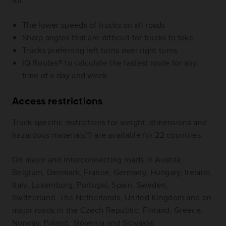
for:
The lower speeds of trucks on all roads
Sharp angles that are difficult for trucks to take
Trucks preferring left turns over right turns
IQ Routes® to calculate the fastest route for any
time of a day and week
Access restrictions
Truck specific restrictions for weight, dimensions and
hazardous materials[1] are available for 22 countries:
On major and interconnecting roads in Austria,
Belgium, Denmark, France, Germany, Hungary, Ireland,
Italy, Luxemburg, Portugal, Spain, Sweden,
Switzerland, The Netherlands, United Kingdom and on
major roads in the Czech Republic, Finland, Greece,
Norway, Poland, Slovenia and Slovakia.