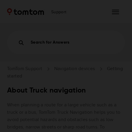
Support
Search for Answers
TomTom Support
Navigation devices
Getting
started
About Truck navigation
When planning a route for a large vehicle such as a
truck or a bus, TomTom Truck Navigation helps you to
avoid potential hazards and obstacles such as low
bridges, narrow streets or sharp road turns. To