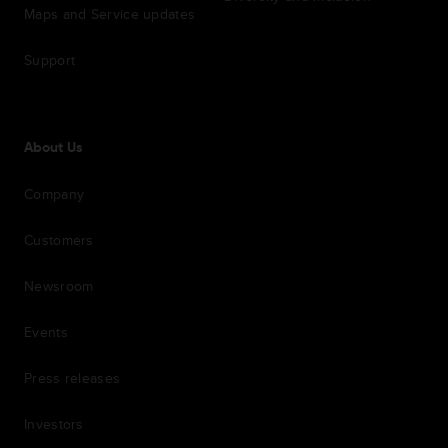
Maps and Service updates
Support
About Us
Company
Customers
Newsroom
Events
Press releases
Investors