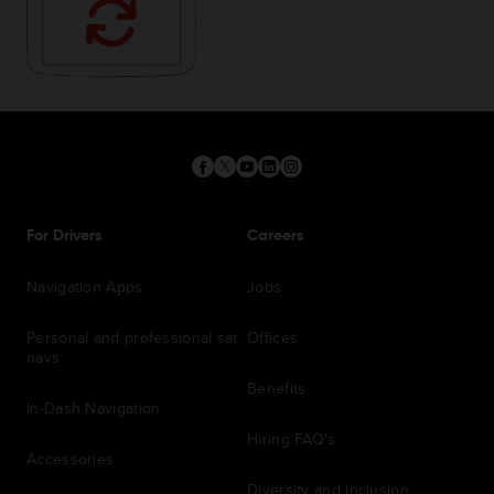
For Drivers
Careers
Navigation Apps
Jobs
Personal and professional sat
Offices
navs
Benefits
In-Dash Navigation
Hiring FAQ's
Accessories
Diversity and inclusion