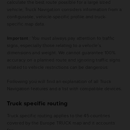
calculate the best route possible for a large sized
vehicle, Truck Navigation considers information from a
configurable, vehicle-specific profile and truck-
specific map data.
Important
: You must always pay attention to traffic
signs, especially those relating to a vehicle’s
dimensions and weight. We cannot guarantee 100%
accuracy on a planned route and ignoring traffic signs
related to vehicle restrictions can be dangerous.
Following you will find an explanation of all Truck
Navigation features and a list with compatible devices.
Truck specific routing
Truck specific routing applies to the 45 countries
covered by the Europe TRUCK map and it accounts