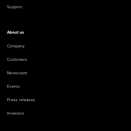
Support
About us
Company
Customers
Newsroom
Events
Press releases
Investors
7th item