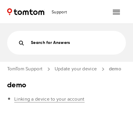
Support
Search for Answers
TomTom Support
Update your device
demo
demo
Linking a device to your account