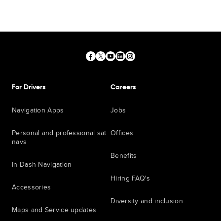
For Drivers
Careers
Navigation Apps
Jobs
Personal and professional sat
Offices
navs
Benefits
In-Dash Navigation
Hiring FAQ's
Accessories
Diversity and inclusion
Maps and Service updates