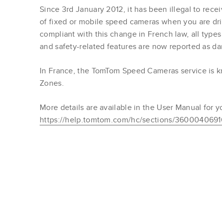
Since 3rd January 2012, it has been illegal to rece
of fixed or mobile speed cameras when you are dri
compliant with this change in French law, all type
and safety-related features are now reported as d
In France, the TomTom Speed Cameras service is
Zones.
More details are available in the User Manual for y
https://help.tomtom.com/hc/sections/360004069