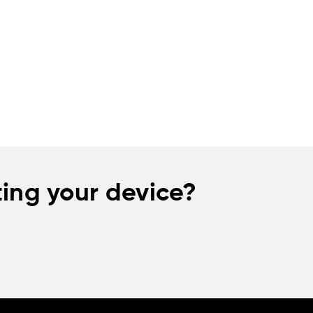
ing your device?