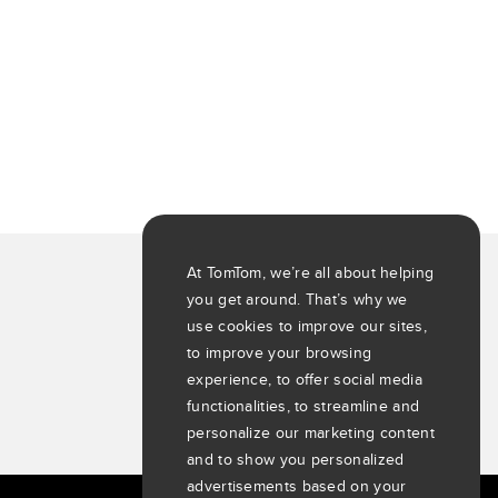
At TomTom, we’re all about helping
you get around. That’s why we
use cookies to improve our sites,
to improve your browsing
experience, to offer social media
functionalities, to streamline and
personalize our marketing content
and to show you personalized
advertisements based on your