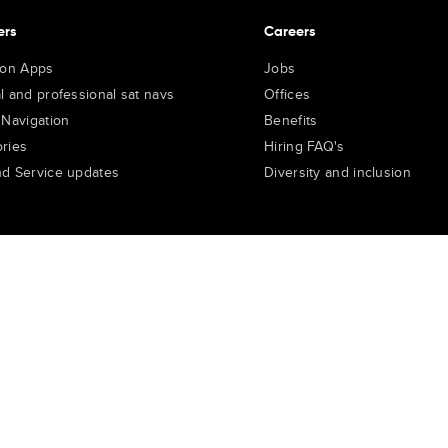
ers
Careers
ion Apps
Jobs
l and professional sat navs
Offices
 Navigation
Benefits
ries
Hiring FAQ's
d Service updates
Diversity and inclusion
e Portal
TomTom Suppliers