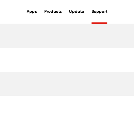
Apps
Products
Update
Support