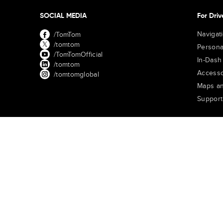
SOCIAL MEDIA
For Driv
Navigat
/TomTom
/tomtom
Persona
/TomTomOfficial
In-Dash
/tomtom
Accesso
/tomtomglobal
Maps an
Support
TomTom Traffic Index
TomTom Customer Portal
TomTom Mov
United States of America