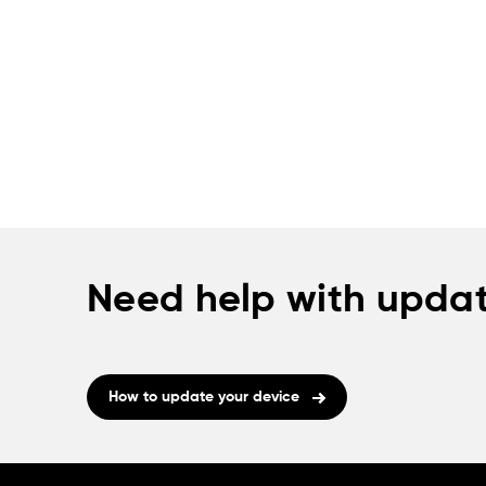
Need help with updat
How to update your device