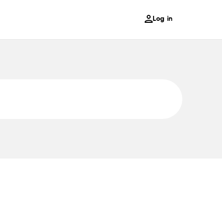
Log in