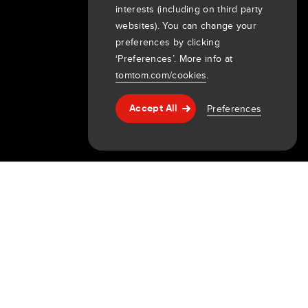
interests (including on third party
About us
websites). You can change your
preferences by clicking
Company
‘Preferences’. More info at
Customers
tomtom.com/cookies
.
Newsroom
Events
Preferences
Accept All
Help & support
Press releases
Investors
7th item
Routing
9th item of footer