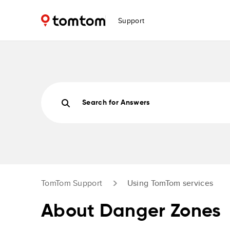
Support
Search for Answers
TomTom Support
Using TomTom services
About Danger Zones