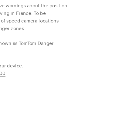
ive warnings about the position
ving in France. To be
s of speed camera locations
anger zones.
 known as TomTom Danger
our device:
100
.