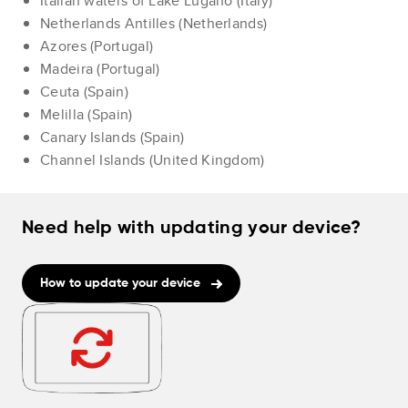
Italian waters of Lake Lugano (Italy)
Netherlands Antilles (Netherlands)
Azores (Portugal)
Madeira (Portugal)
Ceuta (Spain)
Melilla (Spain)
Canary Islands (Spain)
Channel Islands (United Kingdom)
Need help with updating your device?
How to update your device