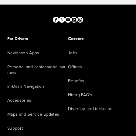
For Drivers
Careers
Navigation Apps
Jobs
Personal and professional sat
Offices
navs
Benefits
In-Dash Navigation
Hiring FAQ's
Accessories
Diversity and inclusion
Maps and Service updates
Support