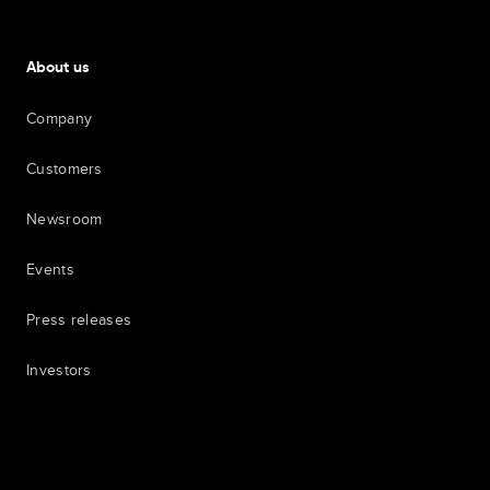
About us
Company
Customers
Newsroom
Events
Press releases
Investors
7th item
Routing