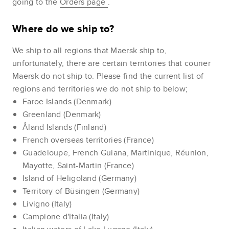
going to the
Orders page
.
Where do we ship to?
We ship to all regions that Maersk ship to,
unfortunately, there are certain territories that courier
Maersk do not ship to. Please find the current list of
regions and territories we do not ship to below;
Faroe Islands (Denmark)
Greenland (Denmark)
Åland Islands (Finland)
French overseas territories (France)
Guadeloupe, French Guiana, Martinique, Réunion,
Mayotte, Saint-Martin (France)
Island of Heligoland (Germany)
Territory of Büsingen (Germany)
Livigno (Italy)
Campione d'Italia (Italy)