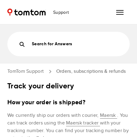
Support
Search for Answers
TomTom Support
Orders, subscriptions & refunds
Track your delivery
How your order is shipped?
We currently ship our orders with courier,
Maersk
. You
can track orders using the
Maersk tracker
with your
tracking number. You can find your tracking number by