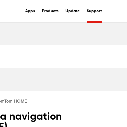
Apps
Products
Update
Support
omTom HOME
a navigation
E)