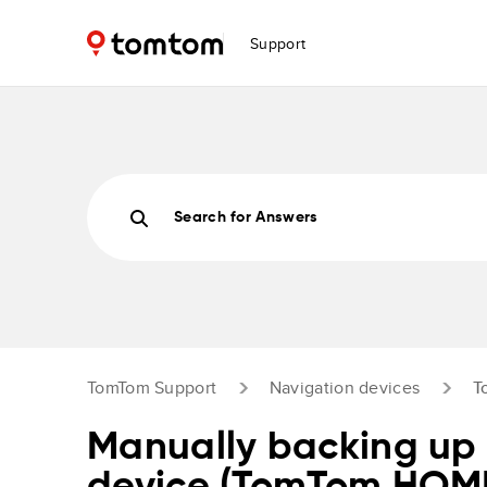
Support
Search for Answers
TomTom Support
Navigation devices
T
Manually backing up 
device (TomTom HOM