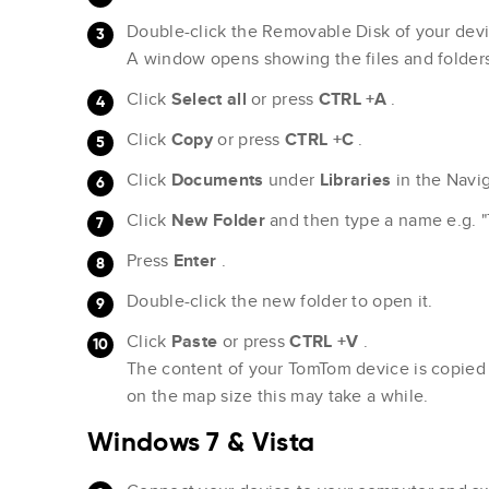
Double-click the Removable Disk of your devi
A window opens showing the files and folder
Click
Select all
or press
CTRL +A
.
Click
Copy
or press
CTRL +C
.
Click
Documents
under
Libraries
in the Navi
Click
New Folder
and then type a name e.g. 
Press
Enter
.
Double-click the new folder to open it.
Click
Paste
or press
CTRL +V
.
The content of your TomTom device is copied
on the map size this may take a while.
Windows 7 & Vista