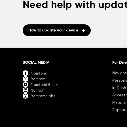
Need help with updat
How to update your device
SOCIAL MEDIA
For Driv
Navigat
/TomTom
/tomtom
Persona
/TomTomOfficial
In-Dash
/tomtom
Accesso
/tomtomglobal
Maps an
Support