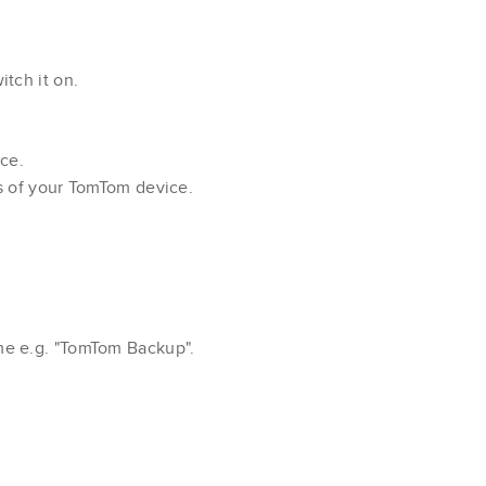
tch it on.
ce.
s of your TomTom device.
me e.g. "TomTom Backup".