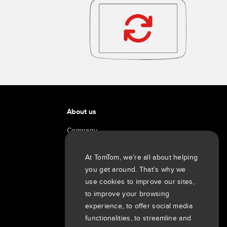
About us
Company
Customers
Newsroom
At TomTom, we’re all about helping
you get around. That’s why we
Events
use cookies to improve our sites,
Press releases
to improve your browsing
Investors
experience, to offer social media
7th item
Routing
functionalities, to streamline and