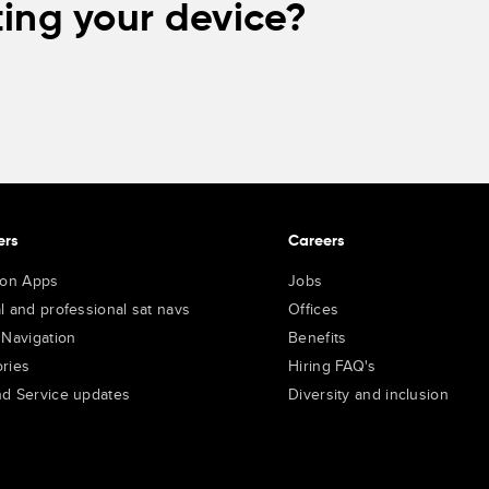
ing your device?
ers
Careers
ion Apps
Jobs
l and professional sat navs
Offices
 Navigation
Benefits
ries
Hiring FAQ's
d Service updates
Diversity and inclusion