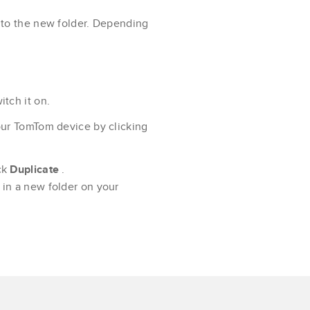
 to the new folder. Depending
tch it on.
our TomTom device by clicking
ck
Duplicate
.
in a new folder on your