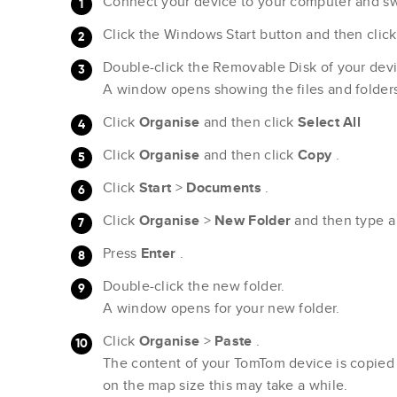
Connect your device to your computer and swi
Click the Windows Start button and then clic
Double-click the Removable Disk of your devi
A window opens showing the files and folder
Click
Organise
and then click
Select All
Click
Organise
and then click
Copy
.
Click
Start
>
Documents
.
Click
Organise
>
New
Folder
and then type 
Press
Enter
.
Double-click the new folder.
A window opens for your new folder.
Click
Organise
>
Paste
.
The content of your TomTom device is copied
on the map size this may take a while.