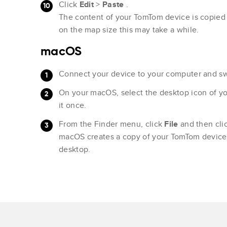
Click
Edit
>
Paste
.
The content of your TomTom device is copied
on the map size this may take a while.
macOS
Connect your device to your computer and swi
On your macOS, select the desktop icon of y
it once.
From the Finder menu, click
File
and then cli
macOS creates a copy of your TomTom device 
desktop.