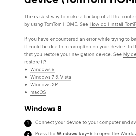
The easiest way to make a backup of all the conten
by using TomTom HOME. See
How do I install To
If you have encountered an error while trying t
it could be due to a corruption on your device. I
that you restore your navigation device. See
My de
restore it?
Windows 8
Windows 7 & Vista
Windows XP
macOS
Windows 8
Connect your device to your computer and swi
Press the
Windows key+E
to open the Windows