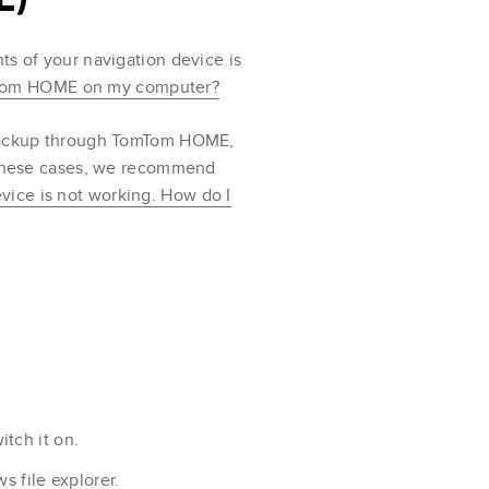
ts of your navigation device is
mTom HOME on my computer?
o backup through TomTom HOME,
n these cases, we recommend
vice is not working. How do I
tch it on.
 file explorer.