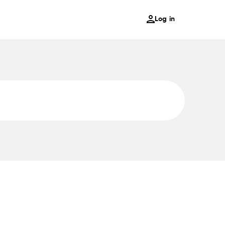
Log in