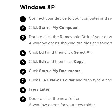
Windows XP
Connect your device to your computer and swi
Click
Start
>
My Computer
.
Double-click the Removable Disk of your devi
A window opens showing the files and folder
Click
Edit
and then click
Select All
.
Click
Edit
and then click
Copy
.
Click
Start
>
My Documents
.
Click
File
>
New
>
Folder
and then type a na
Press
Enter
.
Double-click the new folder.
A window opens for your new folder.