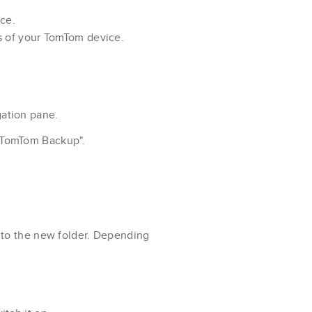
ce.
s of your TomTom device.
gation pane.
"TomTom Backup".
 to the new folder. Depending