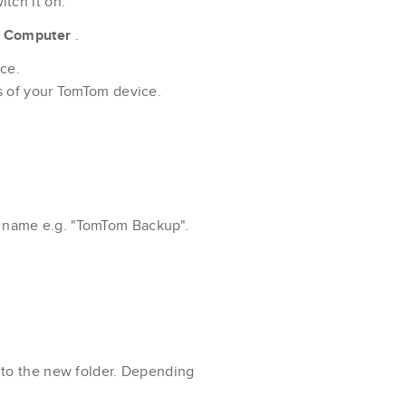
tch it on.
k
Computer
.
ce.
s of your TomTom device.
a name e.g. "TomTom Backup".
 to the new folder. Depending