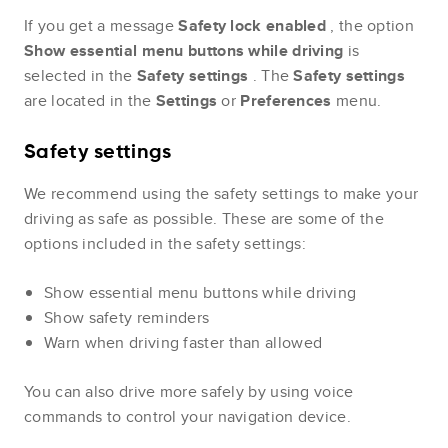
If you get a message
Safety lock enabled
, the option
Show essential menu buttons while driving
is
selected in the
Safety settings
. The
Safety settings
are located in the
Settings
or
Preferences
menu.
Safety settings
We recommend using the safety settings to make your
driving as safe as possible. These are some of the
options included in the safety settings:
Show essential menu buttons while driving
Show safety reminders
Warn when driving faster than allowed
You can also drive more safely by using voice
commands to control your navigation device.