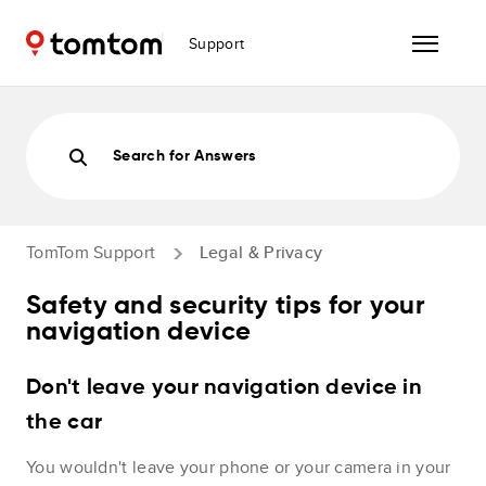
Support
Search for Answers
TomTom Support
Legal & Privacy
Safety and security tips for your
navigation device
Don't leave your navigation device in
the car
You wouldn't leave your phone or your camera in your