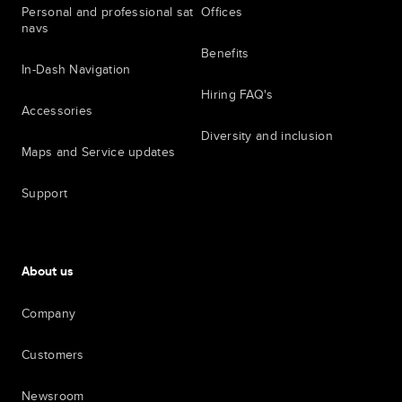
Personal and professional sat
Offices
navs
Benefits
In-Dash Navigation
Hiring FAQ's
Accessories
Diversity and inclusion
Maps and Service updates
Support
About us
Company
Customers
Newsroom