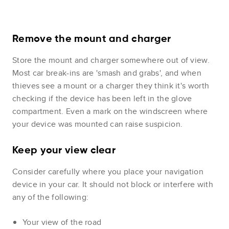
Remove the mount and charger
Store the mount and charger somewhere out of view.
Most car break-ins are 'smash and grabs', and when
thieves see a mount or a charger they think it's worth
checking if the device has been left in the glove
compartment. Even a mark on the windscreen where
your device was mounted can raise suspicion.
Keep your view clear
Consider carefully where you place your navigation
device in your car. It should not block or interfere with
any of the following:
Your view of the road