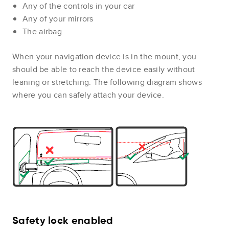
Any of the controls in your car
Any of your mirrors
The airbag
When your navigation device is in the mount, you
should be able to reach the device easily without
leaning or stretching. The following diagram shows
where you can safely attach your device.
Safety lock enabled