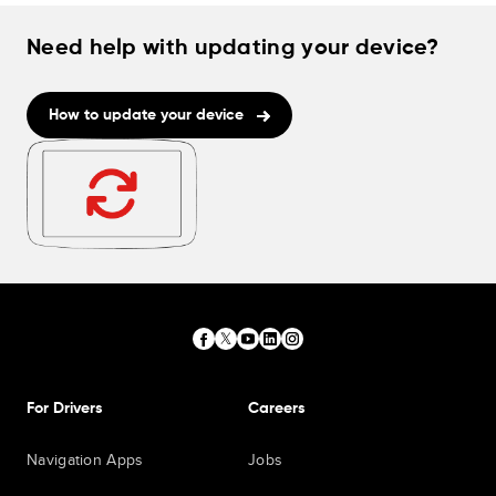
Need help with updating your device?
How to update your device
For Drivers
Careers
Navigation Apps
Jobs