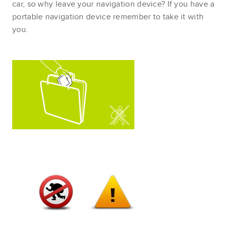
car, so why leave your navigation device? If you have a
portable navigation device remember to take it with
you.