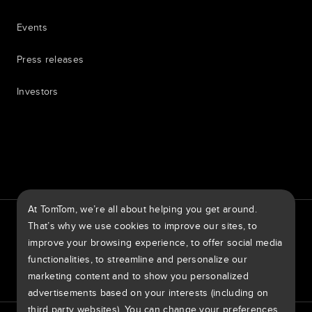
Events
Press releases
Investors
7th item
Routing
9th item of footer
At TomTom, we’re all about helping you get around.
TomTom Traffic Index
TomTom Customer Portal
That’s why we use cookies to improve our sites, to
TomTom Move Portal
TomTom Suppliers
improve your browsing experience, to offer social media
functionalities, to streamline and personalize our
United States of America
marketing content and to show you personalized
advertisements based on your interests (including on
third party websites). You can change your preferences