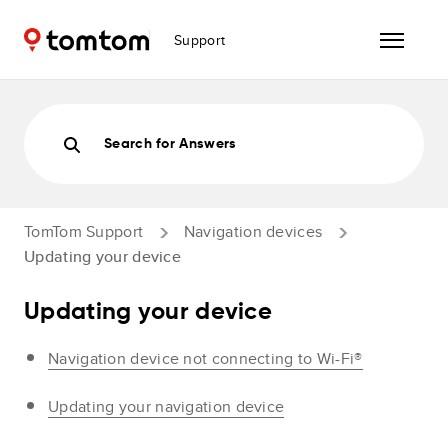
Support
Search for Answers
TomTom Support
Navigation devices
Updating your device
Updating your device
Navigation device not connecting to Wi-Fi®
Updating your navigation device