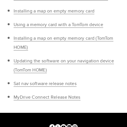
Installing a map on empty memory card
Using a memory card with a TomTom device
Installing a map on empty memory card (TomTom
HOME)
Updating the software on your navigation device
(TomTom HOME)
Sat nav software release notes
MyDrive Connect Release Notes