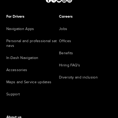
For Drivers
Careers
Navigation Apps
Jobs
Personal and professional sat
Offices
navs
Benefits
In-Dash Navigation
Hiring FAQ's
Accessories
Diversity and inclusion
Maps and Service updates
Support
About us