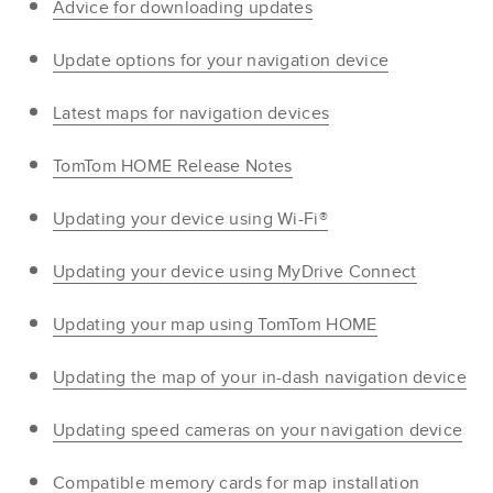
Advice for downloading updates
Update options for your navigation device
Latest maps for navigation devices
TomTom HOME Release Notes
Updating your device using Wi-Fi®
Updating your device using MyDrive Connect
Updating your map using TomTom HOME
Updating the map of your in-dash navigation device
Updating speed cameras on your navigation device
Compatible memory cards for map installation