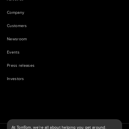
Company
Customers
Newsroom
Events
Press releases
Investors
7th item
Routing
9th item of footer
At TomTom, we’re all about helping you get around.
TomTom Traffic Index
TomTom Customer Portal