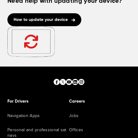
Need help with updating your device?
How to update your device
For Drivers
Careers
Navigation Apps
Jobs
Personal and professional sat
Offices
navs