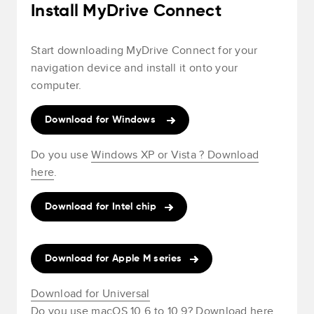
Install MyDrive Connect
Start downloading MyDrive Connect for your
navigation device and install it onto your
computer.
Download for Windows
Do you use
Windows XP or Vista ? Download
here
.
Download for Intel chip
Download for Apple M series
Download for Universal
Do you use
macOS 10.6 to 10.9? Download here
.