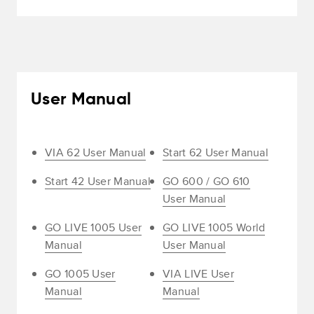
User Manual
VIA 62 User Manual
Start 62 User Manual
Start 42 User Manual
GO 600 / GO 610
User Manual
GO LIVE 1005 User
GO LIVE 1005 World
Manual
User Manual
GO 1005 User
VIA LIVE User
Manual
Manual