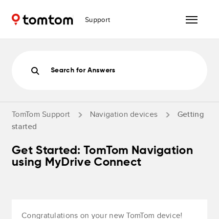
Support
Search for Answers
TomTom Support
Navigation devices
Getting
started
Get Started: TomTom Navigation
using MyDrive Connect
Congratulations on your new TomTom device!