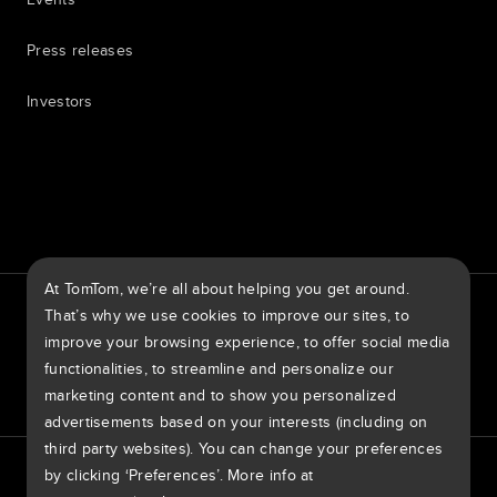
Press releases
Investors
7th item
Routing
9th item of footer
At TomTom, we’re all about helping you get around.
TomTom Traffic Index
TomTom Customer Portal
That’s why we use cookies to improve our sites, to
TomTom Move Portal
TomTom Suppliers
improve your browsing experience, to offer social media
functionalities, to streamline and personalize our
Ireland
marketing content and to show you personalized
advertisements based on your interests (including on
third party websites). You can change your preferences
Europe
Privacy policy
Legal information
Using your data
Cookies
by clicking ‘Preferences’. More info at
België | Nederlands
Report Vulnerabilities
Report a map change
Impressum