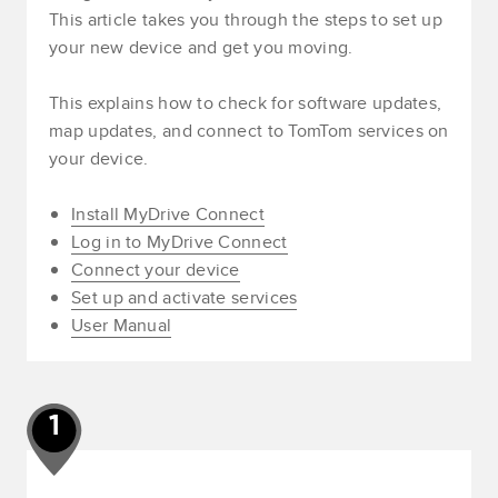
This article takes you through the steps to set up
your new device and get you moving.
This explains how to check for software updates,
map updates, and connect to TomTom services on
your device.
Install MyDrive Connect
Log in to MyDrive Connect
Connect your device
Set up and activate services
User Manual
1