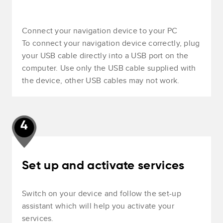
Connect your navigation device to your PC
To connect your navigation device correctly, plug
your USB cable directly into a USB port on the
computer. Use only the USB cable supplied with
the device, other USB cables may not work.
4
Set up and activate services
Switch on your device and follow the set-up
assistant which will help you activate your
services.