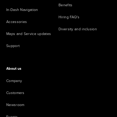
Benefits
In-Dash Navigation
Hiring FAQ's
Accessories
Diversity and inclusion
Maps and Service updates
Support
About us
Company
Customers
Newsroom
Events