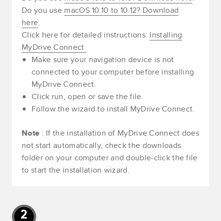
Do you use
macOS 10.10 to 10.12? Download
here
.
Click here for detailed instructions:
Installing
MyDrive Connect
Make sure your navigation device is not
connected to your computer before installing
MyDrive Connect.
Click run, open or save the file.
Follow the wizard to install MyDrive Connect.
Note
: If the installation of MyDrive Connect does
not start automatically, check the downloads
folder on your computer and double-click the file
to start the installation wizard.
2