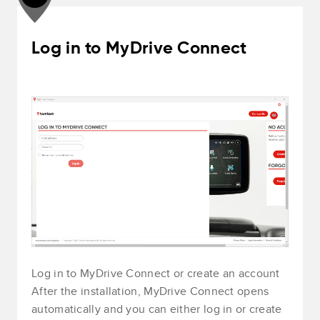
Log in to MyDrive Connect
Log in to MyDrive Connect or create an account
After the installation, MyDrive Connect opens
automatically and you can either log in or create