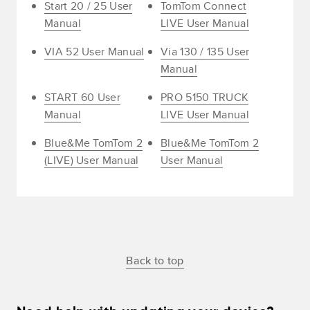
Start 20 / 25 User
TomTom Connect
Manual
LIVE User Manual
VIA 52 User Manual
Via 130 / 135 User
Manual
START 60 User
PRO 5150 TRUCK
Manual
LIVE User Manual
Blue&Me TomTom 2
Blue&Me TomTom 2
(LIVE) User Manual
User Manual
Back to top