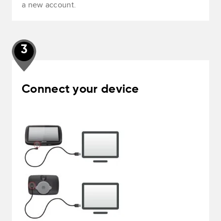
a new account.
3
Connect your device