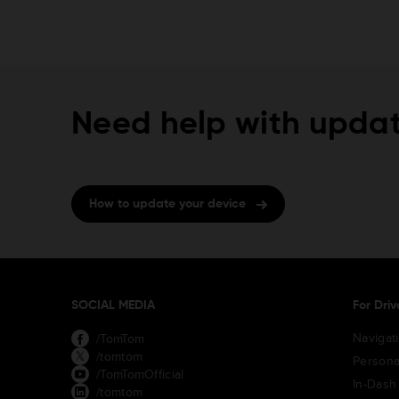
Need help with updat
How to update your device
SOCIAL MEDIA
For Driv
Navigat
/TomTom
/tomtom
Persona
/TomTomOfficial
In-Dash
/tomtom