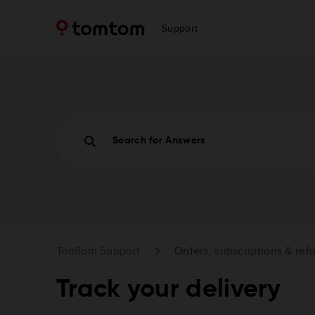
Support
Search for Answers
TomTom Support
Orders, subscriptions & ref
Track your delivery