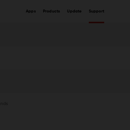
Apps
Products
Update
Support
unds