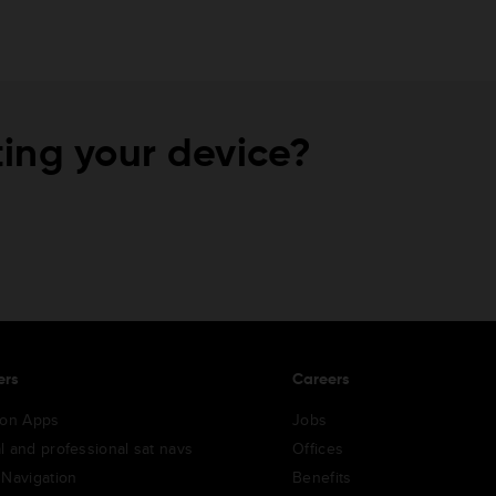
ing your device?
ers
Careers
ion Apps
Jobs
l and professional sat navs
Offices
 Navigation
Benefits