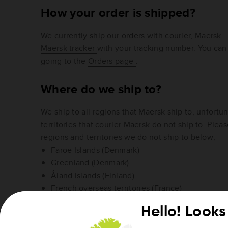
How your order is shipped?
We currently ship our orders with courier,
Maersk
.
Maersk tracker
with your tracking number. You can
going to the
Orders page
.
Where do we ship to?
We ship to all regions that Maersk ship to, unfortun
territories that courier Maersk do not ship to. Please
regions and territories we do not ship to below;
Faroe Islands (Denmark)
Greenland (Denmark)
Åland Islands (Finland)
French overseas territories (France)
Guadeloupe, French Guiana, Martinique, Réunio
Hello! Looks 
(France)
Island of Heligoland (Germany)