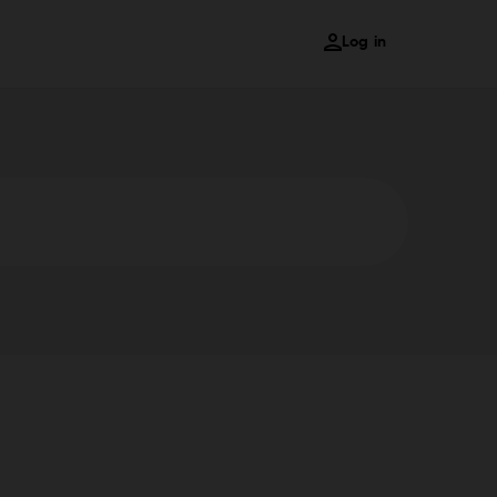
Log in