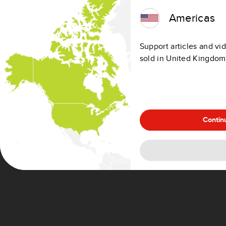
Territory of Büsingen (Germany)
Americas
Livigno (Italy)
Campione d'Italia (Italy)
Support articles and vid
Italian waters of Lake Lugano (Italy)
sold in United Kingdom
Netherlands Antilles (Netherlands)
Azores (Portugal)
Madeira (Portugal)
Ceuta (Spain)
Melilla (Spain)
Contin
Canary Islands (Spain)
Channel Islands (United Kingdom)