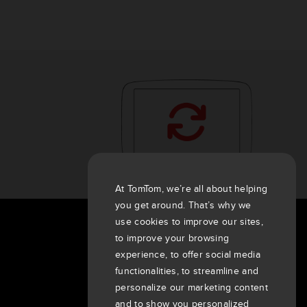
At TomTom, we’re all about helping
you get around. That’s why we
use cookies to improve our sites,
About Us
to improve your browsing
experience, to offer social media
Company
functionalities, to streamline and
Customers
personalize our marketing content
Newsroom
and to show you personalized