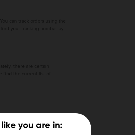
 You can track orders using the
 find your tracking number by
ately, there are certain
 find the current list of
n, Mayotte, Saint-Martin
like you are in: