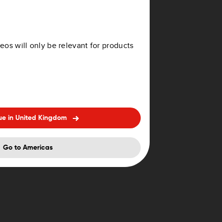
eos will only be relevant for products
ue in United Kingdom
Go to Americas