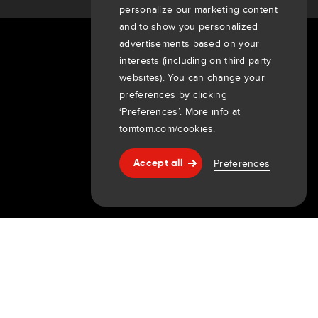
personalize our marketing content
and to show you personalized
advertisements based on your
About Us
interests (including on third party
websites). You can change your
Company
preferences by clicking
Customers
‘Preferences’. More info at
Newsroom
tomtom.com/cookies
.
Events
Press releases
Preferences
Accept all
Help & support
Investors
7th item
Routing
9th item of footer