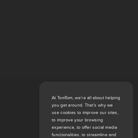
At TomTom, we’re all about helping
you get around. That’s why we
use cookies to improve our sites,
to improve your browsing
experience, to offer social media
functionalities, to streamline and