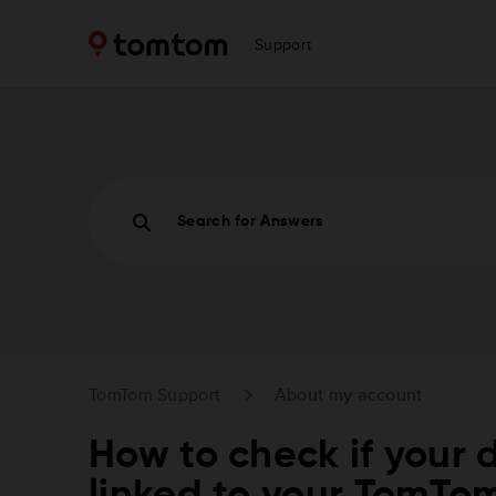
Support
Search for Answers
TomTom Support
About my account
How to check if your d
linked to your TomTo