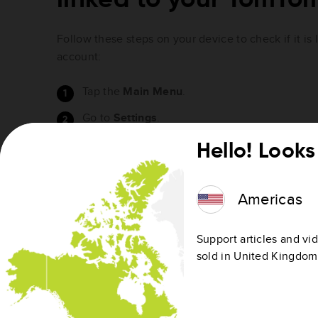
Follow these steps on your device to check if it is
account:
Tap the
Main Menu
.
Go to
Settings
.
Tap
TomTom account
.
Hello! Looks 
Your device is linked if your email address is shown
linked.
Americas
To link your device, see
Linking a device to your a
Support articles and vid
sold in United Kingdom