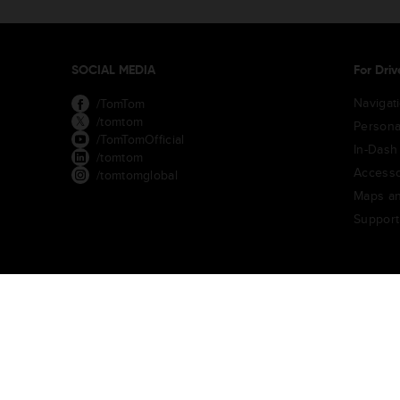
SOCIAL MEDIA
For Driv
Navigat
/TomTom
/tomtom
Persona
/TomTomOfficial
In-Dash
/tomtom
Accesso
/tomtomglobal
Maps an
Support
TomTom Traffic Index
TomTom Customer Portal
TomTom Mov