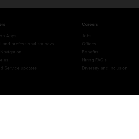
ers
Careers
ion Apps
Jobs
l and professional sat navs
Offices
 Navigation
Benefits
ries
Hiring FAQ's
d Service updates
Diversity and inclusion
e Portal
TomTom Suppliers