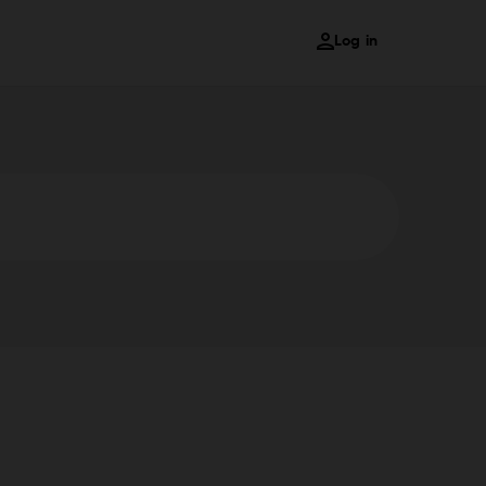
Log in