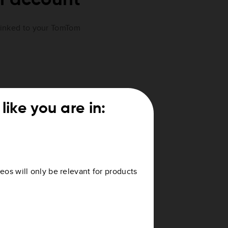
 linked to your TomTom
like you are in:
. If not, your device is not
ccount
.
eos will only be relevant for products