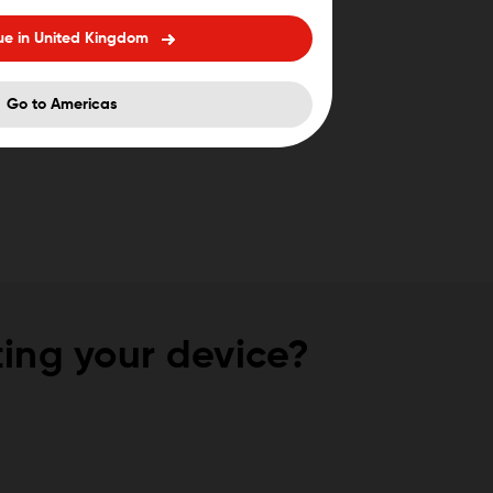
ue in United Kingdom
Go to Americas
ing your device?