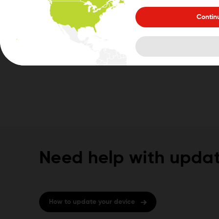
Contin
Need help with updat
How to update your device