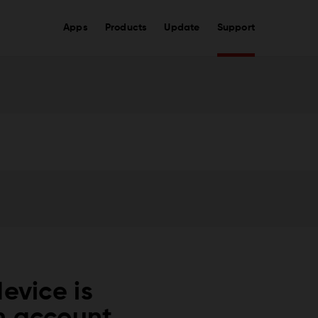
Apps
Products
Update
Support
evice is
m account