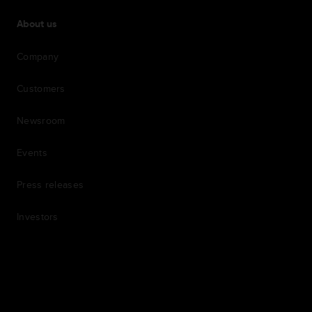
About us
Company
Customers
Newsroom
Events
Press releases
Investors
7th item
Routing
9th item of footer