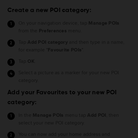
Create a new POI category:
On your navigation device, tap
Manage POIs
from the
Preferences
menu.
Tap
Add POI category
and then type in a name,
for example "
Favourite POIs
".
Tap
OK
.
Select a picture as a marker for your new POI
category.
Add your Favourites to your new POI
category:
In the
Manage POIs
menu tap
Add POI
, then
select your new POI category.
You can now add your home address and