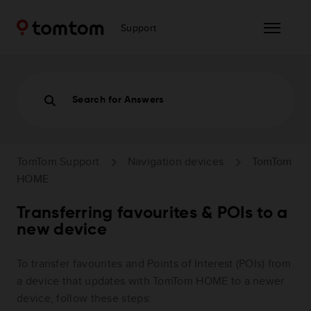
Support
Search for Answers
TomTom Support
Navigation devices
TomTom
HOME
Transferring favourites & POIs to a
new device
To transfer favourites and Points of Interest (POIs) from
a device that updates with TomTom HOME to a newer
device, follow these steps: