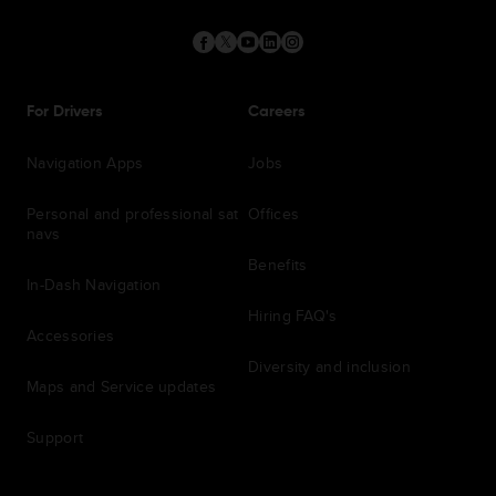
For Drivers
Careers
Navigation Apps
Jobs
Personal and professional sat
Offices
navs
Benefits
In-Dash Navigation
Hiring FAQ's
Accessories
Diversity and inclusion
Maps and Service updates
Support