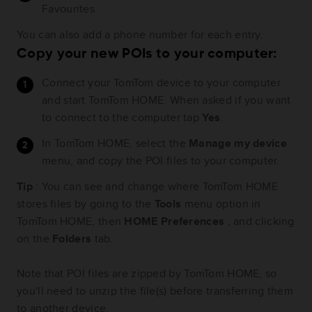
Favourites.
You can also add a phone number for each entry.
Copy your new POIs to your computer:
Connect your TomTom device to your computer
and start TomTom HOME. When asked if you want
to connect to the computer tap
Yes
.
In TomTom HOME, select the
Manage my device
menu, and copy the POI files to your computer.
Tip
: You can see and change where TomTom HOME
stores files by going to the
Tools
menu option in
TomTom HOME, then
HOME Preferences
, and clicking
on the
Folders
tab.
Note that POI files are zipped by TomTom HOME, so
you'll need to unzip the file(s) before transferring them
to another device.