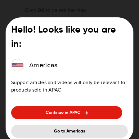
Click
OK
to delete the map.
Click
Continue
to save a copy of the map on
Hello! Looks like you are
your computer and then delete the map from
your device.
in:
Important:
Never delete a map without first making a
Americas
backup of the map! Your device will not
function correctly without a map.
Support articles and videos will only be relevant for
HOME saves a copy of the map on your
products sold in APAC
computer and then deletes the map from your
device.
Continue in APAC
Need help with updating your device?
Go to Americas