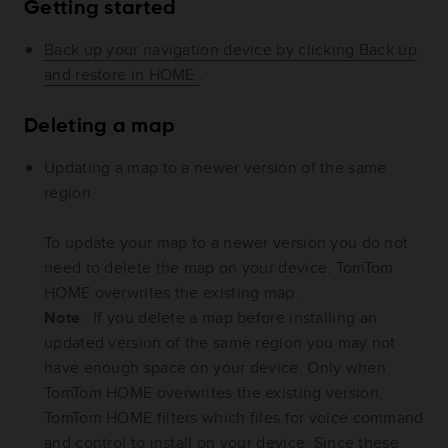
Getting started
Back up your navigation device by clicking Back up
and restore in HOME
.
Deleting a map
Updating a map to a newer version of the same
region
To update your map to a newer version you do not
need to delete the map on your device. TomTom
HOME overwrites the existing map.
Note
: If you delete a map before installing an
updated version of the same region you may not
have enough space on your device. Only when
TomTom HOME overwrites the existing version,
TomTom HOME filters which files for voice command
and control to install on your device. Since these