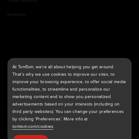
Press releases
Investors
7th item
Routing
9th item of footer
At TomTom, we’re all about helping you get around.
TomTom Traffic Index
TomTom Customer Portal
That’s why we use cookies to improve our sites, to
TomTom Move Portal
TomTom Suppliers
improve your browsing experience, to offer social media
functionalities, to streamline and personalize our
Australia
marketing content and to show you personalized
advertisements based on your interests (including on
third party websites). You can change your preferences
Europe
by clicking ‘Preferences’. More info at
Privacy policy
Legal information
Using your data
Cookies
België | Nederlands
Report Vulnerabilities
Report a map change
Impressum
tomtom.com/cookies
.
Belgique | Français
Copyright © 2026 TomTom International BV. All rights