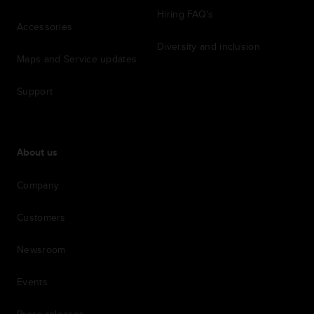
Hiring FAQ's
Accessories
Diversity and inclusion
Maps and Service updates
Support
About us
Company
Customers
Newsroom
Events