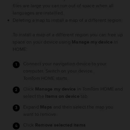
files are large you can run out of space when all
languages are installled.
Deleting a map to install a map of a different region
To install a map of a different region you can free up
space on your device using
Manage my device
in
HOME:
Connect your navigation device to your
computer. Switch on your device.
TomTom HOME starts.
Click
Manage my device
in TomTom HOME and
select the
Items on device
tab.
Expand
Maps
and then select the map you
want to remove.
Click
Remove selected items