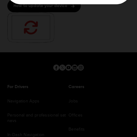
How to update your device
For Drivers
Careers
Navigation Apps
Jobs
Personal and professional sat
Offices
navs
Benefits
In-Dash Navigation