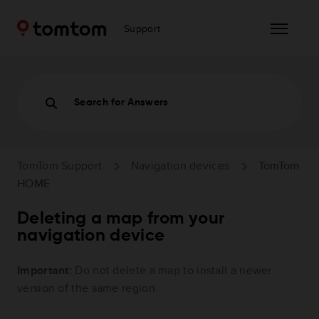
Support
Search for Answers
TomTom Support
Navigation devices
TomTom
HOME
Deleting a map from your
navigation device
Important:
Do not delete a map to install a newer
version of the same region.