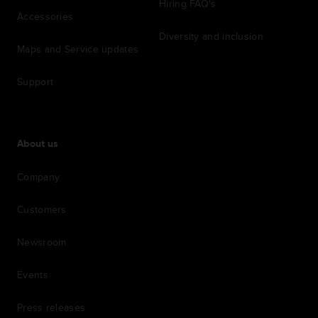
Hiring FAQ's
Accessories
Diversity and inclusion
Maps and Service updates
Support
About us
Company
Customers
Newsroom
Events
Press releases