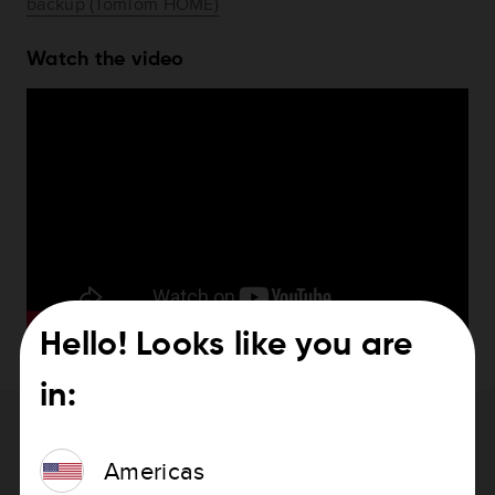
backup (TomTom HOME)
Watch the video
Hello! Looks like you are
in:
Need help with updating your device?
Americas