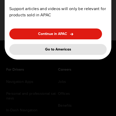
How to update your device
Support articles and videos will only be relevant for
products sold in APAC
Continue in APAC
Go to Americas
For Drivers
Careers
Navigation Apps
Jobs
Personal and professional sat
Offices
navs
Benefits
In-Dash Navigation