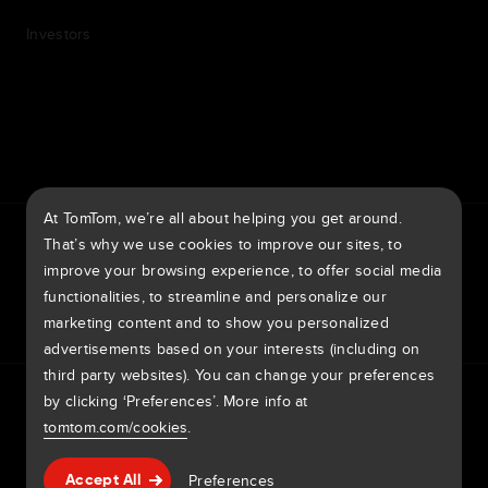
Investors
7th item
Routing
9th item of footer
At TomTom, we’re all about helping you get around.
TomTom Traffic Index
TomTom Customer Portal
That’s why we use cookies to improve our sites, to
TomTom Move Portal
TomTom Suppliers
improve your browsing experience, to offer social media
functionalities, to streamline and personalize our
Australia
marketing content and to show you personalized
advertisements based on your interests (including on
third party websites). You can change your preferences
Europe
by clicking ‘Preferences’. More info at
Privacy policy
Legal information
Using your data
Cookies
België | Nederlands
Report Vulnerabilities
Report a map change
Impressum
tomtom.com/cookies
.
Belgique | Français
Copyright © 2026 TomTom International BV. All rights
Help & support
Preferences
Accept All