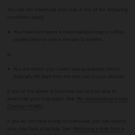
You can still download your map if one of the following
conditions apply:
You have purchased a downloadable map or a Map
Update Service within the last 12 months
or
You are within your Latest map guarantee period
(typically 90 days from the first use of your device)
If one of the above is true then you will be able to
download your map again.
See:
Re-downloading a map
(TomTom HOME)
If you do not have a map to download, you can restore
your map from a backup.
See:
Restoring a map from a