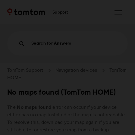
Support
Search for Answers
TomTom Support
Navigation devices
TomTom
HOME
No maps found (TomTom HOME)
The
No maps found
error can occur if your device
either has no map installed or the map is not readable.
To resolve this, download your map again if you are
still able to, or restore your map from a backup.