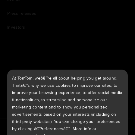
Press releases
Investors
7th item
Routing
9th item of footer
At TomTom, weâ€™re all about helping you get around.
TomTom Traffic Index
TomTom Customer Portal
Thatâ€™s why we use cookies to improve our sites, to
TomTom Move Portal
TomTom Suppliers
improve your browsing experience, to offer social media
functionalities, to streamline and personalize our
Europe
marketing content and to show you personalized
advertisements based on your interests (including on
third party websites). You can change your preferences
Europe
by clicking â€˜Preferencesâ€™. More info at
Privacy policy
Legal information
Using your data
Cookies
BelgiÃ« | Nederlands
Report vulnerabilities
Report a map change
Impressum