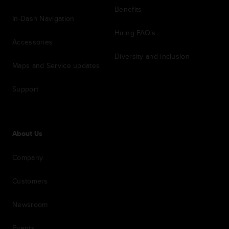
Benefits
In-Dash Navigation
Hiring FAQ's
Accessories
Diversity and inclusion
Maps and Service updates
Support
About Us
Company
Customers
Newsroom
Events