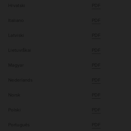
Hrvatski
PDF
Italiano
PDF
Latviski
PDF
Lietuviškai
PDF
Magyar
PDF
Nederlands
PDF
Norsk
PDF
Polski
PDF
Português
PDF