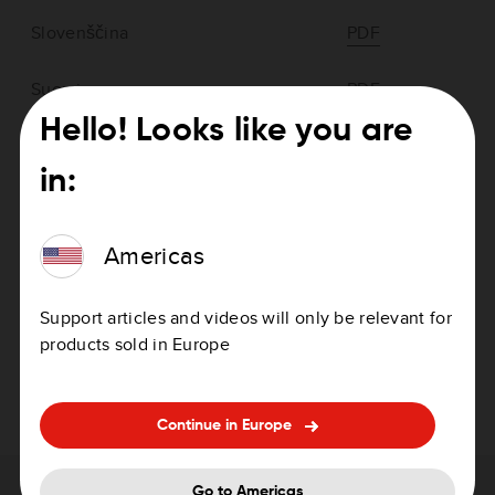
Slovenščina
PDF
Suomi
PDF
Hello! Looks like you are
Svenska
PDF
in:
Türkçe
PDF
Americas
Ελληνικά
PDF
български
PDF
Support articles and videos will only be relevant for
products sold in Europe
Русский
PDF
Continue in Europe
Go to Americas