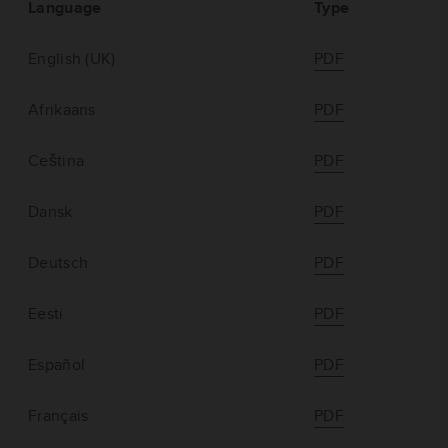
Language
Type
English (UK)
PDF
Afrikaans
PDF
Ceština
PDF
Dansk
PDF
Deutsch
PDF
Eesti
PDF
Español
PDF
Français
PDF