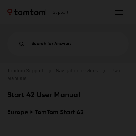
Support
Search for Answers
TomTom Support
Navigation devices
User
Manuals
Start 42 User Manual
Europe > TomTom Start 42