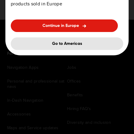
products sold in Europe
Continue in Europe
Go to Americas
For Drivers
Careers
Navigation Apps
Jobs
Personal and professional sat
Offices
navs
Benefits
In-Dash Navigation
Hiring FAQ's
Accessories
Diversity and inclusion
Maps and Service updates