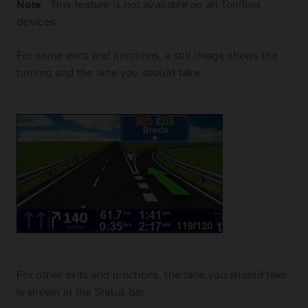
Note
: This feature is not available on all TomTom
devices.
For some exits and junctions, a still image shows the
turning and the lane you should take.
For other exits and junctions, the lane you should take
is shown in the Status bar.