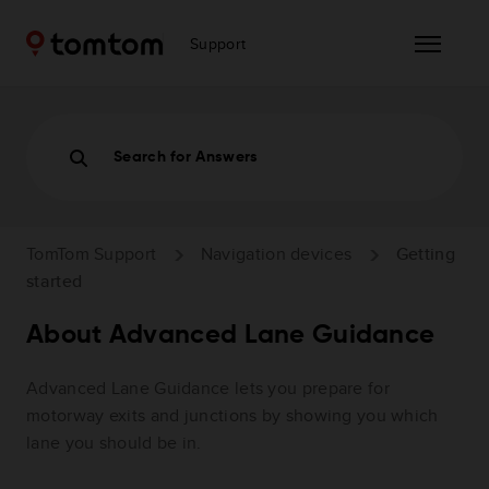
Support
Search for Answers
TomTom Support
Navigation devices
Getting
started
About Advanced Lane Guidance
Advanced Lane Guidance lets you prepare for
motorway exits and junctions by showing you which
lane you should be in.