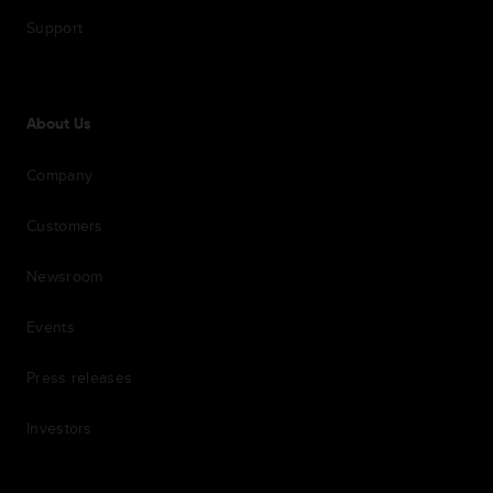
Support
About Us
Company
Customers
Newsroom
Events
Press releases
Investors
7th item