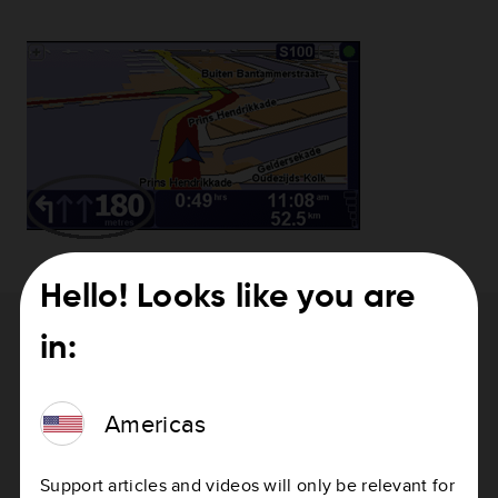
Hello! Looks like you are
Need help with updating your device?
in:
How to update your device
Americas
Support articles and videos will only be relevant for