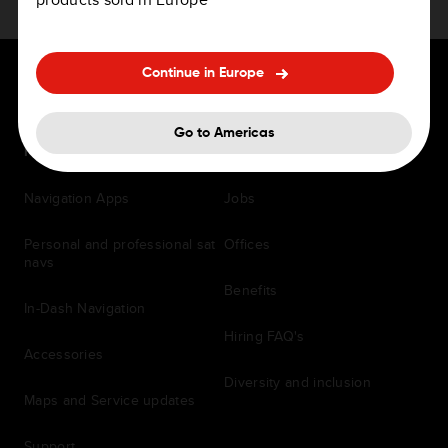
Continue in Europe
Go to Americas
For Drivers
Careers
Navigation Apps
Jobs
Personal and professional sat
Offices
navs
Benefits
In-Dash Navigation
Hiring FAQ's
Accessories
Diversity and inclusion
Maps and Service updates
Support