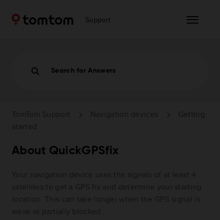
Support
Search for Answers
TomTom Support
Navigation devices
Getting
started
About QuickGPSfix
Your navigation device uses the signals of at least 4
satellites to get a GPS fix and determine your starting
location. This can take longer when the GPS signal is
weak or partially blocked.