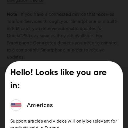
navigation device
Note
: If you have a connected device that receives
TomTom Services through your Smartphone or a built-
in SIM card, you receive automatic updates for
QuickGPSfix as soon as they are available. For
Smartphone Connected devices you need to connect
to a compatible Smartphone in order to receive
updates.
Hello! Looks like you are
Need help with updating your device?
in:
How to update your device
Americas
Support articles and videos will only be relevant for
products sold in Europe