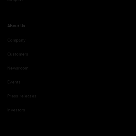
About Us
Company
Customers
Newsroom
Events
Press releases
Investors
7th item
Routing