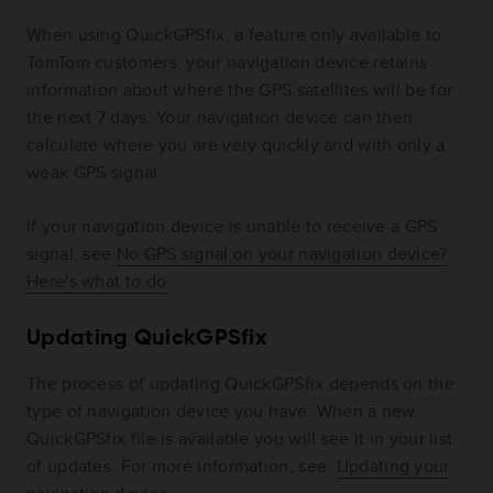
When using QuickGPSfix, a feature only available to
TomTom customers, your navigation device retains
information about where the GPS satellites will be for
the next 7 days. Your navigation device can then
calculate where you are very quickly and with only a
weak GPS signal.
If your navigation device is unable to receive a GPS
signal, see
No GPS signal on your navigation device?
Here's what to do
Updating QuickGPSfix
The process of updating QuickGPSfix depends on the
type of navigation device you have. When a new
QuickGPSfix file is available you will see it in your list
of updates. For more information, see:
Updating your