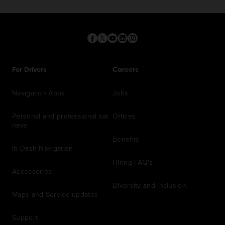
For Drivers
Careers
Navigation Apps
Jobs
Personal and professional sat
Offices
navs
Benefits
In-Dash Navigation
Hiring FAQ's
Accessories
Diversity and inclusion
Maps and Service updates
Support