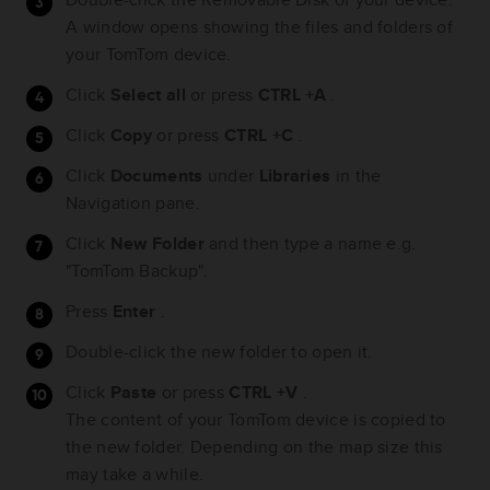
A window opens showing the files and folders of
your TomTom device.
Click
Select all
or press
CTRL +A
.
Click
Copy
or press
CTRL +C
.
Click
Documents
under
Libraries
in the
Navigation pane.
Click
New Folder
and then type a name e.g.
"TomTom Backup".
Press
Enter
.
Double-click the new folder to open it.
Click
Paste
or press
CTRL +V
.
The content of your TomTom device is copied to
the new folder. Depending on the map size this
may take a while.