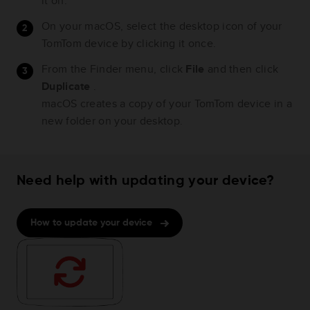
it on.
On your macOS, select the desktop icon of your
TomTom device by clicking it once.
From the Finder menu, click
File
and then click
Duplicate
.
macOS creates a copy of your TomTom device in a
new folder on your desktop.
Need help with updating your device?
How to update your device