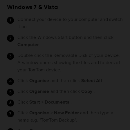
Windows 7 & Vista
Connect your device to your computer and switch
it on.
Click the Windows Start button and then click
Computer
.
Double-click the Removable Disk of your device.
A window opens showing the files and folders of
your TomTom device.
Click
Organise
and then click
Select All
Click
Organise
and then click
Copy
.
Click
Start
>
Documents
.
Click
Organise
>
New
Folder
and then type a
name e.g. "TomTom Backup".