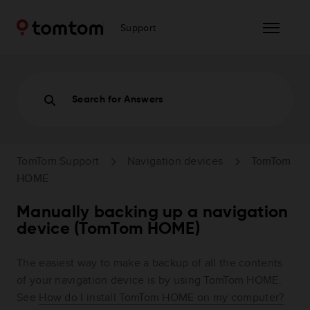
Support
Search for Answers
TomTom Support
Navigation devices
TomTom
HOME
Manually backing up a navigation
device (TomTom HOME)
The easiest way to make a backup of all the contents
of your navigation device is by using TomTom HOME.
See
How do I install TomTom HOME on my computer?