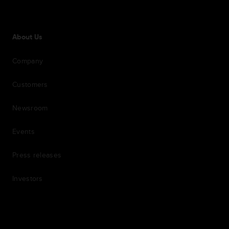
About Us
Company
Customers
Newsroom
Events
Press releases
Investors
7th item
Routing