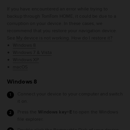
If you have encountered an error while trying to
backup through TomTom HOME, it could be due to a
corruption on your device. In these cases, we
recommend that you restore your navigation device.
See
My device is not working. How do I restore it?
Windows 8
Windows 7 & Vista
Windows XP
macOS
Windows 8
Connect your device to your computer and switch
it on.
Press the
Windows key+E
to open the Windows
file explorer.
Double-click the Removable Disk of your device.