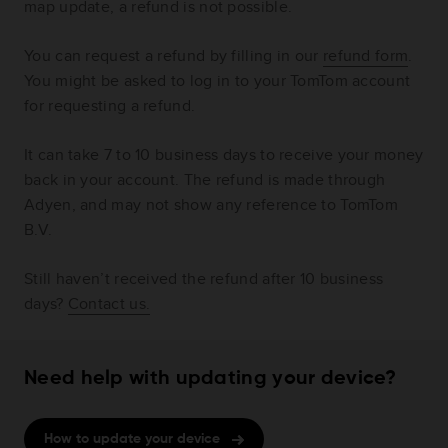
map update, a refund is not possible.
You can request a refund by filling in our
refund form
.
You might be asked to log in to your TomTom account
for requesting a refund.
It can take 7 to 10 business days to receive your money
back in your account. The refund is made through
Adyen, and may not show any reference to TomTom
B.V.
Still haven’t received the refund after 10 business
days?
Contact us.
Need help with updating your device?
How to update your device