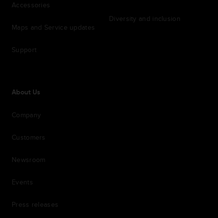
Accessories
Diversity and inclusion
Maps and Service updates
Support
About Us
Company
Customers
Newsroom
Events
Press releases