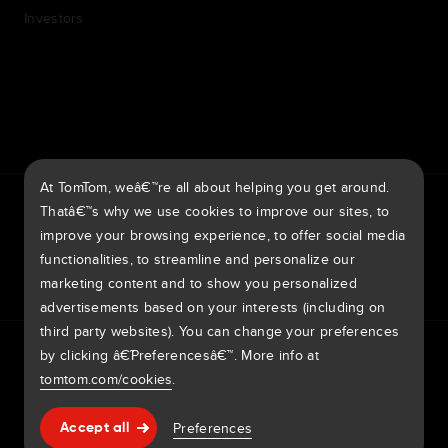
Investors
7th item
Routing
9th item of footer
At TomTom, weâ€™re all about helping you get around.
TomTom Traffic Index
TomTom Customer Portal
Thatâ€™s why we use cookies to improve our sites, to
TomTom Move Portal
TomTom Suppliers
improve your browsing experience, to offer social media
functionalities, to streamline and personalize our
Europe
marketing content and to show you personalized
advertisements based on your interests (including on
third party websites). You can change your preferences
Europe
Privacy policy
Legal information
Using your data
Cookies
by clicking â€˜Preferencesâ€™. More info at
BelgiÃ« | Nederlands
Report vulnerabilities
Report a map change
Impressum
tomtom.com/cookies
.
Belgique | FranÃ§ais
Copyright Â© 2026 TomTom International BV. All rights
Help & support
Preferences
Accept all
reserved.