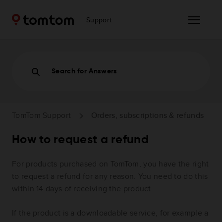
Support
Search for Answers
TomTom Support
Orders, subscriptions & refunds
How to request a refund
For products purchased on TomTom, you have the right
to request a refund for any reason. You need to do this
within 14 days of receiving the product.
If the product is a downloadable service, for example a