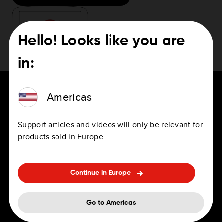
Hello! Looks like you are
in:
Americas
Support articles and videos will only be relevant for
For Drivers
Careers
products sold in Europe
Navigation Apps
Jobs
Personal and professional sat
Offices
Continue in Europe
navs
Benefits
Go to Americas
In-Dash Navigation
Hiring FAQ's