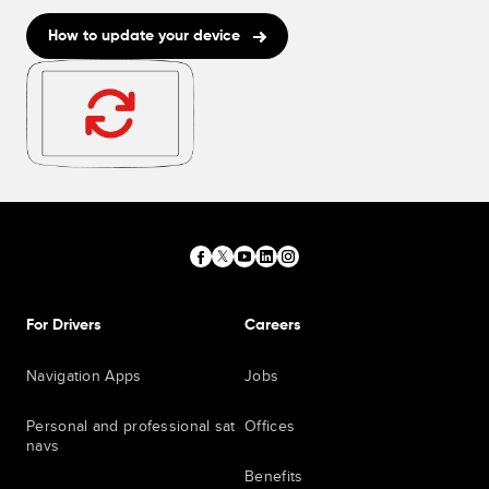
How to update your device
For Drivers
Careers
Navigation Apps
Jobs
Personal and professional sat
Offices
navs
Benefits