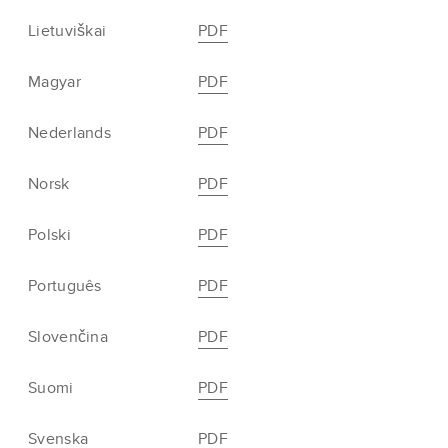
Lietuviškai
PDF
Magyar
PDF
Nederlands
PDF
Norsk
PDF
Polski
PDF
Português
PDF
Slovenčina
PDF
Suomi
PDF
Svenska
PDF