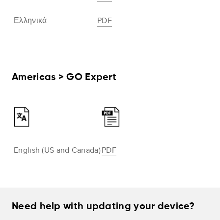
Ελληνικά
PDF
Americas > GO Expert
English (US and Canada)
PDF
Need help with updating your device?