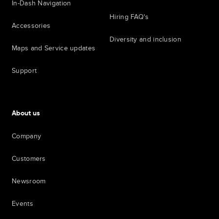
In-Dash Navigation
Hiring FAQ's
Accessories
Diversity and inclusion
Maps and Service updates
Support
About us
Company
Customers
Newsroom
Events