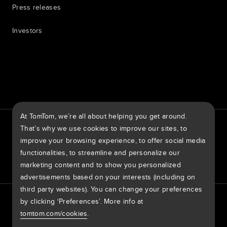
Press releases
Investors
7th item
Routing
9th item of footer
At TomTom, we’re all about helping you get around.
TomTom Traffic Index
TomTom Customer Portal
That’s why we use cookies to improve our sites, to
TomTom Move Portal
TomTom Suppliers
improve your browsing experience, to offer social media
functionalities, to streamline and personalize our
United States of America
marketing content and to show you personalized
advertisements based on your interests (including on
third party websites). You can change your preferences
Europe
by clicking ‘Preferences’. More info at
Privacy policy
Legal information
Using your data
Cookies
België | Nederlands
Report Vulnerabilities
Report a map change
Impressum
tomtom.com/cookies
.