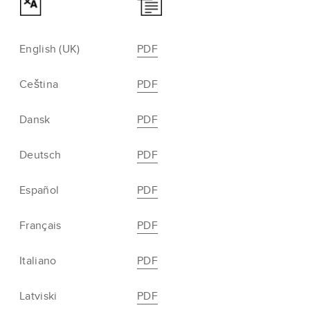
English (UK)
PDF
Ceština
PDF
Dansk
PDF
Deutsch
PDF
Español
PDF
Français
PDF
Italiano
PDF
Latviski
PDF