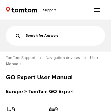
Support
Search for Answers
TomTom Support
Navigation devices
User
Manuals
GO Expert User Manual
Europe > TomTom GO Expert