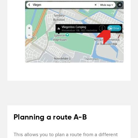
Planning a route A-B
This allows you to plan a route from a different