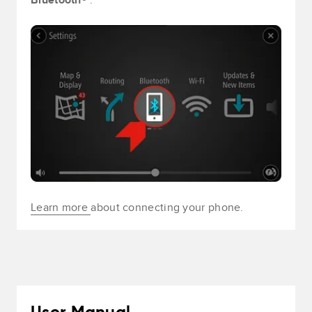
Learn more
about connecting your phone.