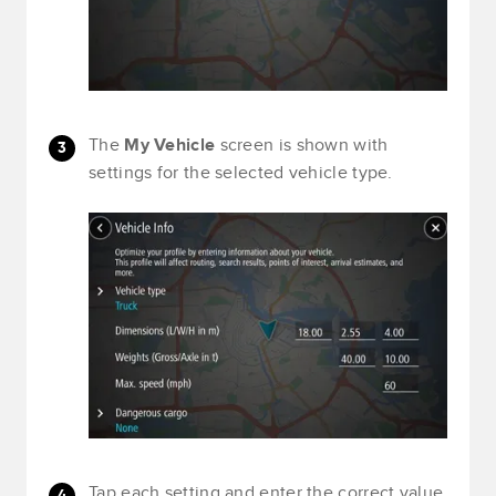
The
My Vehicle
screen is shown with
settings for the selected vehicle type.
Tap each setting and enter the correct value