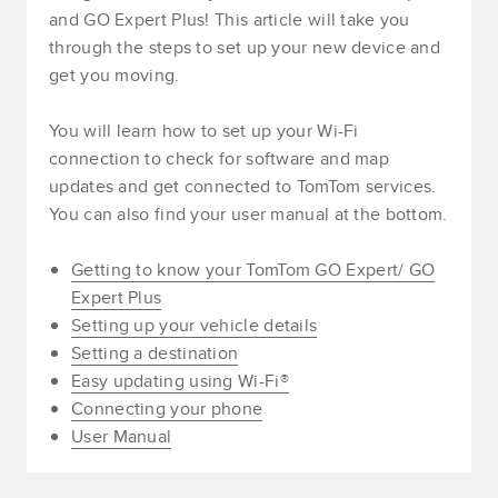
and GO Expert Plus! This article will take you
through the steps to set up your new device and
get you moving.
You will learn how to set up your Wi-Fi
connection to check for software and map
updates and get connected to TomTom services.
You can also find your user manual at the bottom.
Getting to know your TomTom GO Expert/ GO
Expert Plus
Setting up your vehicle details
Setting a destination
Easy updating using Wi-Fi®
Connecting your phone
User Manual