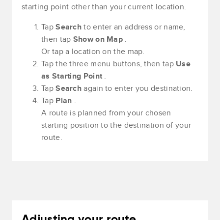
starting point other than your current location.
Tap
Search
to enter an address or name,
then tap
Show on Map
.
Or tap a location on the map.
Tap the three menu buttons, then tap
Use
as Starting Point
.
Tap
Search
again to enter you destination.
Tap
Plan
.
A route is planned from your chosen
starting position to the destination of your
route.
Adjusting your route