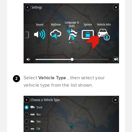
Select
Vehicle Type
, then select your
vehicle type from the list shown.