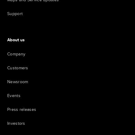
Support
About us
Company
Customers
Newsroom
Events
Press releases
Investors