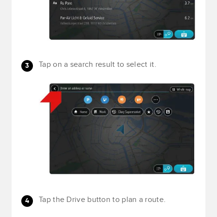
Tap on a search result to select it.
Tap the Drive button to plan a route.