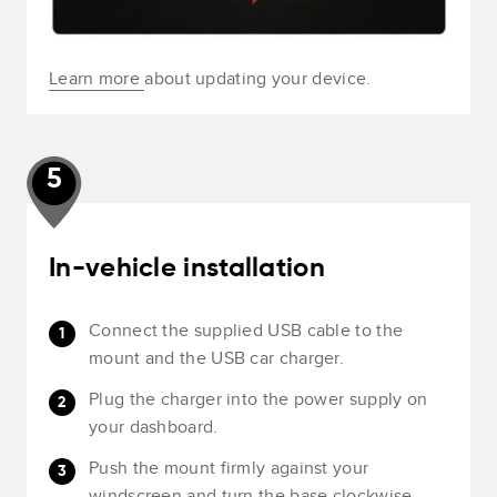
Learn more
about updating your device.
5
In-vehicle installation
Connect the supplied USB cable to the
mount and the USB car charger.
Plug the charger into the power supply on
your dashboard.
Push the mount firmly against your
windscreen and turn the base clockwise