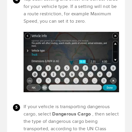
for your vehicle type. If a setting will not be
a route restriction, for example Maximum
Speed, you can set it to zero.
If your vehicle is transporting dangerous
cargo, select
Dangerous Cargo
, then select
the type of dangerous cargo being
transported, according to the UN Class