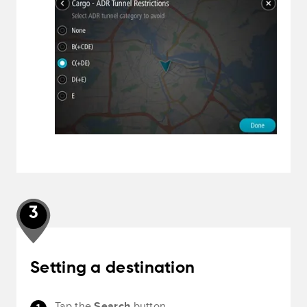
3
Setting a destination
Tap the
Search
button.