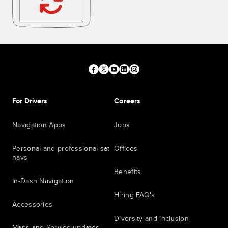
For Drivers
Careers
Navigation Apps
Jobs
Personal and professional sat
Offices
navs
Benefits
In-Dash Navigation
Hiring FAQ's
Accessories
Diversity and inclusion
Maps and Service updates