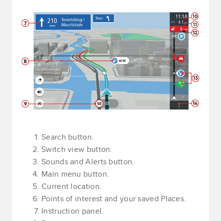
Search button.
Switch view button.
Sounds and Alerts button.
Main menu button.
Current location.
Points of interest and your saved Places.
Instruction panel.