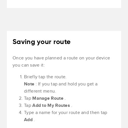
Saving your route
Once you have planned a route on your device
you can save it:
Briefly tap the route.
Note
: If you tap and hold you get a
different menu.
Tap
Manage Route
.
Tap
Add to My Routes
.
Type a name for your route and then tap
Add
.