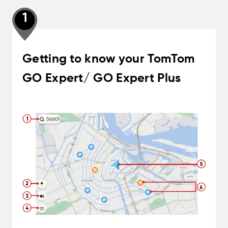
1
Getting to know your TomTom
GO Expert/ GO Expert Plus