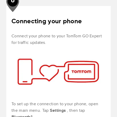
6
Connecting your phone
Connect your phone to your TomTom GO Expert
for traffic updates.
To set up the connection to your phone, open
the main menu. Tap
Settings
, then tap
Bluetooth®
.