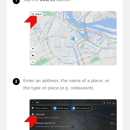
Enter an address, the name of a place, or
the type of place (e.g. restaurant).