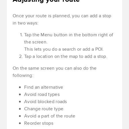
Once your route is planned, you can add a stop
in two ways:
Tap the Menu button in the bottom right of
the screen.
This lets you do a search or add a POI.
Tap a location on the map to add a stop.
On the same screen you can also do the
following:
Find an alternative
Avoid road types
Avoid blocked roads
Change route type
Avoid a part of the route
Reorder stops