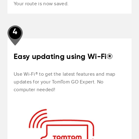
Your route is now saved.
4
Easy updating using Wi-Fi®
Use Wi-Fi® to get the latest features and map
updates for your TomTom GO Expert. No
computer needed!