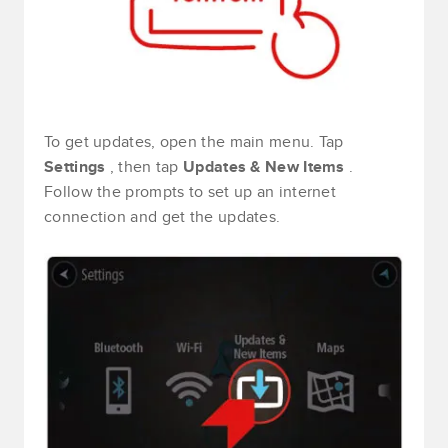
To get updates, open the main menu. Tap
Settings
, then tap
Updates & New Items
.
Follow the prompts to set up an internet
connection and get the updates.