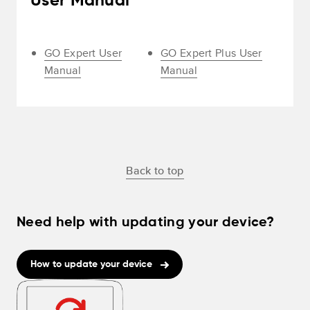
User Manual
GO Expert User
GO Expert Plus User
Manual
Manual
Back to top
Need help with updating your device?
How to update your device