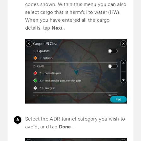
codes shown. Within this menu you can also
select cargo that is harmful to water (HW).
When you have entered all the cargo
details, tap
Next
.
Select the ADR tunnel category you wish to
avoid, and tap
Done
.