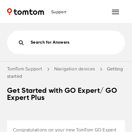
Support
Search for Answers
TomTom Support
Navigation devices
Getting
started
Get Started with GO Expert/ GO
Expert Plus
Congratulations on your new TomTom GO Expert