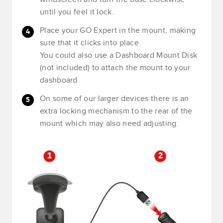
until you feel it lock.
Place your GO Expert in the mount, making
sure that it clicks into place.
You could also use a Dashboard Mount Disk
(not included) to attach the mount to your
dashboard.
On some of our larger devices there is an
extra locking mechanism to the rear of the
mount which may also need adjusting.