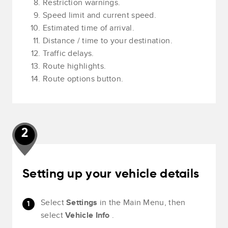
Restriction warnings.
Speed limit and current speed.
Estimated time of arrival.
Distance / time to your destination.
Traffic delays.
Route highlights.
Route options button.
2
Setting up your vehicle details
Select
Settings
in the Main Menu, then
select
Vehicle Info
.