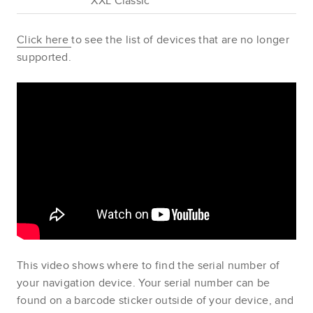
XXL Classic
Click here
to see the list of devices that are no longer
supported.
This video shows where to find the serial number of
your navigation device. Your serial number can be
found on a barcode sticker outside of your device, and