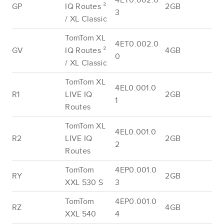
GP
IQ Routes ²
2GB
3
/ XL Classic
TomTom XL
4ET0.002.0
GV
IQ Routes ²
4GB
0
/ XL Classic
TomTom XL
4EL0.001.0
R1
LIVE IQ
2GB
1
Routes
TomTom XL
4EL0.001.0
R2
LIVE IQ
2GB
2
Routes
TomTom
4EP0.001.0
RY
2GB
XXL 530 S
3
TomTom
4EP0.001.0
RZ
4GB
XXL 540
4