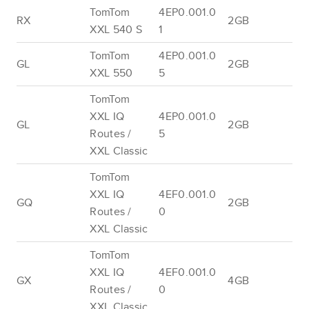
TomTom
4EP0.001.0
RX
2GB
XXL 540 S
1
TomTom
4EP0.001.0
GL
2GB
XXL 550
5
TomTom
XXL IQ
4EP0.001.0
GL
2GB
Routes /
5
XXL Classic
TomTom
XXL IQ
4EF0.001.0
GQ
2GB
Routes /
0
XXL Classic
TomTom
XXL IQ
4EF0.001.0
GX
4GB
Routes /
0
XXL Classic