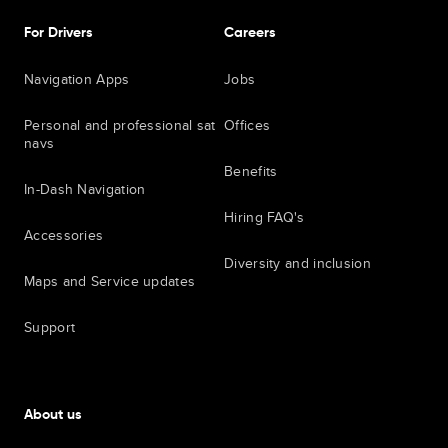
For Drivers
Careers
Navigation Apps
Jobs
Personal and professional sat
Offices
navs
Benefits
In-Dash Navigation
Hiring FAQ's
Accessories
Diversity and inclusion
Maps and Service updates
Support
About us