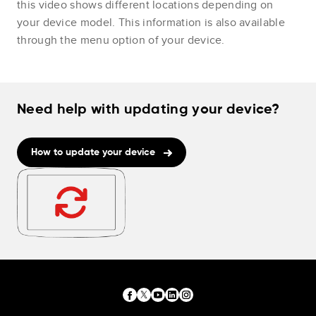
this video shows different locations depending on
your device model. This information is also available
through the menu option of your device.
Need help with updating your device?
How to update your device