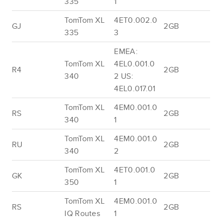
335
1
TomTom XL
4ET0.002.0
GJ
2GB
335
3
EMEA:
TomTom XL
4EL0.001.0
R4
2GB
340
2 US:
4EL0.017.01
TomTom XL
4EM0.001.0
RS
2GB
340
1
TomTom XL
4EM0.001.0
RU
2GB
340
2
TomTom XL
4ET0.001.0
GK
2GB
350
1
TomTom XL
4EM0.001.0
RS
2GB
IQ Routes
1