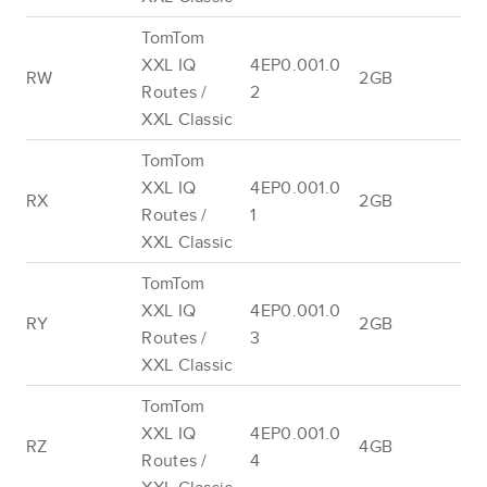
TomTom
XXL IQ
4EP0.001.0
RW
2GB
Routes /
2
XXL Classic
TomTom
XXL IQ
4EP0.001.0
RX
2GB
Routes /
1
XXL Classic
TomTom
XXL IQ
4EP0.001.0
RY
2GB
Routes /
3
XXL Classic
TomTom
XXL IQ
4EP0.001.0
RZ
4GB
Routes /
4