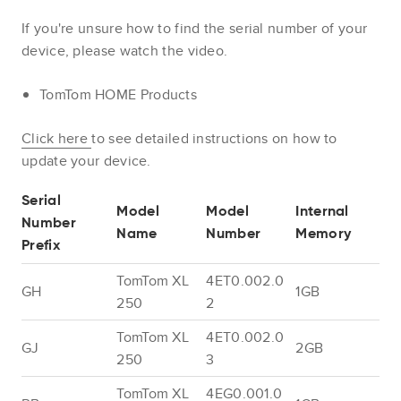
If you're unsure how to find the serial number of your
device, please watch the video.
TomTom HOME Products
Click here
to see detailed instructions on how to
update your device.
Serial
Model
Model
Internal
Number
Name
Number
Memory
Prefix
TomTom XL
4ET0.002.0
GH
1GB
250
2
TomTom XL
4ET0.002.0
GJ
2GB
250
3
TomTom XL
4EG0.001.0