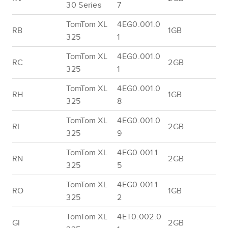
30 Series
7
TomTom XL
4EG0.001.0
RB
1GB
325
1
TomTom XL
4EG0.001.0
RC
2GB
325
1
TomTom XL
4EG0.001.0
RH
1GB
325
8
TomTom XL
4EG0.001.0
RI
2GB
325
9
TomTom XL
4EG0.001.1
RN
2GB
325
5
TomTom XL
4EG0.001.1
RO
1GB
325
2
TomTom XL
4ET0.002.0
GI
2GB