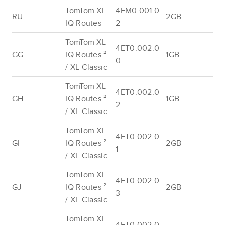
TomTom XL
4EM0.001.0
RU
2GB
IQ Routes
2
TomTom XL
4ET0.002.0
GG
IQ Routes ²
1GB
0
/ XL Classic
TomTom XL
4ET0.002.0
GH
IQ Routes ²
1GB
2
/ XL Classic
TomTom XL
4ET0.002.0
GI
IQ Routes ²
2GB
1
/ XL Classic
TomTom XL
4ET0.002.0
GJ
IQ Routes ²
2GB
3
/ XL Classic
TomTom XL
4ET0.002.0