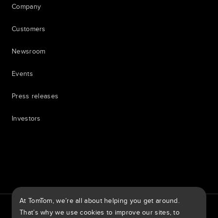
Company
Customers
Newsroom
Events
Press releases
Investors
7th item
Routing
9th item of footer
At TomTom, we’re all about helping you get around.
TomTom Traffic Index
TomTom Customer Portal
That’s why we use cookies to improve our sites, to
TomTom Move Portal
TomTom Suppliers