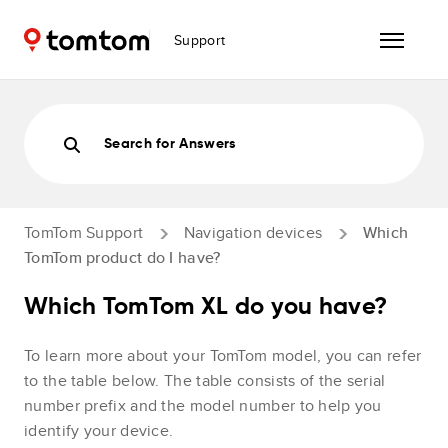
Support
Search for Answers
TomTom Support
Navigation devices
Which
TomTom product do I have?
Which TomTom XL do you have?
To learn more about your TomTom model, you can refer
to the table below. The table consists of the serial
number prefix and the model number to help you
identify your device.