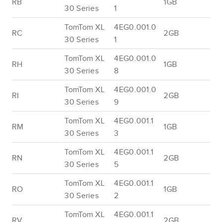
RB
1GB
30 Series
1
TomTom XL
4EG0.001.0
RC
2GB
30 Series
1
TomTom XL
4EG0.001.0
RH
1GB
30 Series
8
TomTom XL
4EG0.001.0
RI
2GB
30 Series
9
TomTom XL
4EG0.001.1
RM
1GB
30 Series
3
TomTom XL
4EG0.001.1
RN
2GB
30 Series
5
TomTom XL
4EG0.001.1
RO
1GB
30 Series
2
TomTom XL
4EG0.001.1
RV
2GB