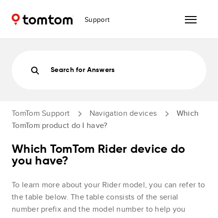
Support
Search for Answers
TomTom Support
Navigation devices
Which
TomTom product do I have?
Which TomTom Rider device do
you have?
To learn more about your Rider model, you can refer to
the table below. The table consists of the serial
number prefix and the model number to help you