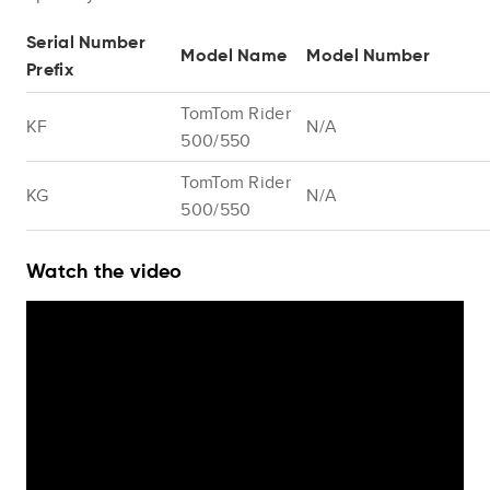
Serial Number
Model Name
Model Number
Prefix
TomTom Rider
KF
N/A
500/550
TomTom Rider
KG
N/A
500/550
Watch the video