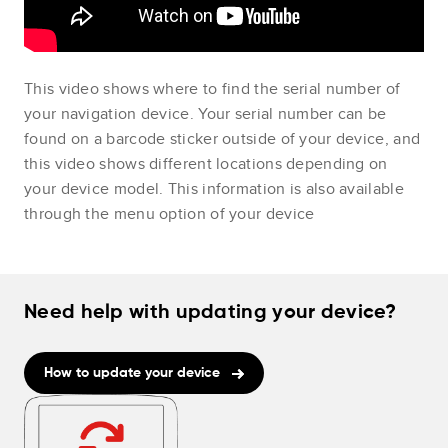
This video shows where to find the serial number of
your navigation device. Your serial number can be
found on a barcode sticker outside of your device, and
this video shows different locations depending on
your device model. This information is also available
through the menu option of your device
Need help with updating your device?
How to update your device