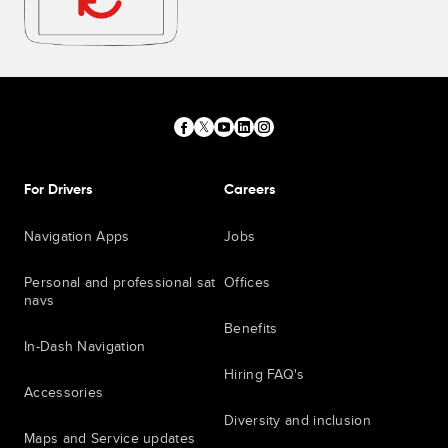
For Drivers
Careers
Navigation Apps
Jobs
Personal and professional sat
Offices
navs
Benefits
In-Dash Navigation
Hiring FAQ's
Accessories
Diversity and inclusion
Maps and Service updates