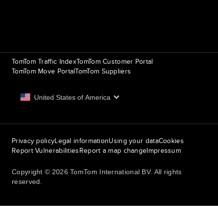
Routing
9th item of footer
TomTom Traffic Index
TomTom Customer Portal
TomTom Move Portal
TomTom Suppliers
United States of America
Europe
Privacy policy
Legal information
Using your data
Cookies
België | Nederlands
Report Vulnerabilities
Report a map change
Impressum
Belgique | Français
Copyright © 2026 TomTom International BV. All rights
reserved.
Česká Republika | Česky
Danmark | Dansk