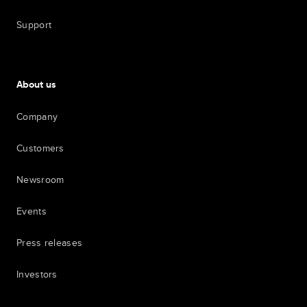
Support
About us
Company
Customers
Newsroom
Events
Press releases
Investors
7th item