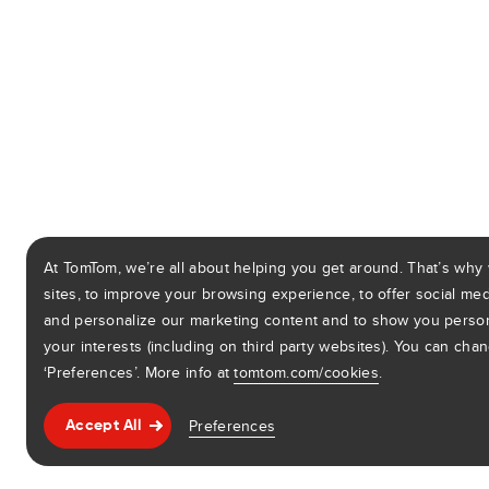
At TomTom, we’re all about helping you get around. That’s why
sites, to improve your browsing experience, to offer social medi
and personalize our marketing content and to show you perso
your interests (including on third party websites). You can cha
‘Preferences’. More info at
tomtom.com/cookies
.
Preferences
Accept All