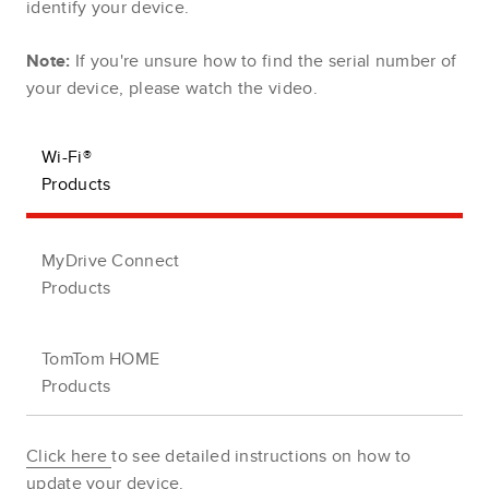
identify your device.
Note:
If you're unsure how to find the serial number of
your device, please watch the video.
Wi-Fi®
Products
MyDrive Connect
Products
TomTom HOME
Products
Click here
to see detailed instructions on how to
update your device.