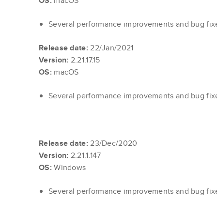
OS:
macOS
Several performance improvements and bug fi
Release date:
22/Jan/2021
Version:
2.21.17.15
OS:
macOS
Several performance improvements and bug fi
Release date:
23/Dec/2020
Version:
2.21.1.147
OS:
Windows
Several performance improvements and bug fi