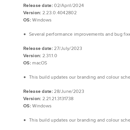
Release date:
02/April/2024
Version:
2.23.0.4042802
OS:
Windows
Several performance improvements and bug fi
Release date:
27/July/2023
Version:
2.31.1.0
OS:
macOS
This build updates our branding and colour sch
Release date:
28/June/2023
Version:
2.21.21.3131738
OS:
Windows
This build updates our branding and colour sch