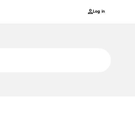
Log in