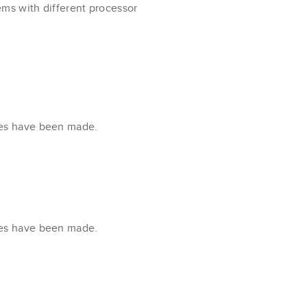
ms with different processor
xes have been made.
xes have been made.