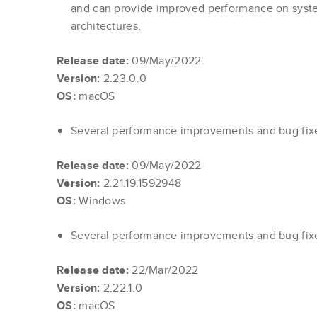
and can provide improved performance on syste
architectures.
Release date:
09/May/2022
Version:
2.23.0.0
OS:
macOS
Several performance improvements and bug fi
Release date:
09/May/2022
Version:
2.21.19.1592948
OS:
Windows
Several performance improvements and bug fi
Release date:
22/Mar/2022
Version:
2.22.1.0
OS:
macOS