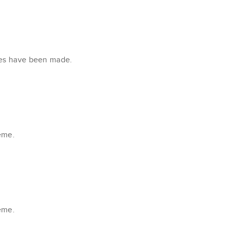
xes have been made.
eme.
eme.