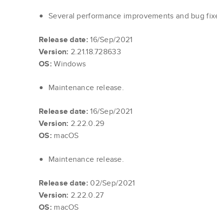
Several performance improvements and bug fi
Release date:
16/Sep/2021
Version:
2.21.18.728633
OS:
Windows
Maintenance release.
Release date:
16/Sep/2021
Version:
2.22.0.29
OS:
macOS
Maintenance release.
Release date:
02/Sep/2021
Version:
2.22.0.27
OS:
macOS