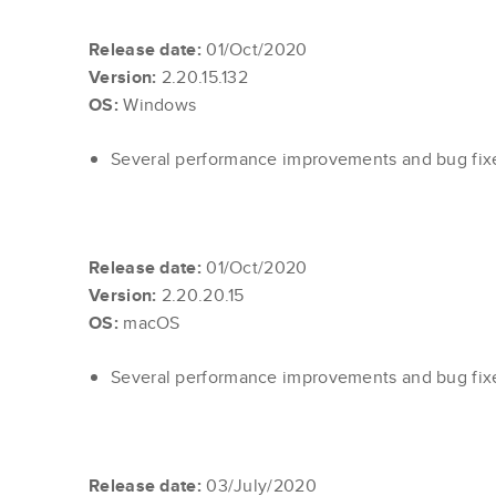
Release date:
01/Oct/2020
Version:
2.20.15.132
OS:
Windows
Several performance improvements and bug fi
Release date:
01/Oct/2020
Version:
2.20.20.15
OS:
macOS
Several performance improvements and bug fi
Release date:
03/July/2020