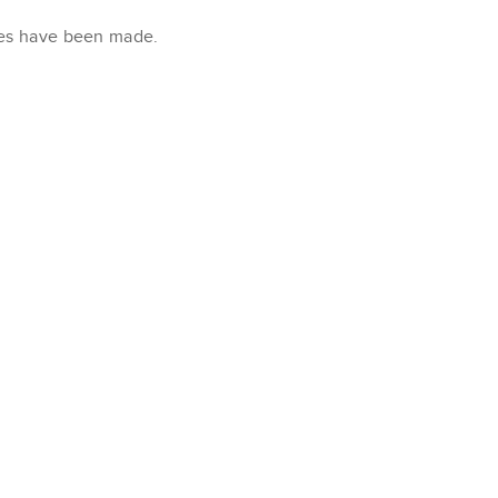
xes have been made.