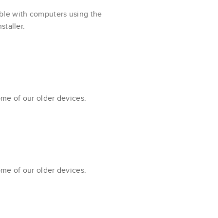
ble with computers using the
staller.
ome of our older devices.
ome of our older devices.