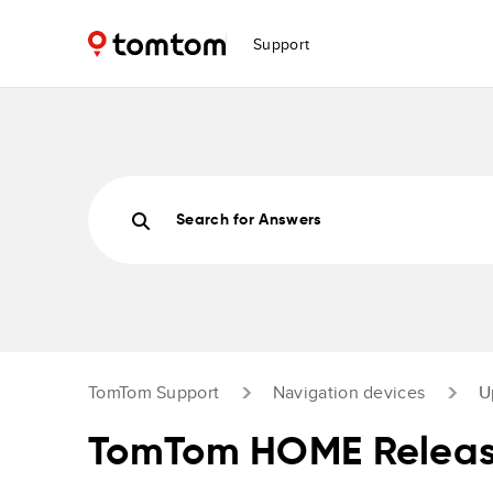
Support
Search for Answers
TomTom Support
Navigation devices
U
TomTom HOME Releas