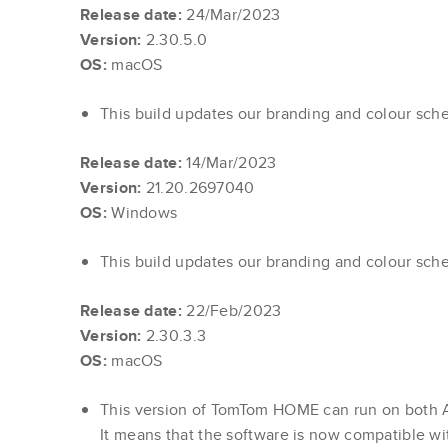
Release date:
24/Mar/2023
Version:
2.30.5.0
OS:
macOS
This build updates our branding and colour sch
Release date:
14/Mar/2023
Version:
21.20.2697040
OS:
Windows
This build updates our branding and colour sch
Release date:
22/Feb/2023
Version:
2.30.3.3
OS:
macOS
This version of TomTom HOME can run on both 
It means that the software is now compatible wi