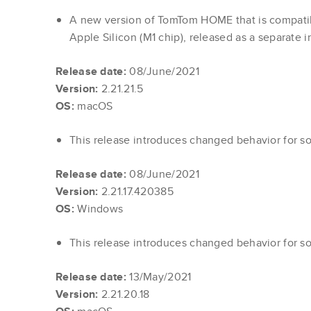
A new version of TomTom HOME that is compati
Apple Silicon (M1 chip), released as a separate in
Release date:
08/June/2021
Version:
2.21.21.5
OS:
macOS
This release introduces changed behavior for s
Release date:
08/June/2021
Version:
2.21.17.420385
OS:
Windows
This release introduces changed behavior for s
Release date:
13/May/2021
Version:
2.21.20.18