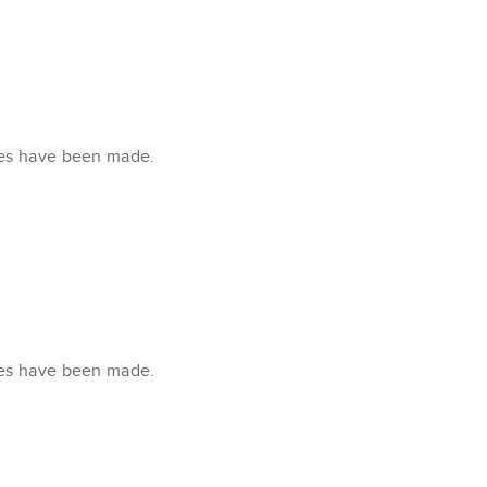
xes have been made.
xes have been made.