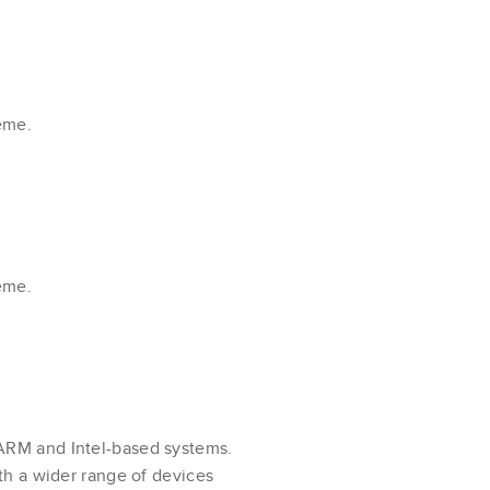
eme.
eme.
ARM and Intel-based systems.
th a wider range of devices