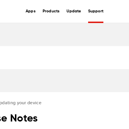
Apps
Products
Update
Support
pdating your device
e Notes