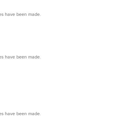
xes have been made.
xes have been made.
xes have been made.