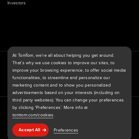
Investors
7th item
Routing
9th item of footer
At TomTom, we’re all about helping you get around.
TomTom Traffic Index
TomTom Customer Portal
That’s why we use cookies to improve our sites, to
TomTom Move Portal
TomTom Suppliers
improve your browsing experience, to offer social media
functionalities, to streamline and personalize our
United States of America
marketing content and to show you personalized
advertisements based on your interests (including on
third party websites). You can change your preferences
Europe
by clicking ‘Preferences’. More info at
Privacy policy
Legal information
Using your data
Cookies
België | Nederlands
Report Vulnerabilities
Report a map change
Impressum
tomtom.com/cookies
.
Belgique | Français
Copyright © 2026 TomTom International BV. All rights
Help & support
Preferences
Accept All
reserved.
Česká Republika | Česky