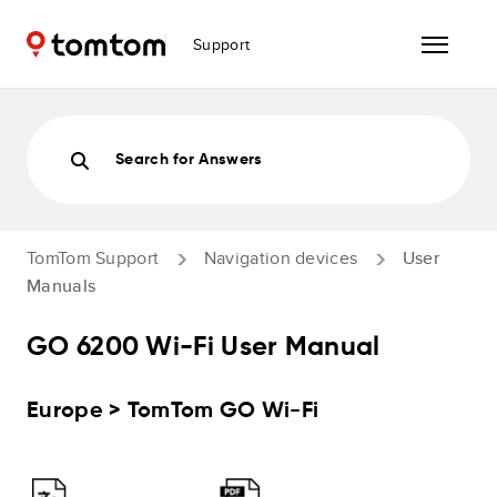
Support
Search for Answers
TomTom Support
Navigation devices
User
Manuals
GO 6200 Wi-Fi User Manual
Europe > TomTom GO Wi-Fi