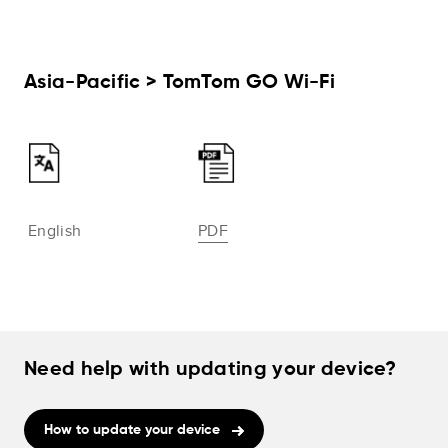
Asia-Pacific > TomTom GO Wi-Fi
English
PDF
Need help with updating your device?
How to update your device