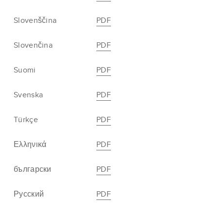
Slovenščina
PDF
Slovenčina
PDF
Suomi
PDF
Svenska
PDF
Türkçe
PDF
Ελληνικά
PDF
български
PDF
Русский
PDF