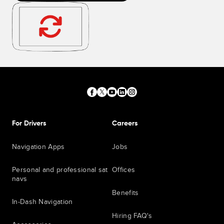
For Drivers
Careers
Navigation Apps
Jobs
Personal and professional sat
Offices
navs
Benefits
In-Dash Navigation
Hiring FAQ's