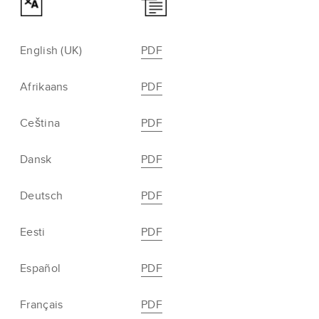
English (UK)
PDF
Afrikaans
PDF
Ceština
PDF
Dansk
PDF
Deutsch
PDF
Eesti
PDF
Español
PDF
Français
PDF