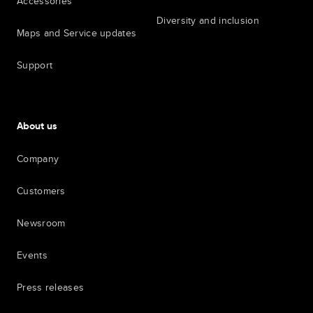
Accessories
Diversity and inclusion
Maps and Service updates
Support
About us
Company
Customers
Newsroom
Events
Press releases