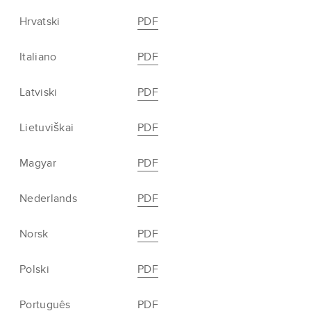
Hrvatski
PDF
Italiano
PDF
Latviski
PDF
Lietuviškai
PDF
Magyar
PDF
Nederlands
PDF
Norsk
PDF
Polski
PDF
Português
PDF