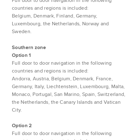
Full door to door navigation in the following
countries and regions is included:
Belgium, Denmark, Finland, Germany,
Luxembourg, the Netherlands, Norway and
Sweden.
Southern zone
Option 1
Full door to door navigation in the following
countries and regions is included:
Andorra, Austria, Belgium, Denmark, France,
Germany, Italy, Liechtenstein, Luxembourg, Malta,
Monaco, Portugal, San Marino, Spain, Switzerland,
the Netherlands, the Canary Islands and Vatican
City.
Option 2
Full door to door navigation in the following