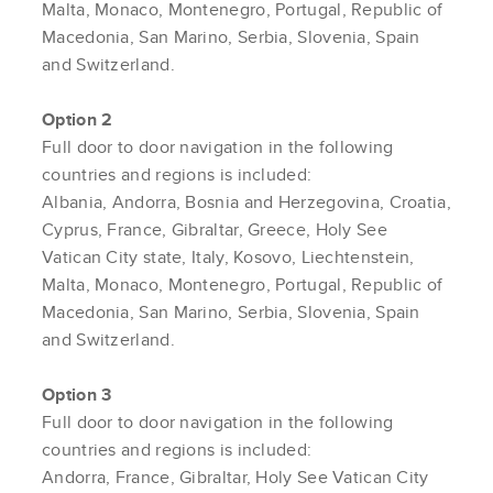
Malta, Monaco, Montenegro, Portugal, Republic of
Macedonia, San Marino, Serbia, Slovenia, Spain
and Switzerland.
Option 2
Full door to door navigation in the following
countries and regions is included:
Albania, Andorra, Bosnia and Herzegovina, Croatia,
Cyprus, France, Gibraltar, Greece, Holy See
Vatican City state, Italy, Kosovo, Liechtenstein,
Malta, Monaco, Montenegro, Portugal, Republic of
Macedonia, San Marino, Serbia, Slovenia, Spain
and Switzerland.
Option 3
Full door to door navigation in the following
countries and regions is included:
Andorra, France, Gibraltar, Holy See Vatican City