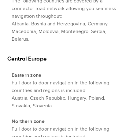
The following countries are covered by a
connector road network allowing you seamless
navigation throughout:
Albania, Bosnia and Herzegovina, Germany,
Macedonia, Moldavia, Montenegro, Serbia,
Belarus.
Central Europe
Eastern zone
Full door to door navigation in the following
countries and regions is included:
Austria, Czech Republic, Hungary, Poland,
Slovakia, Slovenia.
Northern zone
Full door to door navigation in the following
countries and regions is included: