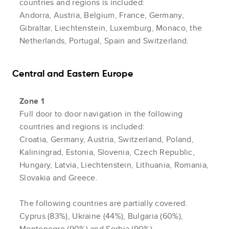
countries and regions is included:
Andorra, Austria, Belgium, France, Germany,
Gibraltar, Liechtenstein, Luxemburg, Monaco, the
Netherlands, Portugal, Spain and Switzerland.
Central and Eastern Europe
Zone 1
Full door to door navigation in the following
countries and regions is included:
Croatia, Germany, Austria, Switzerland, Poland,
Kaliningrad, Estonia, Slovenia, Czech Republic,
Hungary, Latvia, Liechtenstein, Lithuania, Romania,
Slovakia and Greece.
The following countries are partially covered:
Cyprus (83%), Ukraine (44%), Bulgaria (60%),
Montenegro (90%) and Serbia (90%).