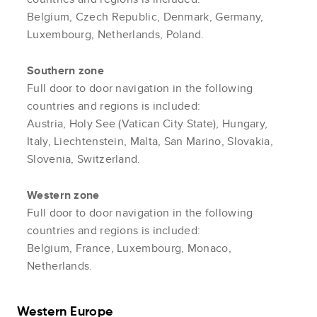
Belgium, Czech Republic, Denmark, Germany,
Luxembourg, Netherlands, Poland.
Southern zone
Full door to door navigation in the following
countries and regions is included:
Austria, Holy See (Vatican City State), Hungary,
Italy, Liechtenstein, Malta, San Marino, Slovakia,
Slovenia, Switzerland.
Western zone
Full door to door navigation in the following
countries and regions is included:
Belgium, France, Luxembourg, Monaco,
Netherlands.
Western Europe