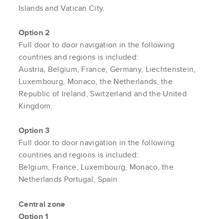
Islands and Vatican City.
Option 2
Full door to door navigation in the following
countries and regions is included:
Austria, Belgium, France, Germany, Liechtenstein,
Luxembourg, Monaco, the Netherlands, the
Republic of Ireland, Switzerland and the United
Kingdom.
Option 3
Full door to door navigation in the following
countries and regions is included:
Belgium, France, Luxembourg, Monaco, the
Netherlands Portugal, Spain.
Central zone
Option 1