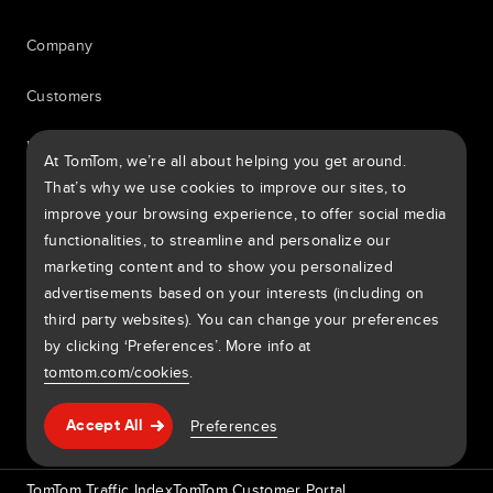
Company
Customers
Newsroom
At TomTom, we’re all about helping you get around.
That’s why we use cookies to improve our sites, to
Events
improve your browsing experience, to offer social media
functionalities, to streamline and personalize our
Press releases
marketing content and to show you personalized
advertisements based on your interests (including on
Investors
third party websites). You can change your preferences
7th item
by clicking ‘Preferences’. More info at
tomtom.com/cookies
.
Routing
Help & support
Preferences
Accept All
9th item of footer
TomTom Traffic Index
TomTom Customer Portal