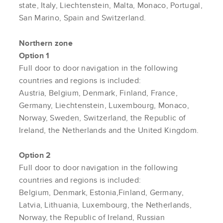
state, Italy, Liechtenstein, Malta, Monaco, Portugal,
San Marino, Spain and Switzerland.
Northern zone
Option 1
Full door to door navigation in the following
countries and regions is included:
Austria, Belgium, Denmark, Finland, France,
Germany, Liechtenstein, Luxembourg, Monaco,
Norway, Sweden, Switzerland, the Republic of
Ireland, the Netherlands and the United Kingdom.
Option 2
Full door to door navigation in the following
countries and regions is included:
Belgium, Denmark, Estonia,Finland, Germany,
Latvia, Lithuania, Luxembourg, the Netherlands,
Norway, the Republic of Ireland, Russian