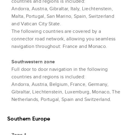
countries and regions is included:
Andorra, Austria, Gibraltar, Italy, Liechtenstein,
Malta, Portugal, San Marino, Spain, Switzerland
and Vatican City State.
The following countries are covered by a
connector road network, allowing you seamless
navigation throughout: France and Monaco.
Southwestern zone
Full door to door navigation in the following
countries and regions is included:
Andorra, Austria, Belgium, France, Germany,
Gibraltar, Liechtenstein, Luxemburg, Monaco, The
Netherlands, Portugal, Spain and Switzerland.
Southern Europe
Zone 1