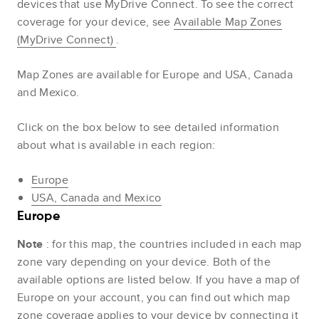
devices that use MyDrive Connect. To see the correct
coverage for your device, see
Available Map Zones
(MyDrive Connect)
.
Map Zones are available for Europe and USA, Canada
and Mexico.
Click on the box below to see detailed information
about what is available in each region:
Europe
USA, Canada and Mexico
Europe
Note
: for this map, the countries included in each map
zone vary depending on your device. Both of the
available options are listed below. If you have a map of
Europe on your account, you can find out which map
zone coverage applies to your device by connecting it