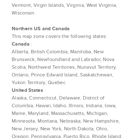
Vermont, Virgin Islands, Virginia, West Virginia,
Wisconsin.
Northern US and Canada
This map zone covers the following states:
Canada
:
Alberta, British Colombia, Manitoba, New
Brunswick, Newfoundland and Labrador, Nova
Scotia, Northwest Territories, Nunavut Territory,
Ontario, Prince Edward Island, Saskatchewan,
Yukon Territory, Quebec
United States
:
Alaska, Connecticut, Delaware, District of
Columbia, Hawaii, Idaho, Illinois, Indiana, Iowa,
Maine, Maryland, Massachusetts, Michigan,
Minnesota, Montana, Nebraska, New Hampshire,
New Jersey, New York, North Dakota, Ohio,
Oregon, Pennsylvania, Puerto Rico, Rhode Island,