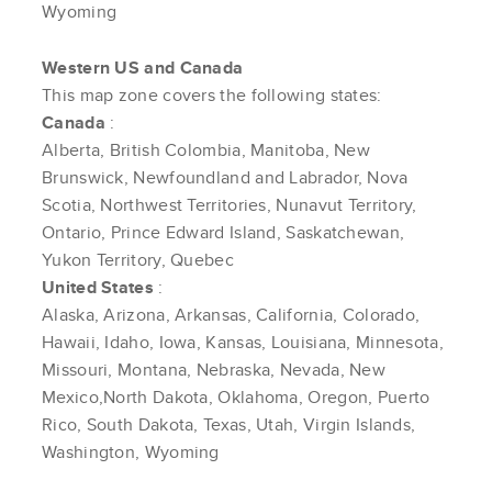
Wyoming
Western US and Canada
This map zone covers the following states:
Canada
:
Alberta, British Colombia, Manitoba, New
Brunswick, Newfoundland and Labrador, Nova
Scotia, Northwest Territories, Nunavut Territory,
Ontario, Prince Edward Island, Saskatchewan,
Yukon Territory, Quebec
United States
:
Alaska, Arizona, Arkansas, California, Colorado,
Hawaii, Idaho, Iowa, Kansas, Louisiana, Minnesota,
Missouri, Montana, Nebraska, Nevada, New
Mexico,North Dakota, Oklahoma, Oregon, Puerto
Rico, South Dakota, Texas, Utah, Virgin Islands,
Washington, Wyoming