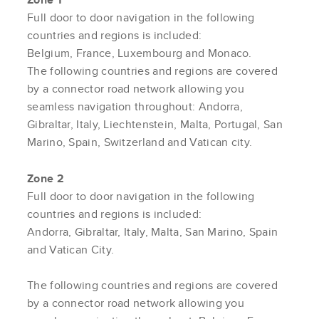
Full door to door navigation in the following
countries and regions is included:
Belgium, France, Luxembourg and Monaco.
The following countries and regions are covered
by a connector road network allowing you
seamless navigation throughout: Andorra,
Gibraltar, Italy, Liechtenstein, Malta, Portugal, San
Marino, Spain, Switzerland and Vatican city.
Zone 2
Full door to door navigation in the following
countries and regions is included:
Andorra, Gibraltar, Italy, Malta, San Marino, Spain
and Vatican City.
The following countries and regions are covered
by a connector road network allowing you