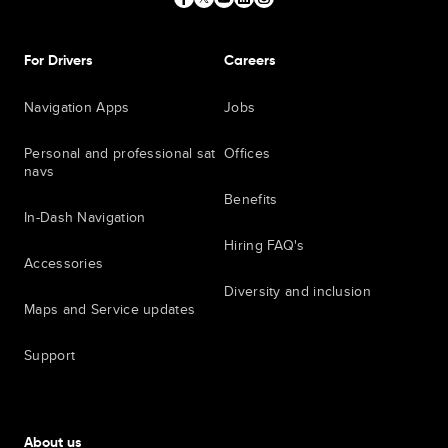
For Drivers
Careers
Navigation Apps
Jobs
Personal and professional sat
Offices
navs
Benefits
In-Dash Navigation
Hiring FAQ's
Accessories
Diversity and inclusion
Maps and Service updates
Support
About us