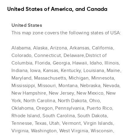
United States of America, and Canada
United States
This map zone covers the following states of USA:
Alabama, Alaska, Arizona, Arkansas, California,
Colorado, Connecticut, Delaware,District of
Columbia, Florida, Georgia, Hawaii, Idaho, Illinois,
Indiana, Iowa, Kansas, Kentucky, Louisiana, Maine,
Maryland, Massachusetts, Michigan, Minnesota,
Mississippi, Missouri, Montana, Nebraska, Nevada,
New Hampshire, New Jersey, New Mexico, New
York, North Carolina, North Dakota, Ohio,
Oklahoma, Oregon, Pennsylvania, Puerto Rico,
Rhode Island, South Carolina, South Dakota,
Tennesse, Texas, Utah, Vermont, Virgin Islands,
Virginia, Washington, West Virginia, Wisconsin,