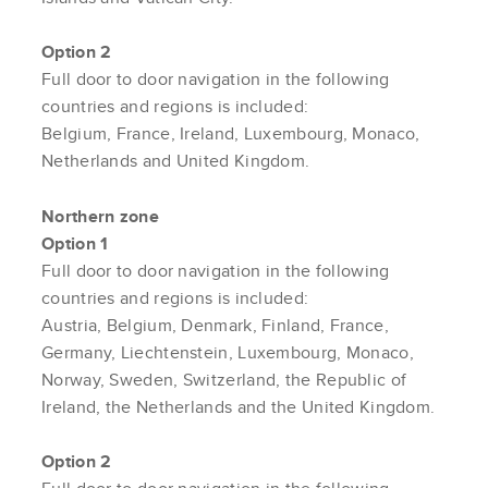
Option 2
Full door to door navigation in the following
countries and regions is included:
Belgium, France, Ireland, Luxembourg, Monaco,
Netherlands and United Kingdom.
Northern zone
Option 1
Full door to door navigation in the following
countries and regions is included:
Austria, Belgium, Denmark, Finland, France,
Germany, Liechtenstein, Luxembourg, Monaco,
Norway, Sweden, Switzerland, the Republic of
Ireland, the Netherlands and the United Kingdom.
Option 2