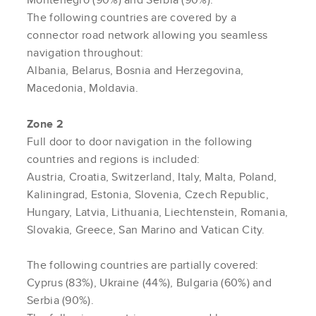
The following countries are covered by a
connector road network allowing you seamless
navigation throughout:
Albania, Belarus, Bosnia and Herzegovina,
Macedonia, Moldavia.
Zone 2
Full door to door navigation in the following
countries and regions is included:
Austria, Croatia, Switzerland, Italy, Malta, Poland,
Kaliningrad, Estonia, Slovenia, Czech Republic,
Hungary, Latvia, Lithuania, Liechtenstein, Romania,
Slovakia, Greece, San Marino and Vatican City.
The following countries are partially covered:
Cyprus (83%), Ukraine (44%), Bulgaria (60%) and
Serbia (90%).