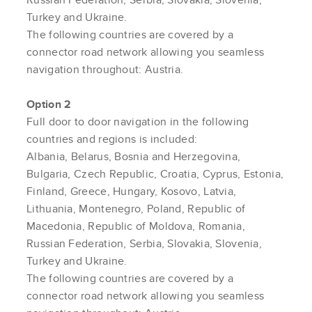
Turkey and Ukraine.
The following countries are covered by a
connector road network allowing you seamless
navigation throughout: Austria.
Option 2
Full door to door navigation in the following
countries and regions is included:
Albania, Belarus, Bosnia and Herzegovina,
Bulgaria, Czech Republic, Croatia, Cyprus, Estonia,
Finland, Greece, Hungary, Kosovo, Latvia,
Lithuania, Montenegro, Poland, Republic of
Macedonia, Republic of Moldova, Romania,
Russian Federation, Serbia, Slovakia, Slovenia,
Turkey and Ukraine.
The following countries are covered by a
connector road network allowing you seamless