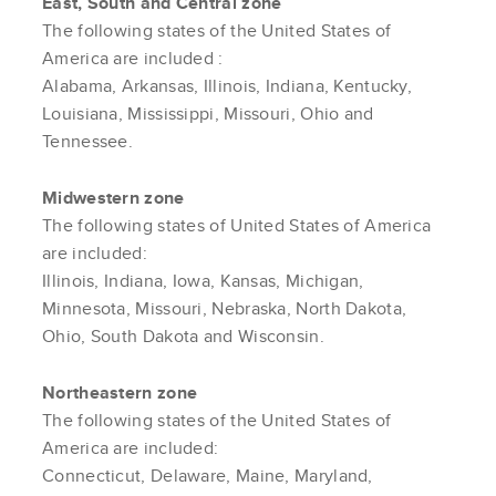
East, South and Central zone
The following states of the United States of
America are included :
Alabama, Arkansas, Illinois, Indiana, Kentucky,
Louisiana, Mississippi, Missouri, Ohio and
Tennessee.
Midwestern zone
The following states of United States of America
are included:
Illinois, Indiana, Iowa, Kansas, Michigan,
Minnesota, Missouri, Nebraska, North Dakota,
Ohio, South Dakota and Wisconsin.
Northeastern zone
The following states of the United States of
America are included:
Connecticut, Delaware, Maine, Maryland,