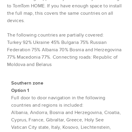
to TomTom HOME. If you have enough space to install
the full map, this covers the same countries on all
devices.
The following countries are partially covered:
Turkey 92% Ukraine 45% Bulgaria 75% Russian
Federation 75% Albania 70% Bosnia and Herzegovina
77% Macedonia 77%. Connecting roads: Republic of
Moldova and Belarus
Southern zone
Option 1
Full door to door navigation in the following
countries and regions is included:
Albania, Andorra, Bosnia and Herzegovina, Croatia,
Cyprus, France, Gibraltar, Greece, Holy See
Vatican City state, Italy, Kosovo, Liechtenstein,