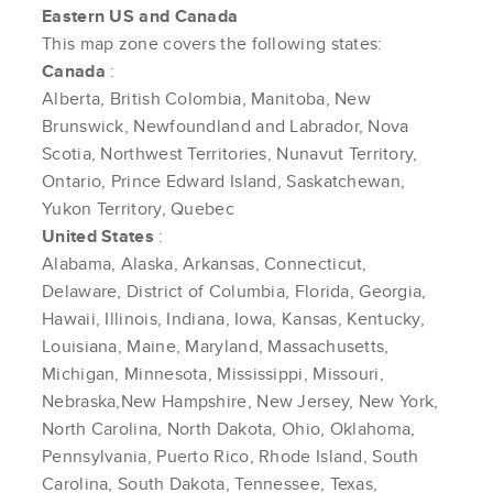
Eastern US and Canada
This map zone covers the following states:
Canada
:
Alberta, British Colombia, Manitoba, New
Brunswick, Newfoundland and Labrador, Nova
Scotia, Northwest Territories, Nunavut Territory,
Ontario, Prince Edward Island, Saskatchewan,
Yukon Territory, Quebec
United States
:
Alabama, Alaska, Arkansas, Connecticut,
Delaware, District of Columbia, Florida, Georgia,
Hawaii, Illinois, Indiana, Iowa, Kansas, Kentucky,
Louisiana, Maine, Maryland, Massachusetts,
Michigan, Minnesota, Mississippi, Missouri,
Nebraska,New Hampshire, New Jersey, New York,
North Carolina, North Dakota, Ohio, Oklahoma,
Pennsylvania, Puerto Rico, Rhode Island, South
Carolina, South Dakota, Tennessee, Texas,