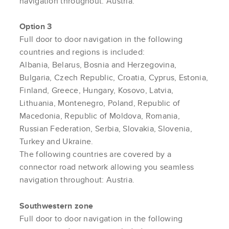
navigation throughout: Austria.
Option 3
Full door to door navigation in the following
countries and regions is included:
Albania, Belarus, Bosnia and Herzegovina,
Bulgaria, Czech Republic, Croatia, Cyprus, Estonia,
Finland, Greece, Hungary, Kosovo, Latvia,
Lithuania, Montenegro, Poland, Republic of
Macedonia, Republic of Moldova, Romania,
Russian Federation, Serbia, Slovakia, Slovenia,
Turkey and Ukraine.
The following countries are covered by a
connector road network allowing you seamless
navigation throughout: Austria.
Southwestern zone
Full door to door navigation in the following