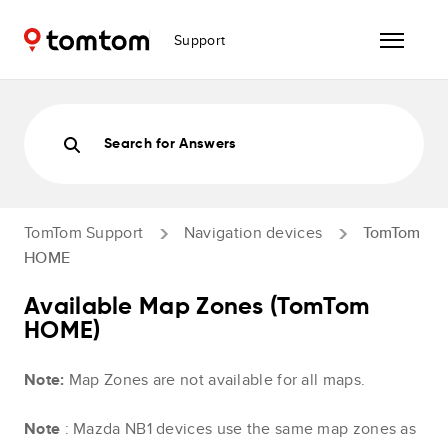
Support
Search for Answers
TomTom Support
Navigation devices
TomTom
HOME
Available Map Zones (TomTom
HOME)
Note:
Map Zones are not available for all maps.
Note
: Mazda NB1 devices use the same map zones as