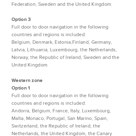
Federation, Sweden and the United Kingdom.
Option 3
Full door to door navigation in the following
countries and regions is included:
Belgium, Denmark, Estonia,Finland, Germany,
Latvia, Lithuania, Luxembourg, the Netherlands,
Norway, the Republic of Ireland, Sweden and the
United Kingdom.
Western zone
Option 1
Full door to door navigation in the following
countries and regions is included:
Andorra, Belgium, France, Italy, Luxembourg,
Malta, Monaco, Portugal, San Marino, Spain,
Switzerland, the Republic of Ireland, the
Netherlands, the United Kingdom, the Canary