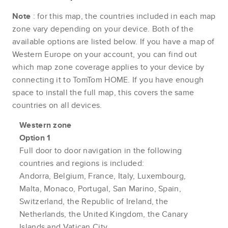
Note
: for this map, the countries included in each map
zone vary depending on your device. Both of the
available options are listed below. If you have a map of
Western Europe on your account, you can find out
which map zone coverage applies to your device by
connecting it to TomTom HOME. If you have enough
space to install the full map, this covers the same
countries on all devices.
Western zone
Option 1
Full door to door navigation in the following
countries and regions is included:
Andorra, Belgium, France, Italy, Luxembourg,
Malta, Monaco, Portugal, San Marino, Spain,
Switzerland, the Republic of Ireland, the
Netherlands, the United Kingdom, the Canary
Islands and Vatican City.