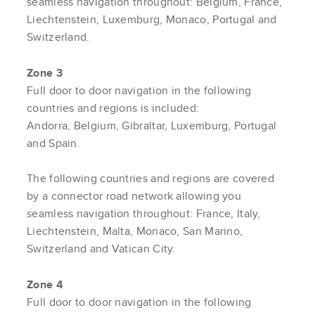
seamless navigation throughout: Belgium, France,
Liechtenstein, Luxemburg, Monaco, Portugal and
Switzerland.
Zone 3
Full door to door navigation in the following
countries and regions is included:
Andorra, Belgium, Gibraltar, Luxemburg, Portugal
and Spain.
The following countries and regions are covered
by a connector road network allowing you
seamless navigation throughout: France, Italy,
Liechtenstein, Malta, Monaco, San Marino,
Switzerland and Vatican City.
Zone 4
Full door to door navigation in the following