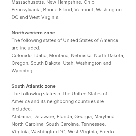
Massachusetts, New Hampshire, Ohio,
Pennsylvania, Rhode Island, Vermont, Washington
DC and West Virginia.
Northwestern zone
The following states of United States of America
are included:
Colorado, Idaho, Montana, Nebraska, North Dakota,
Oregon, South Dakota, Utah, Washington and
Wyoming.
South Atlantic zone
The following states of the United States of
America and its neighboring countries are
included:
Alabama, Delaware, Florida, Georgia, Maryland,
North Carolina, South Carolina, Tennessee,
Virginia, Washington DC, West Virginia, Puerto