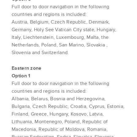
Full door to door navigation in the following
countries and regions is included:
Austria, Belgium, Czech Republic, Denmark,
Germany, Holy See Vatican City state, Hungary,
Italy, Liechtenstein, Luxembourg, Malta, the
Netherlands, Poland, San Marino,
Slovakia
,
Slovenia and Switzerland.
Eastern zone
Option 1
Full door to door navigation in the following
countries and regions is included:
Albania, Belarus, Bosnia and Herzegovina,
Bulgaria, Czech Republic, Croatia, Cyprus, Estonia,
Finland, Greece, Hungary, Kosovo, Latvia,
Lithuania, Montenegro, Poland, Republic of
Macedonia, Republic of Moldova, Romania,
Russian Federation, Serbia, Slovakia, Slovenia,