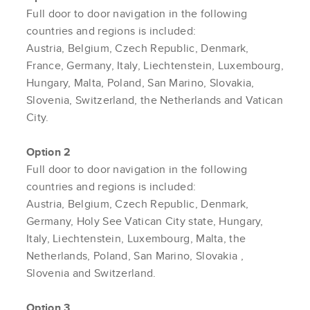
Full door to door navigation in the following
countries and regions is included:
Austria, Belgium, Czech Republic, Denmark,
France, Germany, Italy, Liechtenstein, Luxembourg,
Hungary, Malta, Poland, San Marino, Slovakia,
Slovenia, Switzerland, the Netherlands and Vatican
City.
Option 2
Full door to door navigation in the following
countries and regions is included:
Austria, Belgium, Czech Republic, Denmark,
Germany, Holy See Vatican City state, Hungary,
Italy, Liechtenstein, Luxembourg, Malta, the
Netherlands, Poland, San Marino,
Slovakia
,
Slovenia and Switzerland.
Option 3