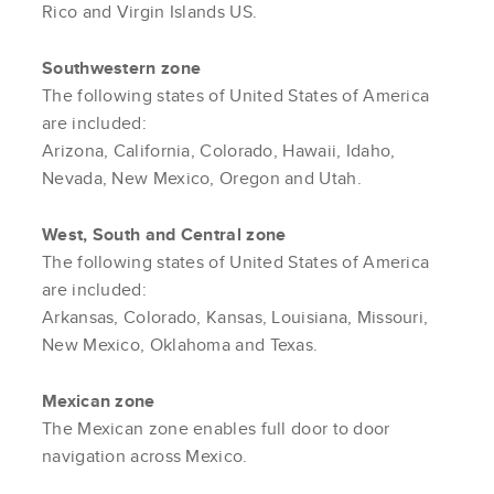
Rico and Virgin Islands US.
Southwestern zone
The following states of United States of America
are included:
Arizona, California, Colorado, Hawaii, Idaho,
Nevada, New Mexico, Oregon and Utah.
West, South and Central zone
The following states of United States of America
are included:
Arkansas, Colorado, Kansas, Louisiana, Missouri,
New Mexico, Oklahoma and Texas.
Mexican zone
The Mexican zone enables full door to door
navigation across Mexico.