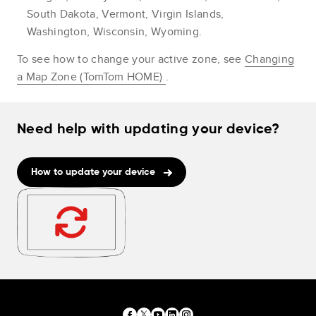
South Dakota, Vermont, Virgin Islands,
Washington, Wisconsin, Wyoming.
To see how to change your active zone, see
Changing
a Map Zone (TomTom HOME)
.
Need help with updating your device?
How to update your device