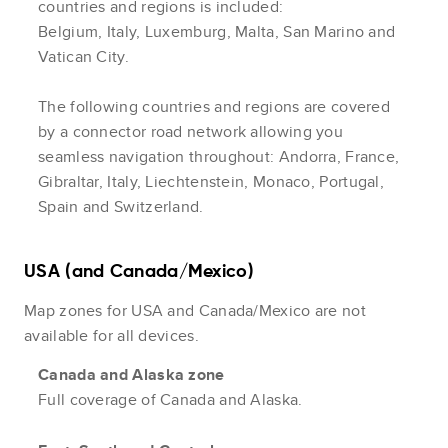
countries and regions is included:
Belgium, Italy, Luxemburg, Malta, San Marino and
Vatican City.
The following countries and regions are covered
by a connector road network allowing you
seamless navigation throughout: Andorra, France,
Gibraltar, Italy, Liechtenstein, Monaco, Portugal,
Spain and Switzerland.
USA (and Canada/Mexico)
Map zones for USA and Canada/Mexico are not
available for all devices.
Canada and Alaska zone
Full coverage of Canada and Alaska.