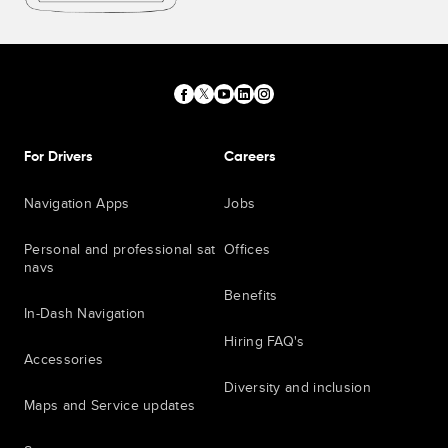
For Drivers
Careers
Navigation Apps
Jobs
Personal and professional sat
Offices
navs
Benefits
In-Dash Navigation
Hiring FAQ's
Accessories
Diversity and inclusion
Maps and Service updates