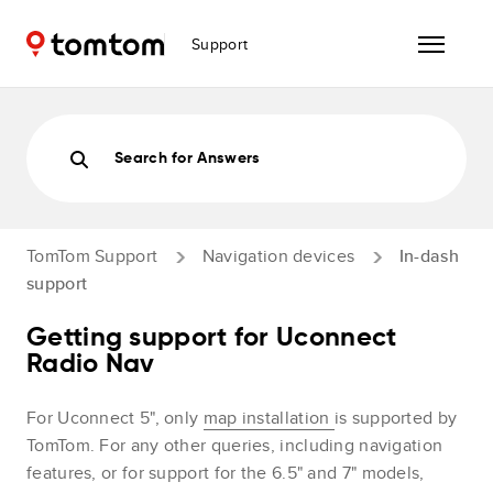
Support
Search for Answers
TomTom Support
Navigation devices
In-dash
support
Getting support for Uconnect
Radio Nav
For Uconnect 5", only
map installation
is supported by
TomTom. For any other queries, including navigation
features, or for support for the 6.5" and 7" models,