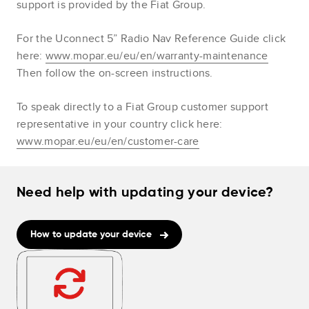
support is provided by the Fiat Group.
For the Uconnect 5” Radio Nav Reference Guide click
here:
www.mopar.eu/eu/en/warranty-maintenance
Then follow the on-screen instructions.
To speak directly to a Fiat Group customer support
representative in your country click here:
www.mopar.eu/eu/en/customer-care
Need help with updating your device?
How to update your device