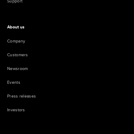
Support
About us
Company
Customers
Newsroom
Events
Press releases
Investors
7th item