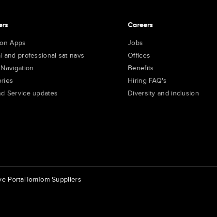
ers
Careers
ion Apps
Jobs
l and professional sat navs
Offices
 Navigation
Benefits
ries
Hiring FAQ's
d Service updates
Diversity and inclusion
e Portal
TomTom Suppliers