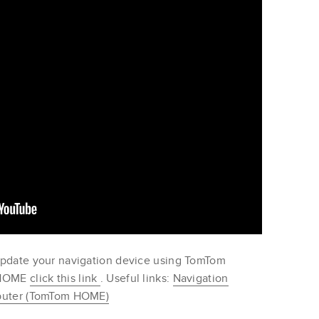
update your navigation device using TomTom
m HOME
click this link
. Useful links:
Navigation
mputer (TomTom HOME)