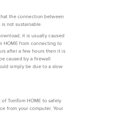
s that the connection between
s not sustainable.
download, it is usually caused
mTom HOME from connecting to
s after a few hours then it is
be caused by a firewall
ould simply be due to a slow
ght of TomTom HOME to safely
ice from your computer. Your