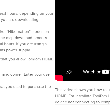
eral hours, depending on your
p you are downloading.
nd/or "Hibernation" modes on
 the map download process.
l hours. If you are using a
ains power supply.
ure that you allow TomTom HOME
.
t hand corner. Enter your user
hat you used to purchase the
This video shows you how to 
HOME. For installing TomTo
device not connecting to co