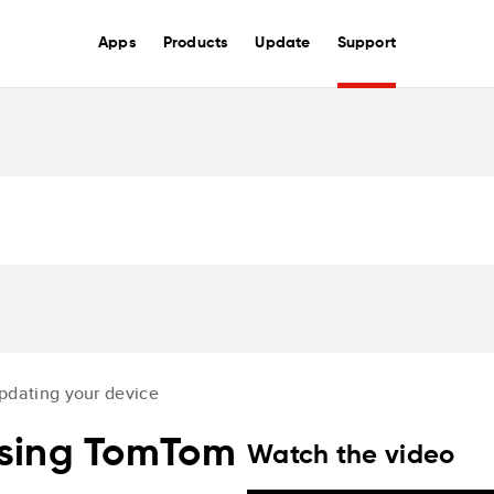
Apps
Products
Update
Support
pdating your device
using TomTom
Watch the video