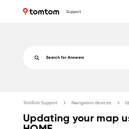
Support
Search for Answers
TomTom Support
Navigation devices
U
Updating your map 
HOME