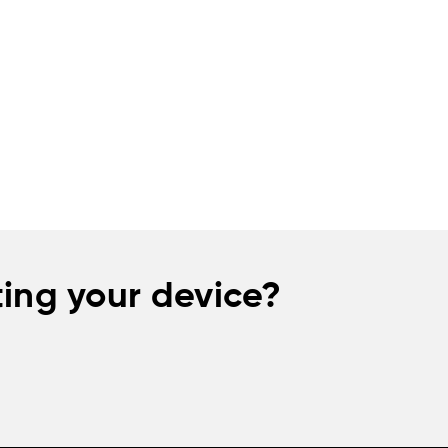
ing your device?