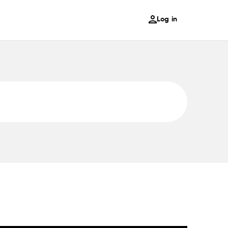
Log in