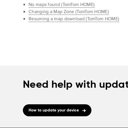
No maps found (TomTom HOME)
Changing a Map Zone (TomTom HOME)
Resuming a map download (TomTom HOME)
Need help with updat
How to update your device