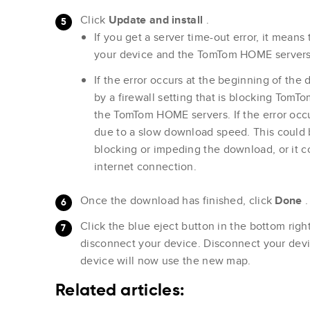
Click
Update and install
.
If you get a server time-out error, it mean
your device and the TomTom HOME servers i
If the error occurs at the beginning of the 
by a firewall setting that is blocking To
the TomTom HOME servers. If the error occur
due to a slow download speed. This could 
blocking or impeding the download, or it c
internet connection.
Once the download has finished, click
Done
.
Click the blue eject button in the bottom ri
disconnect your device. Disconnect your dev
device will now use the new map.
Related articles: