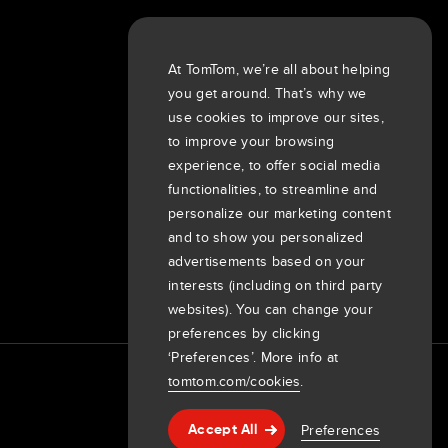
About us
At TomTom, we’re all about helping
Company
you get around. That’s why we
Customers
use cookies to improve our sites,
Newsroom
to improve your browsing
experience, to offer social media
Events
functionalities, to streamline and
Press releases
personalize our marketing content
Investors
and to show you personalized
7th item
Routing
advertisements based on your
9th item of footer
interests (including on third party
websites). You can change your
preferences by clicking
‘Preferences’. More info at
tomtom.com/cookies
.
Preferences
Accept All
Help & support