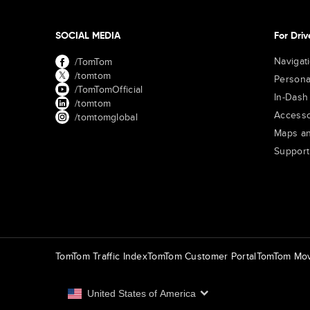
SOCIAL MEDIA
For Driv
Navigat
/TomTom
/tomtom
Persona
/TomTomOfficial
In-Dash
/tomtom
Accesso
/tomtomglobal
Maps an
Support
TomTom Traffic Index
TomTom Customer Portal
TomTom Mov
United States of America