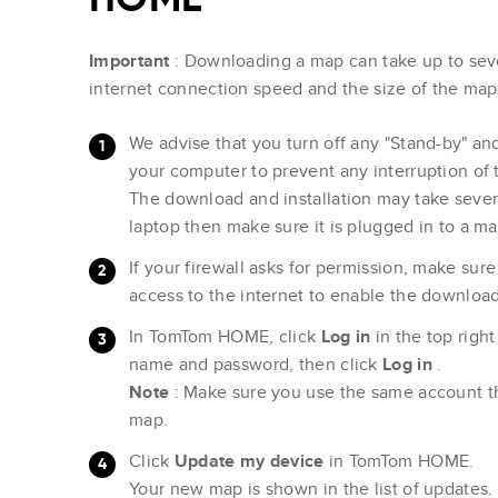
Important
: Downloading a map can take up to sev
internet connection speed and the size of the ma
We advise that you turn off any "Stand-by" a
your computer to prevent any interruption of
The download and installation may take severa
laptop then make sure it is plugged in to a m
If your firewall asks for permission, make s
access to the internet to enable the download
In TomTom HOME, click
Log in
in the top righ
name and password, then click
Log in
.
Note
: Make sure you use the same account t
map.
Click
Update my device
in TomTom HOME.
Your new map is shown in the list of updates.