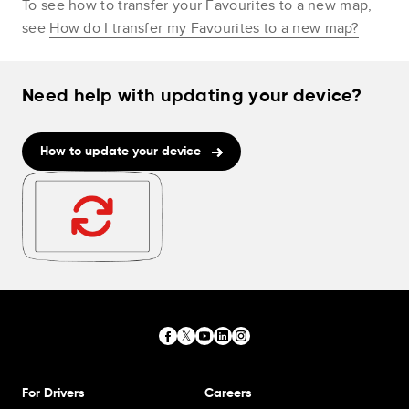
To see how to transfer your Favourites to a new map,
see
How do I transfer my Favourites to a new map?
Need help with updating your device?
How to update your device
For Drivers
Careers