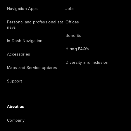
Navigation Apps
Jobs
Personal and professional sat
Offices
navs
Benefits
In-Dash Navigation
Hiring FAQ's
Accessories
Diversity and inclusion
Maps and Service updates
Support
About us
Company