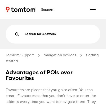
Support
Search for Answers
TomTom Support
Navigation devices
Getting
started
Advantages of POIs over
Favourites
Favourites are places that you go to often. You can
create Favourites so that you don’t have to enter the
address every time you want to navigate there. They