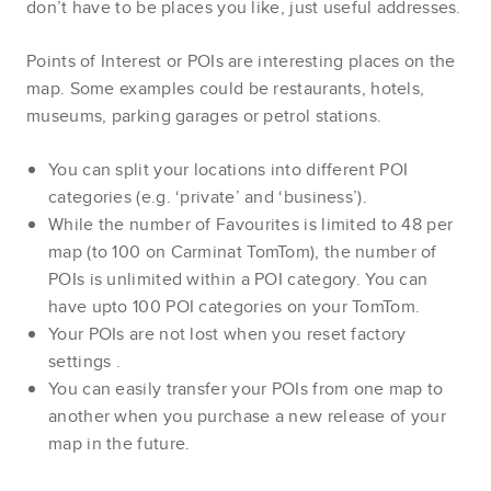
don’t have to be places you like, just useful addresses.
Points of Interest or POIs are interesting places on the
map. Some examples could be restaurants, hotels,
museums, parking garages or petrol stations.
You can split your locations into different POI
categories (e.g. ‘private’ and ‘business’).
While the number of Favourites is limited to 48 per
map (to 100 on Carminat TomTom), the number of
POIs is unlimited within a POI category. You can
have upto 100 POI categories on your TomTom.
Your POIs are not lost when you reset factory
settings
.
You can easily transfer your POIs from one map to
another when you purchase a new release of your
map in the future.