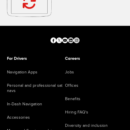
For Drivers
Careers
Navigation Apps
Jobs
Personal and professional sat
Offices
navs
Benefits
In-Dash Navigation
Hiring FAQ's
Accessories
Diversity and inclusion