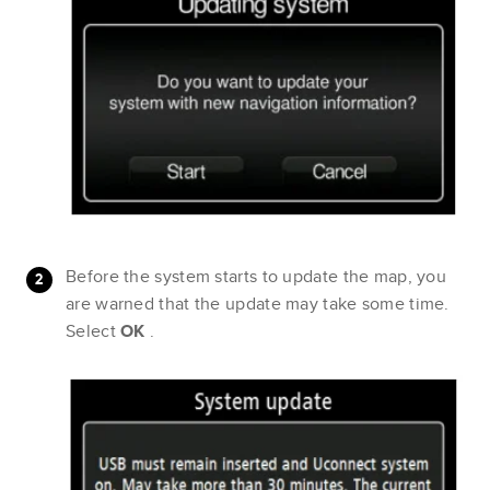
Before the system starts to update the map, you
are warned that the update may take some time.
Select
OK
.