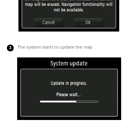
The system starts to update the map.