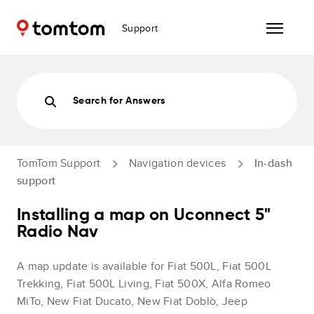
Support
Search for Answers
TomTom Support
Navigation devices
In-dash
support
Installing a map on Uconnect 5"
Radio Nav
A map update is available for Fiat 500L, Fiat 500L
Trekking, Fiat 500L Living, Fiat 500X, Alfa Romeo
MiTo, New Fiat Ducato, New Fiat Doblò, Jeep