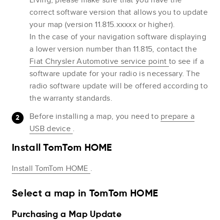
correct software version that allows you to update
your map (version 11.815.xxxxx or higher).
In the case of your navigation software displaying
a lower version number than 11.815, contact the
Fiat Chrysler Automotive service point
to see if a
software update for your radio is necessary. The
radio software update will be offered according to
the warranty standards.
Before installing a map, you need to
prepare a
USB device
.
Install TomTom HOME
Install TomTom HOME
.
Select a map in TomTom HOME
Purchasing a Map Update