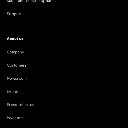
Maps and Service updates
Support
About us
Company
Customers
Newsroom
Events
Press releases
Investors