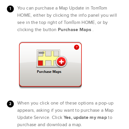
You can purchase a Map Update in TomTom
HOME, either by clicking the info panel you will
see in the top right of TomTom HOME, or by
clicking the button
Purchase Maps
.
When you click one of these options a pop-up
appears, asking if you want to purchase a Map
Update Service. Click
Yes, update my map
to
purchase and download a map.