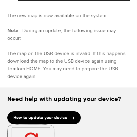
The new map is now available on the system.
Note
: During an update, the following issue may
occur:
The map on the USB device is invalid. If this happens,
download the map to the USB device again using
TomTom HOME. You may need to prepare the USB
device again.
Need help with updating your device?
How to update your device