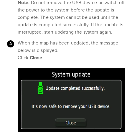
Note:
Do not remove the USB device or switch off
the power to the system before the update is
complete. The system cannot be used until the
update is completed successfully. If the update is
interrupted, start updating the system again.
When the map has been updated, the message
below is displayed.
Click
Close
.