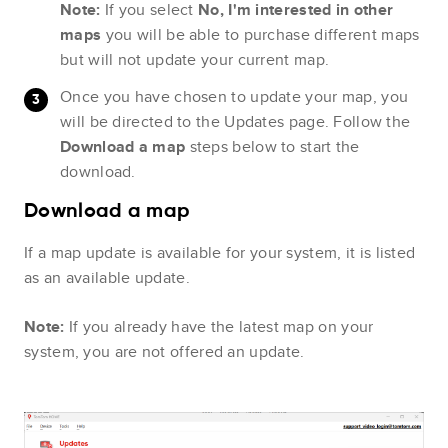
Note:
If you select
No, I'm interested in other
maps
you will be able to purchase different maps
but will not update your current map.
Once you have chosen to update your map, you
will be directed to the Updates page. Follow the
Download a map
steps below to start the
download.
Download a map
If a map update is available for your system, it is listed
as an available update.
Note:
If you already have the latest map on your
system, you are not offered an update.