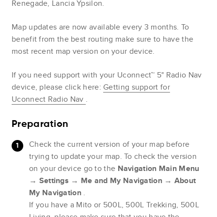
Renegade, Lancia Ypsilon.
Map updates are now available every 3 months. To
benefit from the best routing make sure to have the
most recent map version on your device.
If you need support with your Uconnect™ 5" Radio Nav
device, please click here:
Getting support for
Uconnect Radio Nav
.
Preparation
Check the current version of your map before
trying to update your map. To check the version
on your device go to the
Navigation Main Menu
→
Settings
→
Me and My Navigation
→
About
My Navigation
.
If you have a Mito or 500L, 500L Trekking, 500L
Living, please make sure that you have the