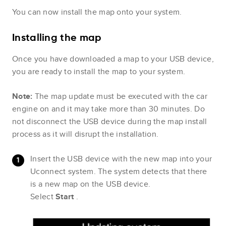
You can now install the map onto your system.
Installing the map
Once you have downloaded a map to your USB device,
you are ready to install the map to your system.
Note:
The map update must be executed with the car
engine on and it may take more than 30 minutes. Do
not disconnect the USB device during the map install
process as it will disrupt the installation.
Insert the USB device with the new map into your
Uconnect system. The system detects that there
is a new map on the USB device.
Select
Start
.