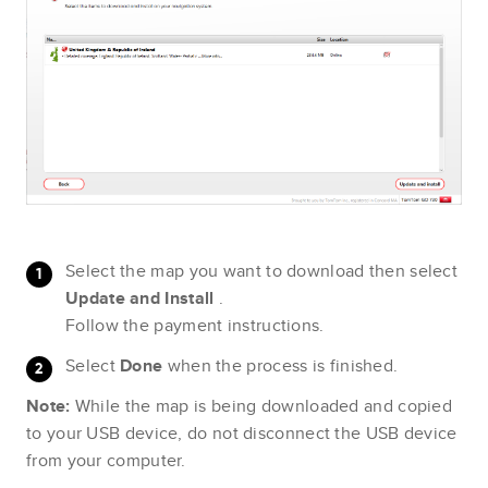
Select the map you want to download then select
Update and Install
.
Follow the payment instructions.
Select
Done
when the process is finished.
Note:
While the map is being downloaded and copied
to your USB device, do not disconnect the USB device
from your computer.