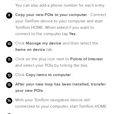
You can also add a phone number for each entry.
Copy your new POIs to your computer
: Connect
your TomTom device to your computer and start
TomTom HOME. When asked if you want to
connect to the computer tap
Yes.
Click
Manage my device
and then select the
Items on device
tab.
Click on the plus icon next to
Points of Interest
and select your POIs by ticking the box.
Click
Copy items to computer
.
After your new map has been installed, transfer
your new POIs:
With your TomTom navigation device still
connected to your computer, start TomTom HOME.