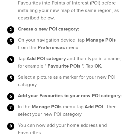
Favourites into Points of Interest (POI) before
installing your new map of the same region, as
described below.
Create a new POI category:
On your navigation device, tap
Manage POIs
from the
Preferences
menu.
Tap
Add POI category
and then type in a name,
for example "
Favourite POIs
". Tap
OK.
Select a picture as a marker for your new POI
category.
Add your Favourites to your new POI category:
In the
Manage POIs
menu tap
Add POI
, then
select your new POI category.
You can now add your home address and
Favourites.