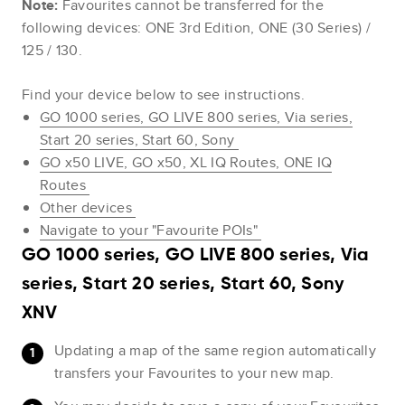
Note:
Favourites cannot be transferred for the
following devices: ONE 3rd Edition, ONE (30 Series) /
125 / 130.
Find your device below to see instructions.
GO 1000 series, GO LIVE 800 series, Via series,
Start 20 series, Start 60, Sony
GO x50 LIVE, GO x50, XL IQ Routes, ONE IQ
Routes
Other devices
Navigate to your "Favourite POIs"
GO 1000 series, GO LIVE 800 series, Via
series, Start 20 series, Start 60, Sony
XNV
Updating a map of the same region automatically
transfers your Favourites to your new map.