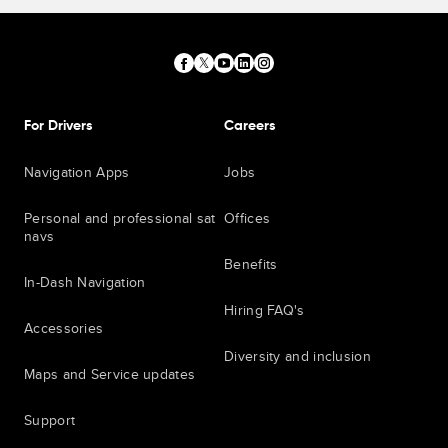
For Drivers
Careers
Navigation Apps
Jobs
Personal and professional sat
Offices
navs
Benefits
In-Dash Navigation
Hiring FAQ's
Accessories
Diversity and inclusion
Maps and Service updates
Support