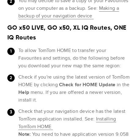
You may decide to save a copy of your Favourites
on your computer as a backup. See:
Making a
backup of your navigation device
GO x50 LIVE, GO x50, XL IQ Routes, ONE
IQ Routes
To allow TomTom HOME to transfer your
Favourites and settings, do the following before
you download your new map the same region:
Check if you're using the latest version of TomTom
HOME by clicking
Check for HOME Update
in the
Help
menu. If you are offered a newer version,
install it.
Check that your navigation device has the latest
TomTom application installed. See:
Installing
TomTom HOME
Note:
You need to have application version 9.058