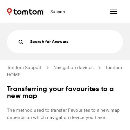
Support
Search for Answers
TomTom Support
Navigation devices
TomTom
HOME
Transferring your favourites to a
new map
The method used to transfer Favourites to a new map
depends on which navigation device you have.