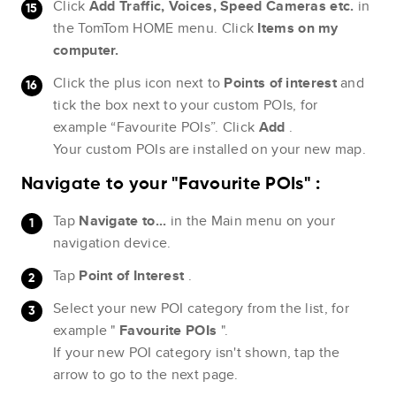
Click
Add Traffic, Voices, Speed Cameras etc.
in
the TomTom HOME menu. Click
Items on my
computer.
Click the plus icon next to
Points of interest
and
tick the box next to your custom POIs, for
example “Favourite POIs”. Click
Add
.
Your custom POIs are installed on your new map.
Navigate to your "Favourite POIs" :
Tap
Navigate to...
in the Main menu on your
navigation device.
Tap
Point of Interest
.
Select your new POI category from the list, for
example "
Favourite POIs
".
If your new POI category isn't shown, tap the
arrow to go to the next page.