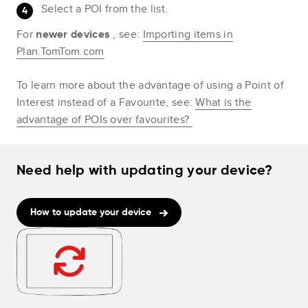
Select a POI from the list.
For
newer devices
, see:
Importing items in
Plan.TomTom.com
To learn more about the advantage of using a Point of
Interest instead of a Favourite, see:
What is the
advantage of POIs over favourites?
Need help with updating your device?
How to update your device