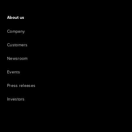
About us
Company
Customers
Newsroom
Events
Press releases
Investors
7th item
Routing