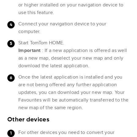
or higher installed on your navigation device to
use this feature.
Connect your navigation device to your
computer.
Start TomTom HOME.
Important
: If a new application is offered as well
as a new map, deselect your new map and only
download the latest application.
Once the latest application is installed and you
are not being offered any further application
updates, you can download your new map. Your
Favourites will be automatically transferred to the
new map of the same region.
Other devices
For other devices you need to convert your