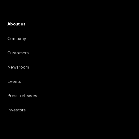
About us
Company
Customers
Newsroom
Events
Press releases
Investors
7th item
Routing