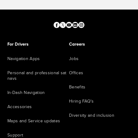
For Drivers
Careers
Navigation Apps
Jobs
Personal and professional sat
Offices
navs
Benefits
In-Dash Navigation
Hiring FAQ's
Accessories
Diversity and inclusion
Maps and Service updates
Support