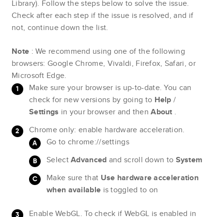
Library). Follow the steps below to solve the issue.
Check after each step if the issue is resolved, and if
not, continue down the list.
Note
: We recommend using one of the following
browsers: Google Chrome, Vivaldi, Firefox, Safari, or
Microsoft Edge.
Make sure your browser is up-to-date. You can
check for new versions by going to
Help
/
Settings
in your browser and then
About
.
Chrome only: enable hardware acceleration.
Go to chrome://settings
Select
Advanced
and scroll down to
System
Make sure that
Use hardware acceleration
when available
is toggled to on
Enable WebGL. To check if WebGL is enabled in