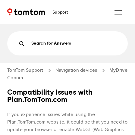
Support
Search for Answers
TomTom Support
Navigation devices
MyDrive
Connect
Compatibility issues with
Plan.TomTom.com
If you experience issues while using the
Plan.TomTom.com
website, it could be that you need to
update your browser or enable WebGL (Web Graphics