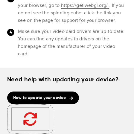
your browser, go to
https://get.webgl.org/
. If you
do not see the spinning cube, click the link you
see on the page for support for your browser.
Make sure your video card drivers are up-to-date.
You can find any updates to drivers on the
homepage of the manufacturer of your video
card.
Need help with updating your device?
How to update your device