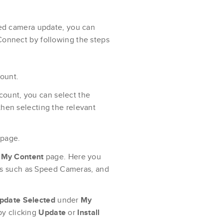
peed camera update, you can
Connect by following the steps
ount.
ccount, you can select the
then selecting the relevant
 page.
e
My Content
page. Here you
ces such as Speed Cameras, and
pdate Selected
under
My
by clicking
Update
or
Install