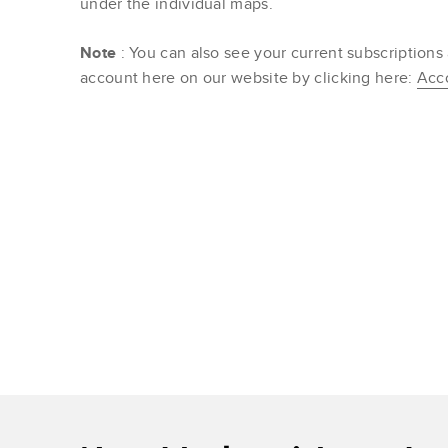
under the individual maps.
Note
: You can also see your current subscriptions
account here on our website by clicking here:
Acc