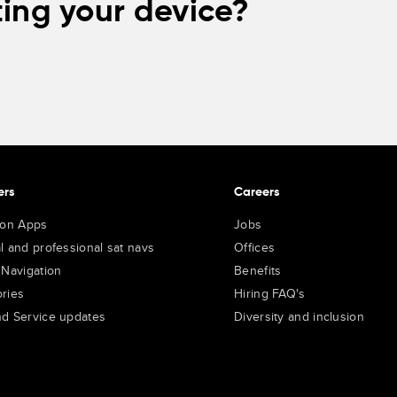
ing your device?
ers
Careers
ion Apps
Jobs
l and professional sat navs
Offices
 Navigation
Benefits
ries
Hiring FAQ's
d Service updates
Diversity and inclusion