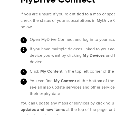
If you are unsure if you’re entitled to a map or s
check the status of your subscriptions in MyDrive 
below.
Open MyDrive Connect and log in to your acc
If you have multiple devices linked to your a
device you want by clicking
My Devices
and 
device.
Click
My Content
in the top left corner of the
You can find
My Content
at the bottom of th
see all map update services and other servi
their expiry date.
You can update any maps or services by clicking
U
updates and new items
at the top of the page, or 