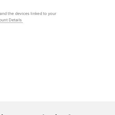
 and the devices linked to your
ount Details