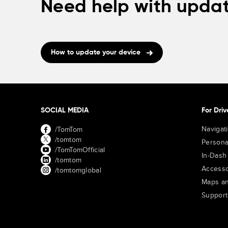
Need help with updat
How to update your device
SOCIAL MEDIA
For Driv
Navigat
/TomTom
/tomtom
Persona
/TomTomOfficial
In-Dash
/tomtom
Accesso
/tomtomglobal
Maps an
Support