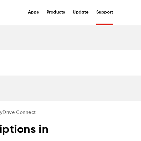
Apps
Products
Update
Support
yDrive Connect
ptions in