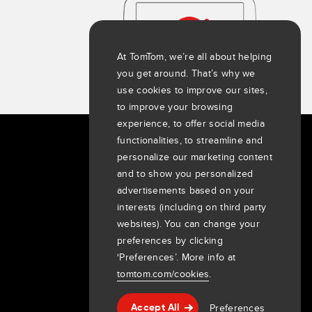
At TomTom, we’re all about helping
you get around. That’s why we
use cookies to improve our sites,
to improve your browsing
experience, to offer social media
functionalities, to streamline and
About us
personalize our marketing content
and to show you personalized
Company
advertisements based on your
Customers
interests (including on third party
Newsroom
websites). You can change your
Events
preferences by clicking
Press releases
‘Preferences’. More info at
Investors
tomtom.com/cookies
.
7th item
Routing
Preferences
9th item of footer
Accept All