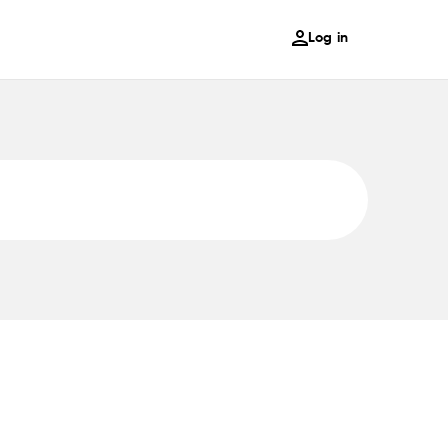
Log in