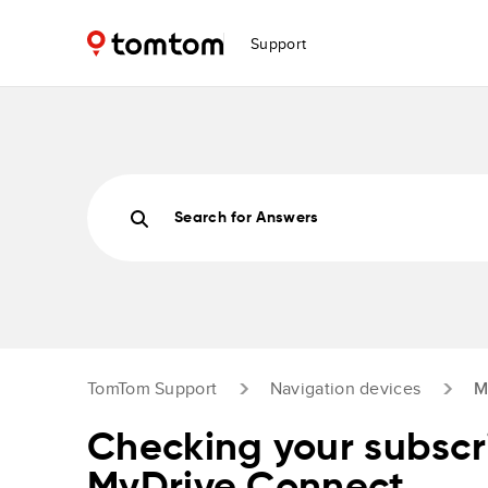
Support
Search for Answers
TomTom Support
Navigation devices
M
Checking your subscri
MyDrive Connect