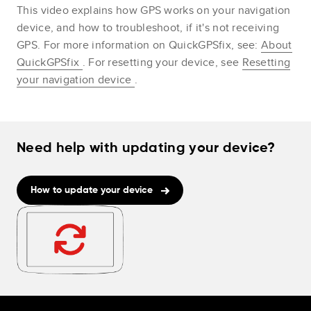
This video explains how GPS works on your navigation
device, and how to troubleshoot, if it's not receiving
GPS. For more information on QuickGPSfix, see:
About
QuickGPSfix
. For resetting your device, see
Resetting
your navigation device
.
Need help with updating your device?
How to update your device