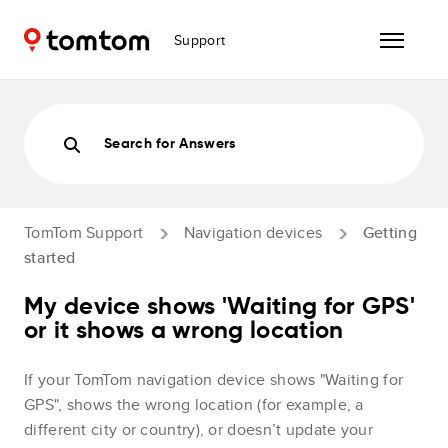
Support
Search for Answers
TomTom Support
Navigation devices
Getting
started
My device shows 'Waiting for GPS'
or it shows a wrong location
If your TomTom navigation device shows "Waiting for
GPS", shows the wrong location (for example, a
different city or country), or doesn’t update your