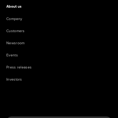
About us
Company
Customers
Newsroom
Events
Press releases
Investors
7th item
Routing
9th item of footer