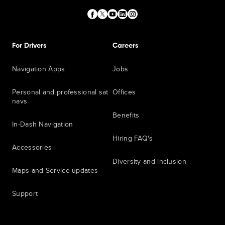
For Drivers
Careers
Navigation Apps
Jobs
Personal and professional sat
Offices
navs
Benefits
In-Dash Navigation
Hiring FAQ's
Accessories
Diversity and inclusion
Maps and Service updates
Support