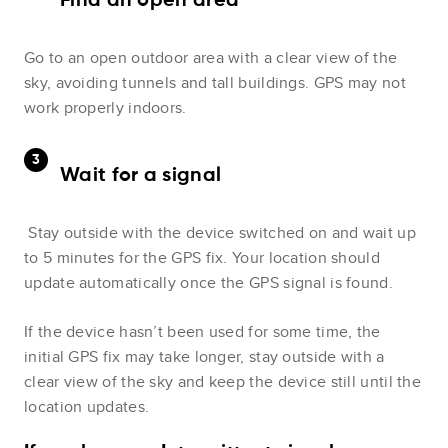
Find an open area
Go to an open outdoor area with a clear view of the
sky, avoiding tunnels and tall buildings. GPS may not
work properly indoors.
Wait for a signal
Stay outside with the device switched on and wait up
to 5 minutes for the GPS fix. Your location should
update automatically once the GPS signal is found.
If the device hasn’t been used for some time, the
initial GPS fix may take longer, stay outside with a
clear view of the sky and keep the device still until the
location updates.