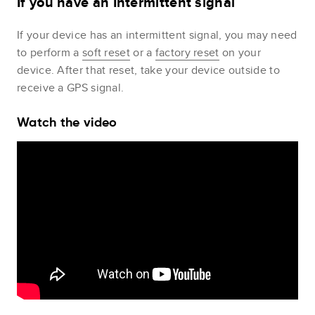
If you have an Intermittent signal
If your device has an intermittent signal, you may need
to perform a
soft reset
or a
factory reset
on your
device. After that reset, take your device outside to
receive a GPS signal.
Watch the video