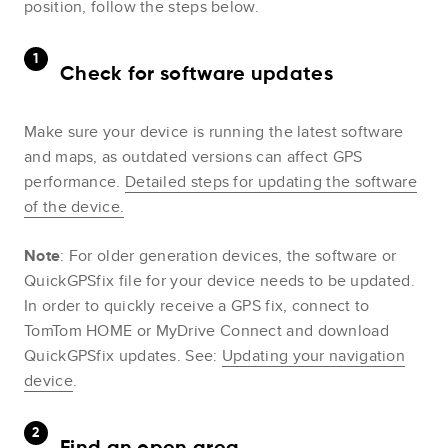
position, follow the steps below.
Check for software updates
Make sure your device is running the latest software
and maps, as outdated versions can affect GPS
performance.
Detailed steps for updating the software
of the device.
Note
: For older generation devices, the software or
QuickGPSfix file for your device needs to be updated.
In order to quickly receive a GPS fix, connect to
TomTom HOME or MyDrive Connect and download
QuickGPSfix updates. See:
Updating your navigation
device
.