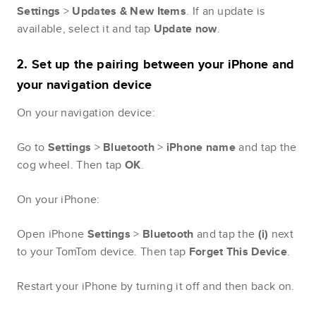
Settings
>
Updates & New Items
. If an update is
available, select it and tap
Update
now
.
Set up the pairing between your iPhone and
2.
your navigation device
On your navigation device:
Go to
Settings
>
Bluetooth
>
iPhone name
and tap the
cog wheel. Then tap
OK
.
On your iPhone:
Open iPhone
Settings
>
Bluetooth
and tap the
(i)
next
to your TomTom device. Then tap
Forget This Device
.
Restart your iPhone by turning it off and then back on.