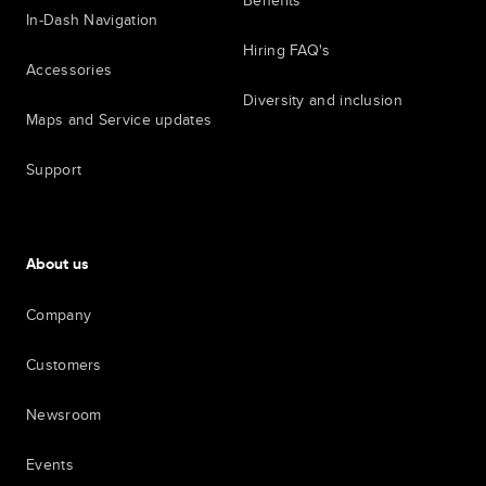
Benefits
In-Dash Navigation
Hiring FAQ's
Accessories
Diversity and inclusion
Maps and Service updates
Support
About us
Company
Customers
Newsroom
Events