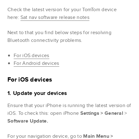
Check the latest version for your TomTom device
here:
Sat nav software release notes
Next to that you find below steps for resolving
Bluetooth connectivity problems.
For iOS devices
For Android devices
For iOS devices
1. Update your devices
Ensure that your iPhone is running the latest version of
iOS. To check this: open iPhone
Settings >
General
>
Software Update.
For your navigation device, go to
Main
Menu
>