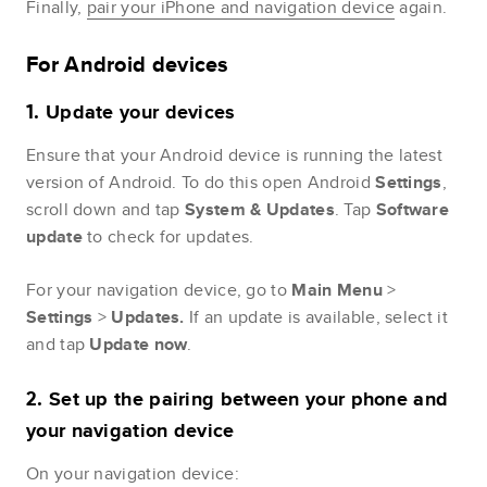
Finally,
pair your iPhone and navigation device
again.
For Android devices
Update
your
devices
1.
Ensure that your Android device is running the latest
version of Android. To do this open Android
Settings
,
scroll down and tap
System & Updates
. Tap
Software
update
to check for updates.
For your navigation device, go to
Main
Menu
>
Settings
>
Updates.
If an update is available, select it
and tap
Update
now
.
Set up the pairing between your phone and
2.
your navigation device
On your navigation device: