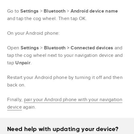
Go to
Settings
>
Bluetooth
>
Android device name
and tap the cog wheel. Then tap OK.
On your Android phone:
Open
Settings
>
Bluetooth > Connected devices
and
tap the cog wheel next to your navigation device and
tap
Unpair
.
Restart your Android phone by turning it off and then
back on.
Finally,
pair your Android phone with your navigation
device
again.
Need help with updating your device?