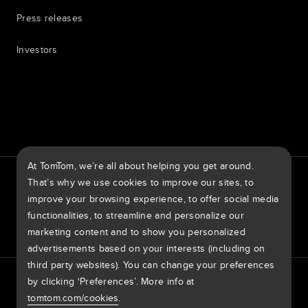
Press releases
Investors
7th item
Routing
9th item of footer
At TomTom, we’re all about helping you get around.
TomTom Traffic Index
TomTom Customer Portal
That’s why we use cookies to improve our sites, to
TomTom Move Portal
TomTom Suppliers
improve your browsing experience, to offer social media
functionalities, to streamline and personalize our
United States of America
marketing content and to show you personalized
advertisements based on your interests (including on
third party websites). You can change your preferences
Europe
by clicking ‘Preferences’. More info at
Privacy policy
Legal information
Using your data
Cookies
België | Nederlands
Report Vulnerabilities
Report a map change
Impressum
tomtom.com/cookies
.