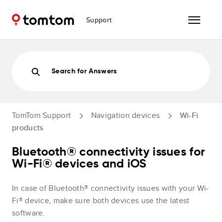
Support
Search for Answers
TomTom Support
Navigation devices
Wi-Fi
products
Bluetooth® connectivity issues for
Wi-Fi® devices and iOS
In case of Bluetooth® connectivity issues with your Wi-
Fi® device, make sure both devices use the latest
software.