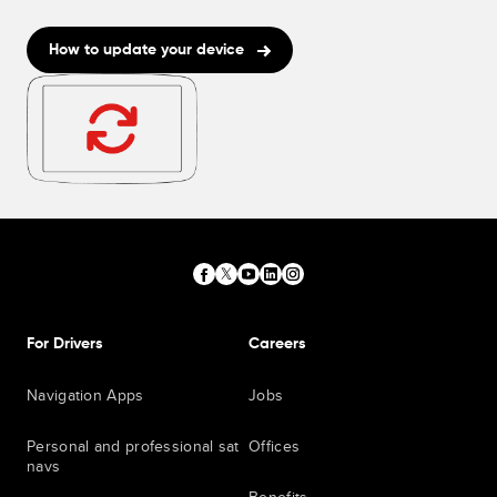
How to update your device
For Drivers
Careers
Navigation Apps
Jobs
Personal and professional sat
Offices
navs