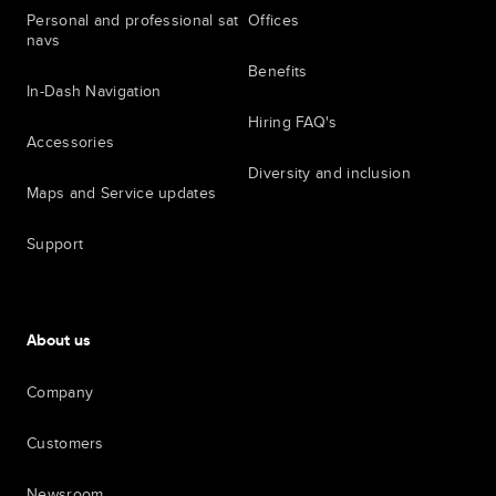
Personal and professional sat
Offices
navs
Benefits
In-Dash Navigation
Hiring FAQ's
Accessories
Diversity and inclusion
Maps and Service updates
Support
About us
Company
Customers
Newsroom