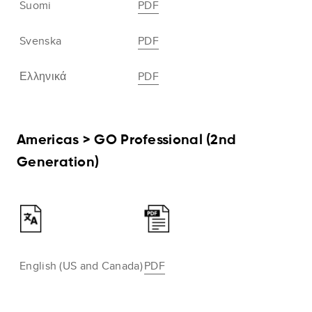
Suomi
PDF
Svenska
PDF
Ελληνικά
PDF
Americas > GO Professional (2nd
Generation)
English (US and Canada)
PDF