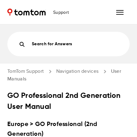
Support
Search for Answers
TomTom Support
Navigation devices
User
Manuals
GO Professional 2nd Generation
User Manual
Europe > GO Professional (2nd
Generation)