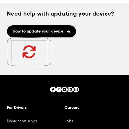
Need help with updating your device?
How to update your device
For Drivers
Careers
Navigation Apps
Jobs