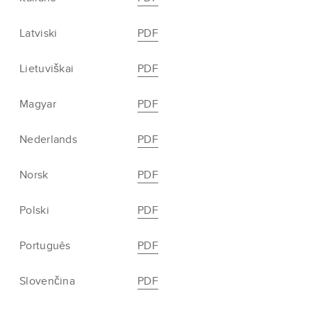
Latviski
PDF
Lietuviškai
PDF
Magyar
PDF
Nederlands
PDF
Norsk
PDF
Polski
PDF
Português
PDF
Slovenčina
PDF