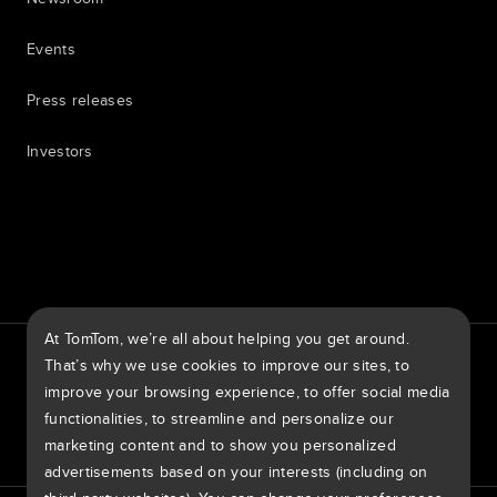
Events
Press releases
Investors
7th item
Routing
9th item of footer
At TomTom, we’re all about helping you get around.
TomTom Traffic Index
TomTom Customer Portal
That’s why we use cookies to improve our sites, to
TomTom Move Portal
TomTom Suppliers
improve your browsing experience, to offer social media
functionalities, to streamline and personalize our
United States of America
marketing content and to show you personalized
advertisements based on your interests (including on