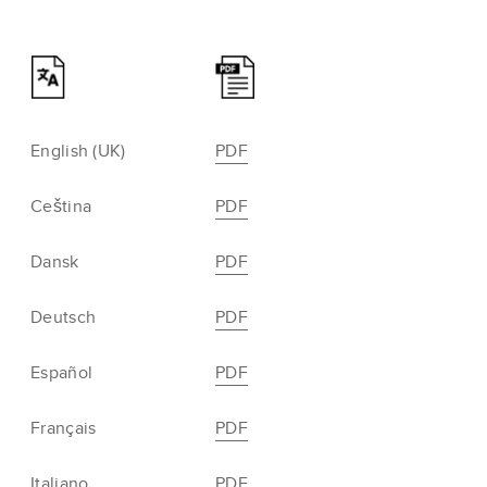
English (UK)
PDF
Ceština
PDF
Dansk
PDF
Deutsch
PDF
Español
PDF
Français
PDF
Italiano
PDF