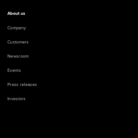
About us
Company
Customers
Newsroom
Events
Press releases
Investors
7th item
Routing
9th item of footer