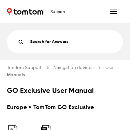
Support
Search for Answers
TomTom Support
Navigation devices
User
Manuals
GO Exclusive User Manual
Europe > TomTom GO Exclusive