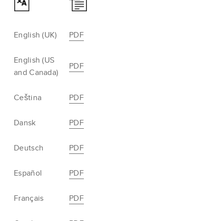
English (UK)
PDF
English (US
PDF
and Canada)
Ceština
PDF
Dansk
PDF
Deutsch
PDF
Español
PDF
Français
PDF