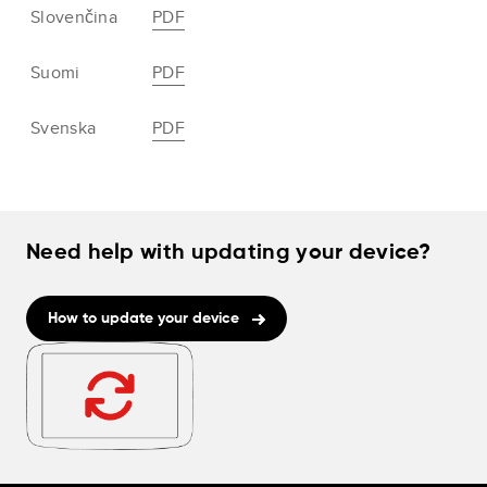
Slovenčina
PDF
Suomi
PDF
Svenska
PDF
Need help with updating your device?
How to update your device