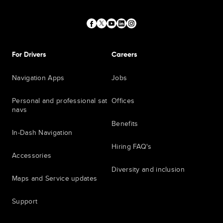
For Drivers
Careers
Navigation Apps
Jobs
Personal and professional sat
Offices
navs
Benefits
In-Dash Navigation
Hiring FAQ's
Accessories
Diversity and inclusion
Maps and Service updates
Support