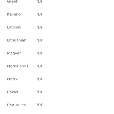
Greek
PDF
Italiano
PDF
Latviski
PDF
Lithuanian
PDF
Magyar
PDF
Nederlands
PDF
Norsk
PDF
Polski
PDF
Português
PDF