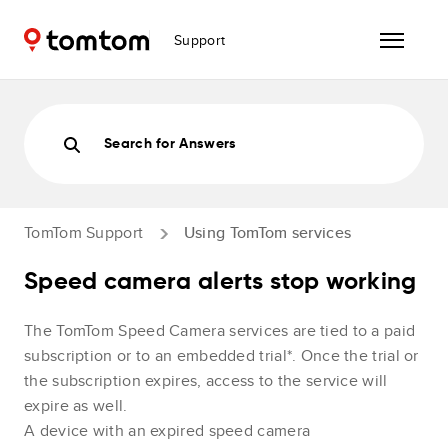
Support
Search for Answers
TomTom Support
Using TomTom services
Speed camera alerts stop working
The TomTom Speed Camera services are tied to a paid
subscription or to an embedded trial*. Once the trial or
the subscription expires, access to the service will
expire as well.
A device with an expired speed camera