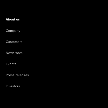
About us
Company
Customers
Newsroom
Events
Press releases
Investors
7th item
Routing