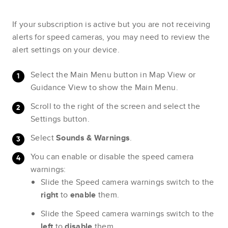
If your subscription is active but you are not receiving
alerts for speed cameras, you may need to review the
alert settings on your device.
Select the Main Menu button in Map View or
Guidance View to show the Main Menu.
Scroll to the right of the screen and select the
Settings button.
Select
Sounds & Warnings
.
You can enable or disable the speed camera
warnings:
Slide the Speed camera warnings switch to the
right
to
enable
them.
Slide the Speed camera warnings switch to the
left
to
disable
them.