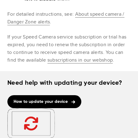
For detailed instructions, see:
About speed camera /
Danger Zone alerts
.
If your Speed Camera service subscription or trial has
expired, you need to renew the subscription in order
to continue to receive speed camera alerts. You can
find the available
subscriptions in our webshop
.
Need help with updating your device?
How to update your device