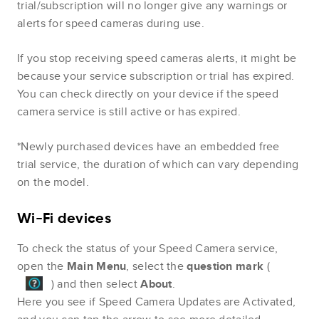
trial/subscription will no longer give any warnings or
alerts for speed cameras during use.
If you stop receiving speed cameras alerts, it might be
because your service subscription or trial has expired.
You can check directly on your device if the speed
camera service is still active or has expired.
*Newly purchased devices have an embedded free
trial service, the duration of which can vary depending
on the model.
Wi-Fi devices
To check the status of your Speed Camera service,
open the
Main Menu
, select the
question mark
(
) and then select
About
.
Here you see if Speed Camera Updates are Activated,