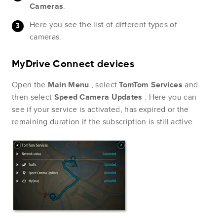
Cameras
.
Here you see the list of different types of
cameras.
MyDrive Connect devices
Open the
Main Menu
, select
TomTom Services
and
then select
Speed Camera Updates
. Here you can
see if your service is activated, has expired or the
remaining duration if the subscription is still active.