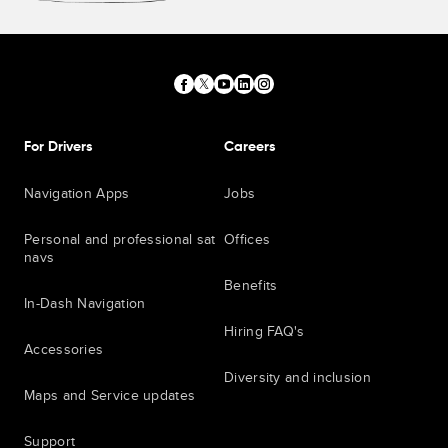
For Drivers
Careers
Navigation Apps
Jobs
Personal and professional sat
Offices
navs
Benefits
In-Dash Navigation
Hiring FAQ's
Accessories
Diversity and inclusion
Maps and Service updates
Support