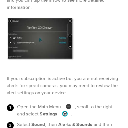
and you can tap the arrow to see more detailed
information.
If your subscription is active but you are not receiving
alerts for speed cameras, you may need to review the
alert settings on your device.
Open the Main Menu
, scroll to the right
and select
Settings
.
Select
Sound
, then
Alerts & Sounds
and then