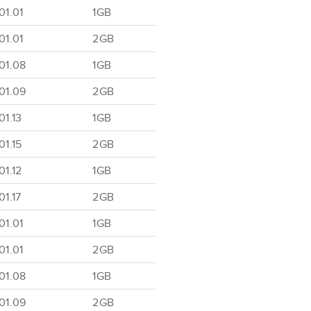
01.01
1GB
01.01
2GB
01.08
1GB
01.09
2GB
1.13
1GB
1.15
2GB
1.12
1GB
1.17
2GB
01.01
1GB
01.01
2GB
01.08
1GB
01.09
2GB