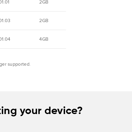
1.01
2GB
01.03
2GB
01.04
4GB
nger supported.
ing your device?