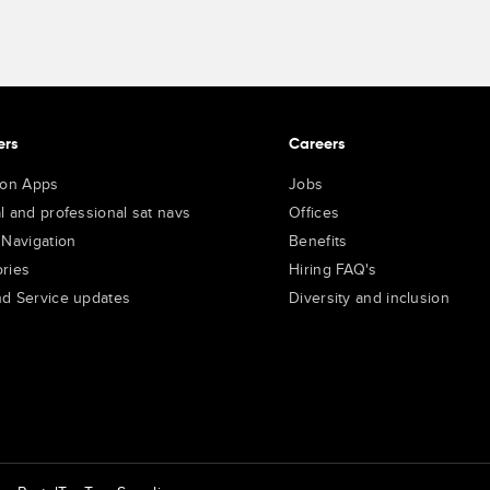
ers
Careers
ion Apps
Jobs
l and professional sat navs
Offices
 Navigation
Benefits
ries
Hiring FAQ's
d Service updates
Diversity and inclusion