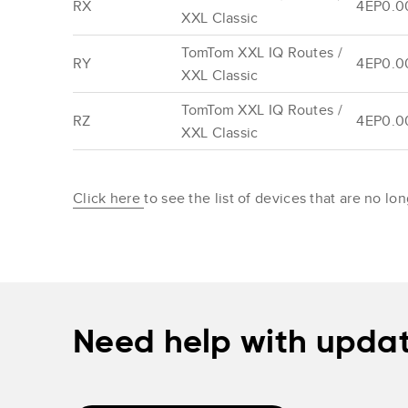
RX
4EP0.00
XXL Classic
TomTom XXL IQ Routes /
RY
4EP0.0
XXL Classic
TomTom XXL IQ Routes /
RZ
4EP0.0
XXL Classic
Click here
to see the list of devices that are no lo
Need help with updat