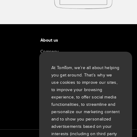
About us
Company
Customers
Newsroom
At TomTom, we’re all about helping
you get around. That’s why we
Events
use cookies to improve our sites,
Press releases
to improve your browsing
Investors
experience, to offer social media
7th item
Routing
functionalities, to streamline and
9th item of footer
personalize our marketing content
and to show you personalized
advertisements based on your
interests (including on third party