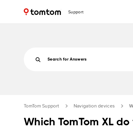
Support
Search for Answers
TomTom Support
Navigation devices
W
Which TomTom XL do 