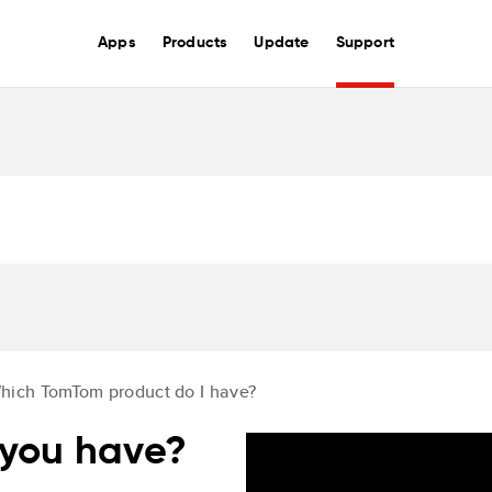
Apps
Products
Update
Support
hich TomTom product do I have?
you have?