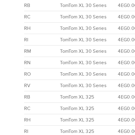
RB
TomTom XL 30 Series
4EG0.0
RC
TomTom XL 30 Series
4EG0.0
RH
TomTom XL 30 Series
4EG0.0
RI
TomTom XL 30 Series
4EG0.0
RM
TomTom XL 30 Series
4EG0.00
RN
TomTom XL 30 Series
4EG0.00
RO
TomTom XL 30 Series
4EG0.00
RV
TomTom XL 30 Series
4EG0.00
RB
TomTom XL 325
4EG0.0
RC
TomTom XL 325
4EG0.0
RH
TomTom XL 325
4EG0.0
RI
TomTom XL 325
4EG0.0