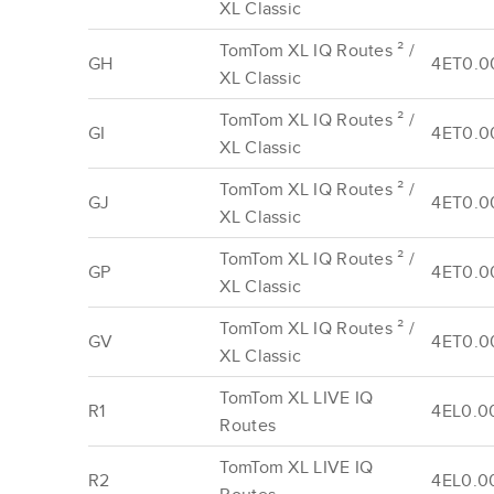
XL Classic
TomTom XL IQ Routes ² /
GH
4ET0.0
XL Classic
TomTom XL IQ Routes ² /
GI
4ET0.0
XL Classic
TomTom XL IQ Routes ² /
GJ
4ET0.0
XL Classic
TomTom XL IQ Routes ² /
GP
4ET0.0
XL Classic
TomTom XL IQ Routes ² /
GV
4ET0.0
XL Classic
TomTom XL LIVE IQ
R1
4EL0.00
Routes
TomTom XL LIVE IQ
R2
4EL0.0