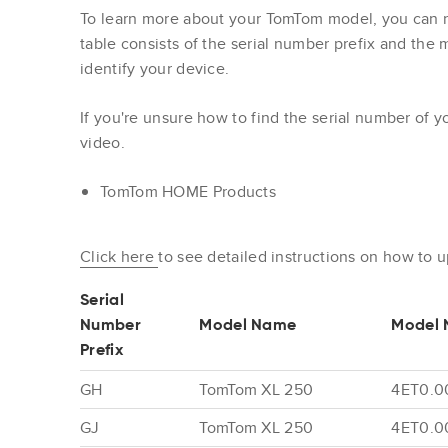
To learn more about your TomTom model, you can re
table consists of the serial number prefix and the
identify your device.
If you're unsure how to find the serial number of 
video.
TomTom HOME Products
Click here
to see detailed instructions on how to 
Serial
Number
Model Name
Model 
Prefix
GH
TomTom XL 250
4ET0.0
GJ
TomTom XL 250
4ET0.0