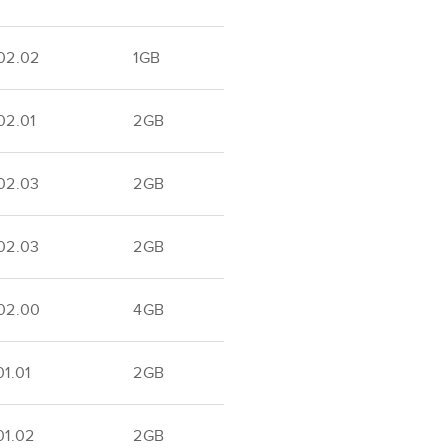
02.02
1GB
02.01
2GB
02.03
2GB
02.03
2GB
02.00
4GB
1.01
2GB
01.02
2GB