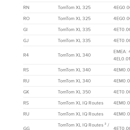
RN
TomTom XL 325
4EG0.00
RO
TomTom XL 325
4EG0.00
GI
TomTom XL 335
4ET0.0
GJ
TomTom XL 335
4ET0.0
EMEA: 
R4
TomTom XL 340
4EL0.01
RS
TomTom XL 340
4EM0.0
RU
TomTom XL 340
4EM0.0
GK
TomTom XL 350
4ET0.00
RS
TomTom XL IQ Routes
4EM0.0
RU
TomTom XL IQ Routes
4EM0.0
TomTom XL IQ Routes ² /
GG
4ET0.0