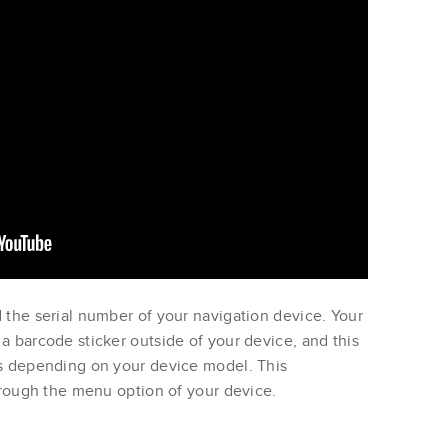
 the serial number of your navigation device. Your
a barcode sticker outside of your device, and this
ns depending on your device model. This
through the menu option of your device.