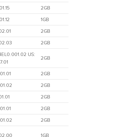
1.15
2GB
1.12
1GB
02.01
2GB
02.03
2GB
4EL0.001.02 US:
2GB
7.01
01.01
2GB
01.02
2GB
1.01
2GB
01.01
2GB
01.02
2GB
02.00
1GB