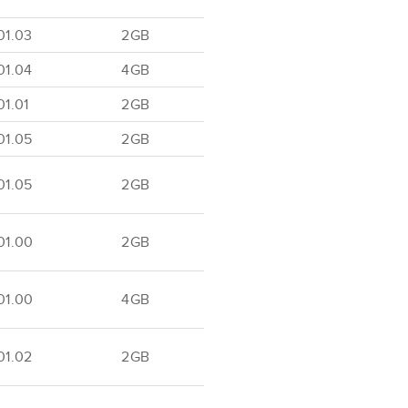
01.03
2GB
01.04
4GB
1.01
2GB
01.05
2GB
01.05
2GB
01.00
2GB
01.00
4GB
01.02
2GB