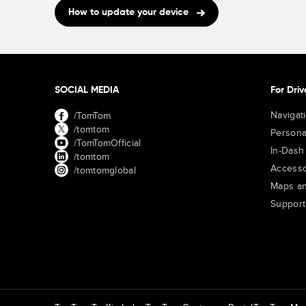
How to update your device
SOCIAL MEDIA
For Driv
Navigat
/TomTom
/tomtom
Persona
/TomTomOfficial
In-Dash
/tomtom
Accesso
/tomtomglobal
Maps an
Support