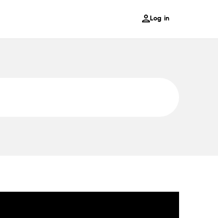
Log in