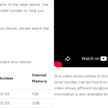
fer to the table below. The
 model number to help you
your device, please watch the
update your device.
This video shows where to find
Internal
Number
serial number can be found on 
Memory
video shows different locatio
02.02
1GB
information is also available 
02.03
2GB