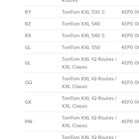
Routes
RY
TomTom XXL 530 S
4EP0.0
RZ
TomTom XXL 540
4EP0.0
RX
TomTom XXL 540 S
4EP0.00
GL
TomTom XXL 550
4EP0.0
TomTom XXL IQ Routes /
GL
4EP0.0
XXL Classic
TomTom XXL IQ Routes /
GQ
4EF0.0
XXL Classic
TomTom XXL IQ Routes /
GX
4EF0.0
XXL Classic
TomTom XXL IQ Routes /
RW
4EP0.0
XXL Classic
TomTom XXL IQ Routes /