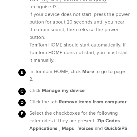
recognised?
If your device does not start, press the power
button for about 20 seconds until you hear
the drum sound, then release the power
button.
TomTom HOME should start automatically. If
TomTom HOME does not start, you must start
it manually.
In TomTom HOME, click
More
to go to page
2.
Click
Manage my device
.
Click the tab
Remove items from computer
.
Select the checkboxes for the following
categories if they are present:
Zip Codes
,
Applications
,
Maps
,
Voices
and
QuickGPS
.