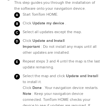
This step guides you through the installation of
the software onto your navigation device.
Start TomTom HOME.
Click
Update my device
.
Select all updates except the map.
Click
Update and Install
Important
: Do not install any maps until all
other updates are installed.
Repeat steps 3 and 4 until the map is the last
update remaining.
Select the map and click
Update and Install
to install it.
Click
Done
. Your navigation device restarts.
Note
: Keep your navigation device
connected. TomTom HOME checks your
device to see if updates are required. If