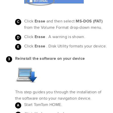
Click
Erase
and then select
MS-DOS (FAT)
from the Volume Format drop-down menu.
Click
Erase
. A warning is shown.
Click
Erase
. Disk Utility formats your device.
Reinstall the software on your device
This step guides you through the installation of
the software onto your navigation device.
Start TomTom HOME.