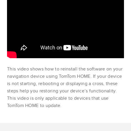
This video shows how to reinstall the software on your
navigation device using TomTom HOME. If your device
is not starting, rebooting or displaying a cross, these
steps help you restoring your device’s functionality.
This video is only applicable to devices that use
TomTom HOME to update.