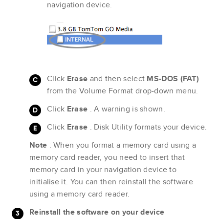
navigation device.
Click
Erase
and then select
MS-DOS (FAT)
from the Volume Format drop-down menu.
Click
Erase
. A warning is shown.
Click
Erase
. Disk Utility formats your device.
Note
: When you format a memory card using a
memory card reader, you need to insert that
memory card in your navigation device to
initialise it. You can then reinstall the software
using a memory card reader.
Reinstall the software on your device