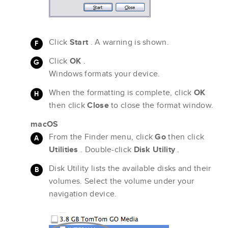
Click
Start
. A warning is shown.
Click
OK
.
Windows formats your device.
When the formatting is complete, click
OK
then click
Close
to close the format window.
macOS
From the Finder menu, click
Go
then click
Utilities
. Double-click
Disk Utility
.
Disk Utility lists the available disks and their
volumes. Select the volume under your
navigation device.