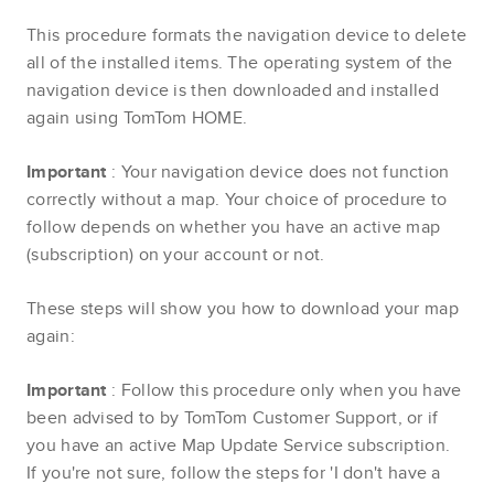
This procedure formats the navigation device to delete
all of the installed items. The operating system of the
navigation device is then downloaded and installed
again using TomTom HOME.
Important
: Your navigation device does not function
correctly without a map. Your choice of procedure to
follow depends on whether you have an active map
(subscription) on your account or not.
These steps will show you how to download your map
again:
Important
: Follow this procedure only when you have
been advised to by TomTom Customer Support, or if
you have an active Map Update Service subscription.
If you're not sure, follow the steps for 'I don't have a