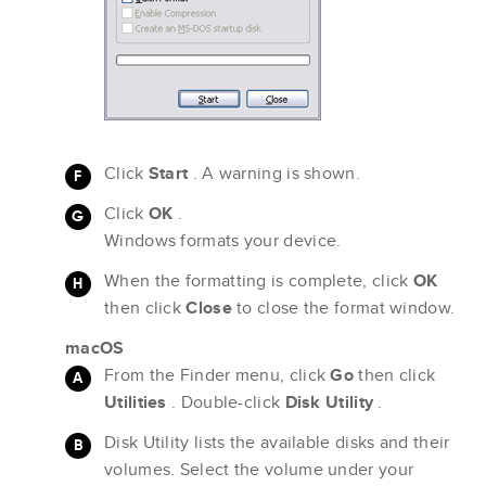
Click
Start
. A warning is shown.
Click
OK
.
Windows formats your device.
When the formatting is complete, click
OK
then click
Close
to close the format window.
macOS
From the Finder menu, click
Go
then click
Utilities
. Double-click
Disk Utility
.
Disk Utility lists the available disks and their
volumes. Select the volume under your