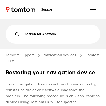
Support
Search for Answers
TomTom Support
Navigation devices
TomTom
HOME
Restoring your navigation device
If your navigation device is not functioning correctly,
reinstalling the device software may solve the
problem. The following procedure is only applicable to
devices using TomTom HOME for updates.