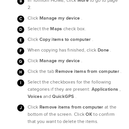
In TomTom HOME, click
More
to go to page
2.
Click
Manage my device
.
Select the
Maps
check box.
Click
Copy items to computer
.
When copying has finished, click
Done
.
Click
Manage my device
.
Click the tab
Remove items from computer
.
Select the checkboxes for the following
categories if they are present:
Applications
,
Voices
and
QuickGPS
.
Click
Remove items from computer
at the
bottom of the screen. Click
OK
to confirm
that you want to delete the items.