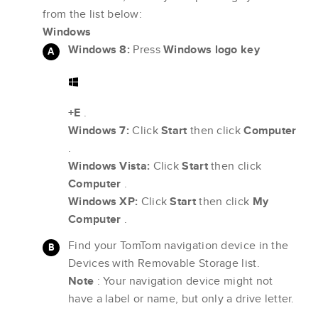
from the list below:
Windows
Windows 8:
Press
Windows logo key
+E
.
Windows 7:
Click
Start
then click
Computer
.
Windows Vista:
Click
Start
then click
Computer
.
Windows XP:
Click
Start
then click
My
Computer
.
Find your TomTom navigation device in the
Devices with Removable Storage list.
Note
: Your navigation device might not
have a label or name, but only a drive letter.