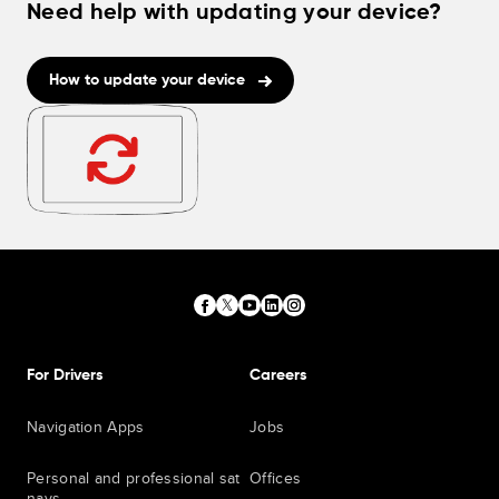
Need help with updating your device?
How to update your device
For Drivers
Careers
Navigation Apps
Jobs
Personal and professional sat
Offices
navs