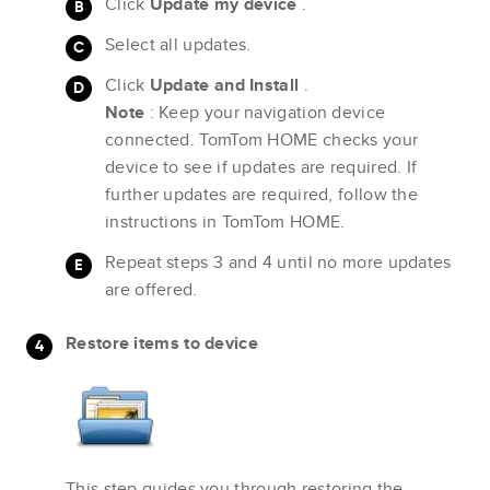
Click
Update my device
.
Select all updates.
Click
Update and Install
.
Note
: Keep your navigation device
connected. TomTom HOME checks your
device to see if updates are required. If
further updates are required, follow the
instructions in TomTom HOME.
Repeat steps 3 and 4 until no more updates
are offered.
Restore items to device
This step guides you through restoring the