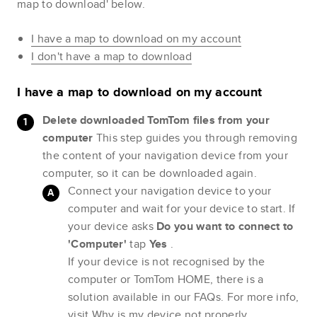
map to download' below.
I have a map to download on my account
I don't have a map to download
I have a map to download on my account
Delete downloaded TomTom files from your
computer
This step guides you through removing
the content of your navigation device from your
computer, so it can be downloaded again.
Connect your navigation device to your
computer and wait for your device to start. If
your device asks
Do you want to connect to
'Computer'
tap
Yes
.
If your device is not recognised by the
computer or TomTom HOME, there is a
solution available in our FAQs. For more info,
visit
Why is my device not properly