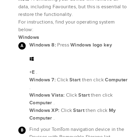
data, including Favourites, but this is essential to
restore the functionality.
For instructions, find your operating system
below:
Windows
Windows 8:
Press
Windows logo key
+E
.
Windows 7:
Click
Start
then click
Computer
.
Windows Vista:
Click
Start
then click
Computer
.
Windows XP:
Click
Start
then click
My
Computer
.
Find your TomTom navigation device in the
Devices with Removable Storage list.