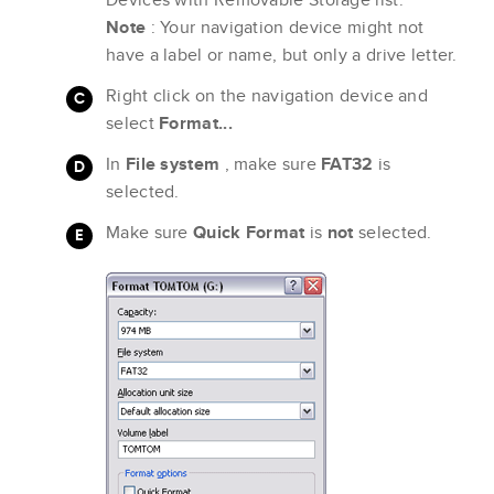
Note
: Your navigation device might not
have a label or name, but only a drive letter.
Right click on the navigation device and
select
Format...
In
File system
, make sure
FAT32
is
selected.
Make sure
Quick Format
is
not
selected.