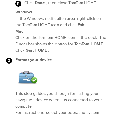
Click
Done
, then close TomTom HOME.
Windows
:
In the Windows notification area, right click on
the TomTom HOME icon and click
Exit
.
Mac
:
Click on the TomTom HOME icon in the dock. The
Finder bar shows the option for
TomTom HOME
.
Click
Quit HOME
.
Format your device
This step guides you through formatting your
navigation device when it is connected to your
computer.
For instructions, select your operating system