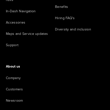
Benefits
In-Dash Navigation
Hiring FAQ's
Accessories
Diversity and inclusion
Maps and Service updates
Support
About us
Company
Customers
Newsroom