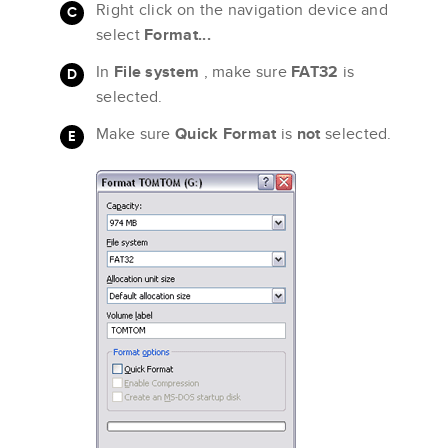
Right click on the navigation device and
select
Format...
In
File system
, make sure
FAT32
is
selected.
Make sure
Quick Format
is
not
selected.