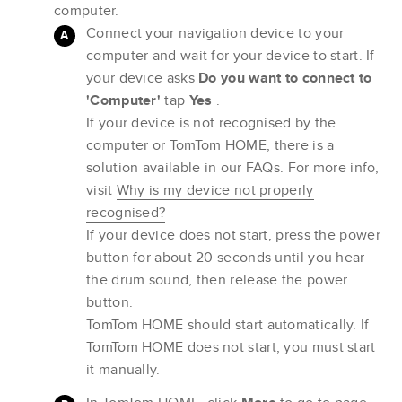
computer.
Connect your navigation device to your
computer and wait for your device to start. If
your device asks
Do you want to connect to
'Computer'
tap
Yes
.
If your device is not recognised by the
computer or TomTom HOME, there is a
solution available in our FAQs. For more info,
visit
Why is my device not properly
recognised?
If your device does not start, press the power
button for about 20 seconds until you hear
the drum sound, then release the power
button.
TomTom HOME should start automatically. If
TomTom HOME does not start, you must start
it manually.