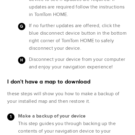
updates are required follow the instructions
in TomTom HOME.
If no further updates are offered, click the
blue disconnect device button in the bottom
right corner of TomTom HOME to safely
disconnect your device.
Disconnect your device from your computer
and enjoy your navigation experience!
I don't have a map to download
these steps will show you how to make a backup of
your installed map and then restore it.
Make a backup of your device
This step guides you through backing up the
contents of your navigation device to your