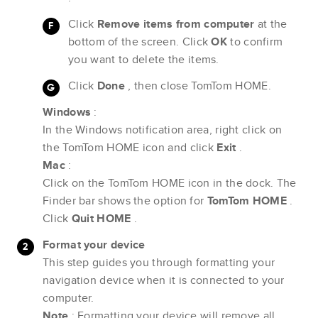
Click
Remove items from computer
at the
bottom of the screen. Click
OK
to confirm
you want to delete the items.
Click
Done
, then close TomTom HOME.
Windows
:
In the Windows notification area, right click on
the TomTom HOME icon and click
Exit
.
Mac
:
Click on the TomTom HOME icon in the dock. The
Finder bar shows the option for
TomTom HOME
.
Click
Quit HOME
.
Format your device
This step guides you through formatting your
navigation device when it is connected to your
computer.
Note
: Formatting your device will remove all