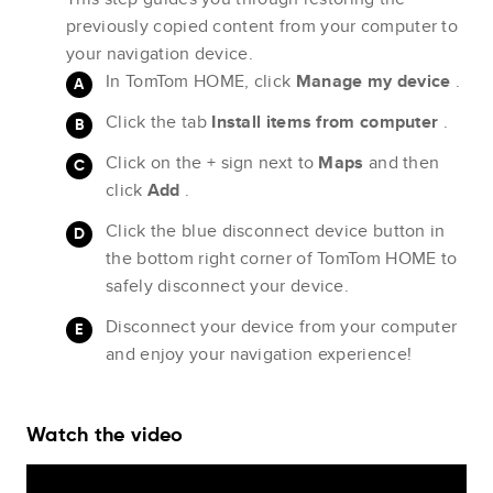
previously copied content from your computer to
your navigation device.
In TomTom HOME, click
Manage my device
.
Click the tab
Install items from computer
.
Click on the + sign next to
Maps
and then
click
Add
.
Click the blue disconnect device button in
the bottom right corner of TomTom HOME to
safely disconnect your device.
Disconnect your device from your computer
and enjoy your navigation experience!
Watch the video