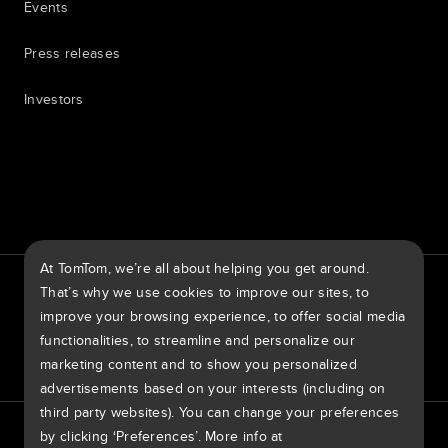
Events
Press releases
Investors
7th item
Routing
9th item of footer
At TomTom, we’re all about helping you get around.
TomTom Traffic Index
TomTom Customer Portal
That’s why we use cookies to improve our sites, to
TomTom Move Portal
TomTom Suppliers
improve your browsing experience, to offer social media
functionalities, to streamline and personalize our
Ireland
marketing content and to show you personalized
advertisements based on your interests (including on
third party websites). You can change your preferences
Europe
by clicking ‘Preferences’. More info at
Privacy policy
Legal information
Using your data
Cookies