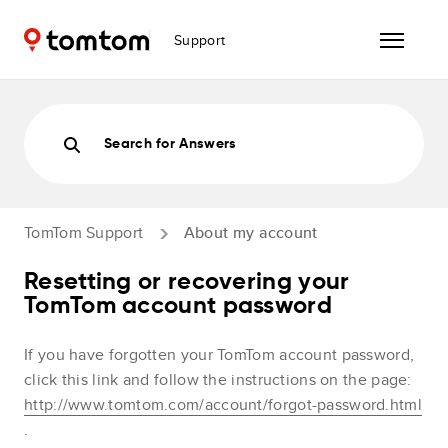
Support
Search for Answers
TomTom Support
About my account
Resetting or recovering your
TomTom account password
If you have forgotten your TomTom account password,
click this link and follow the instructions on the page:
http://www.tomtom.com/account/forgot-password.html
.