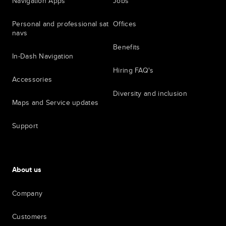
Navigation Apps
Jobs
Personal and professional sat
Offices
navs
Benefits
In-Dash Navigation
Hiring FAQ's
Accessories
Diversity and inclusion
Maps and Service updates
Support
About us
Company
Customers