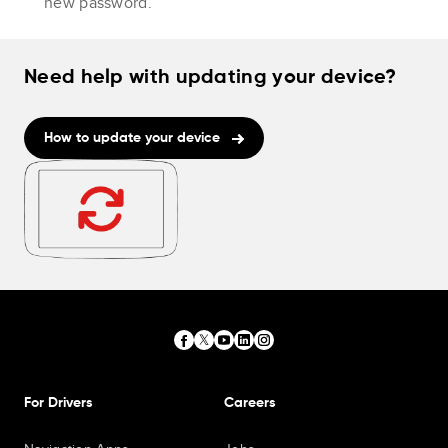
new password.
Need help with updating your device?
How to update your device
For Drivers
Careers