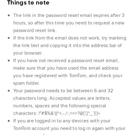
Things to note
The link in the password reset email expires after 3
hours, so after this time you need to request a new
password reset link.
If the link from the email does not work, try marking
the link text and copying it into the address bar of
your browser.
If you have not received a password reset email,
make sure that you have used the email address
you have registered with TomTom, and check your
spam folder.
Your password needs to be between 6 and 32
characters long. Accepted values are letters,
numbers, spaces and the following special
characters: !"#$%&'()*+,-./:;<=>?@[\]^_`{|}~
If you are logged in to any devices with your
TomTom account you need to log in again with your